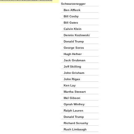
Schwarzenegger
Ben Affleck
Bill Cosby
Bill Gates
Calvin Klein
Dennis Kozlowski
Donald Trump
George Soros
Hugh Hefner
Jack Grubman
Jeff Skilling
John Grisham
John Rigas
Ken Lay
Martha Stewart
Mel Gibson
Oprah Winfrey
Ralph Lauren
Donald Trump
Richard Scrushy
Rush Limbaugh