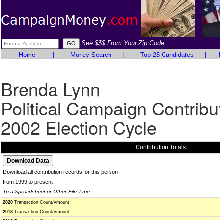
See $$$ From Your Zip Code
Home
|
Money Search
|
Top 25 Candidates
|
Brenda Lynn
Political Campaign Contribu
2002 Election Cycle
Contribution Totals
Download all contribution records for this person
from 1999 to present
To a Spreadsheet or Other File Type
2020
Transaction Count/Amount
2018
Transaction Count/Amount