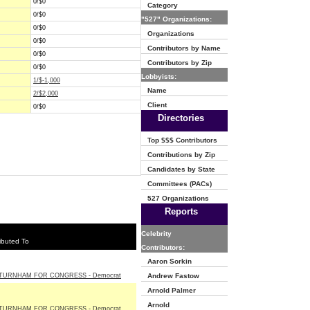
0/$0
Category
0/$0
"527" Organizations:
0/$0
Organizations
0/$0
Contributors by Name
0/$0
Contributors by Zip
0/$0
Lobbyists:
1/$-1,000
Name
2/$2,000
Client
0/$0
Directories
Top $$$ Contributors
Contributions by Zip
Candidates by State
Committees (PACs)
527 Organizations
Reports
Celebrity
ibuted To
Contributors:
Aaron Sorkin
TURNHAM FOR CONGRESS - Democrat
Andrew Fastow
Arnold Palmer
Arnold
TURNHAM FOR CONGRESS - Democrat