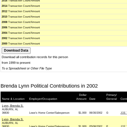
2016
Transaction Count/Amount
2014
Transaction Count/Amount
2012
Transaction Count/Amount
2010
Transaction Count/Amount
2008
Transaction Count/Amount
2006
Transaction Count/Amount
2004
Transaction Count/Amount
2002
Transaction Count/Amount
2000
Transaction Count/Amount
Download all contribution records for this person
from 1999 to present
To a Spreadsheet or Other File Type
Brenda Lynn Political Contributions in 2002
Dollar
Primary/
Name & Location
Employer/Occupation
Amount
Date
General
Cont
Lynn, Brenda S.
AUBURN, AL
36830
Lowe's Home Center/Salesperson
$1,000
06/30/2002
G
JOE 
Lynn, Brenda S.
AUBURN, AL
36830
Lowe's Home Center/Salesperson
$1,000
05/06/2002
P
JOE 