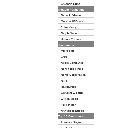
Chicago Cubs
Notable Politicians:
Barack Obama
George W Bush
John Kerry
Ralph Nader
Hillary Clinton
Companies:
Microsoft
CNN
Apple Computer
New York Times
News Corporation
Nike
Halliburton
General Electric
Exxon Mobil
Ford Motor
Anheuser Busch
Top 10 Contributors:
Thomas Steyer