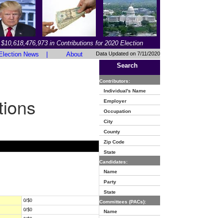
$10,618,476,973 in Contributions for 2020 Election
Election News
|
About
Data Updated on 7/11/2020
Search
Contributors:
Individual's Name
tions
Employer
Occupation
City
County
Zip Code
State
Candidates:
Name
Party
State
0/$0
Committees (PACs):
0/$0
Name