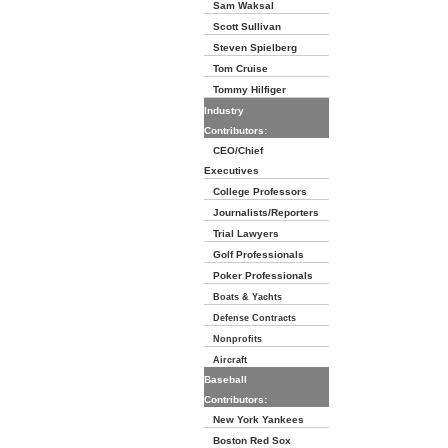
Sam Waksal
Scott Sullivan
Steven Spielberg
Tom Cruise
Tommy Hilfiger
Industry
Contributors:
CEO/Chief
Executives
College Professors
Journalists/Reporters
Trial Lawyers
Golf Professionals
Poker Professionals
Boats & Yachts
Defense Contracts
Nonprofits
Aircraft
Baseball
Contributors:
New York Yankees
Boston Red Sox