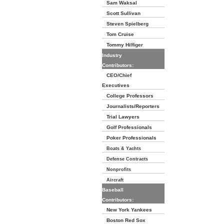
Sam Waksal
Scott Sullivan
Steven Spielberg
Tom Cruise
Tommy Hilfiger
Industry
Contributors:
CEO/Chief
Executives
College Professors
Journalists/Reporters
Trial Lawyers
Golf Professionals
Poker Professionals
Boats & Yachts
Defense Contracts
Nonprofits
Aircraft
Baseball
Contributors:
New York Yankees
Boston Red Sox