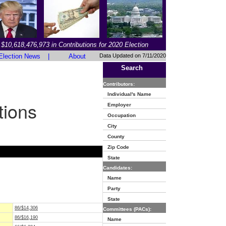
$10,618,476,973 in Contributions for 2020 Election
Election News
|
About
Data Updated on 7/11/2020
Search
Contributors:
Individual's Name
tions
Employer
Occupation
City
County
Zip Code
State
Candidates:
Name
Party
State
86/$14,306
Committees (PACs):
86/$16,190
Name