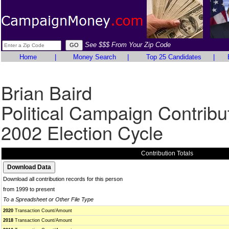
See $$$ From Your Zip Code
Home
|
Money Search
|
Top 25 Candidates
|
Brian Baird
Political Campaign Contribu
2002 Election Cycle
Contribution Totals
Download all contribution records for this person
from 1999 to present
To a Spreadsheet or Other File Type
2020
Transaction Count/Amount
2018
Transaction Count/Amount