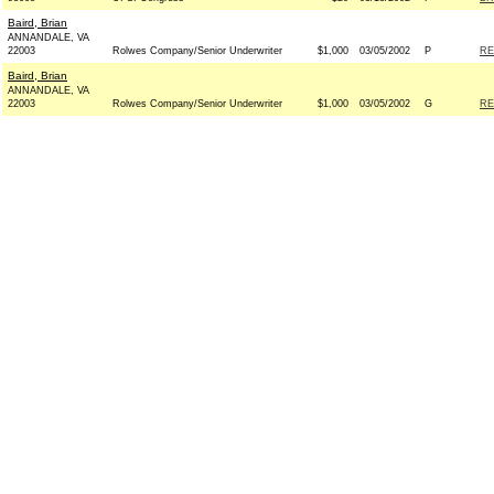
Baird, Brian
ANNANDALE, VA
22003
Rolwes Company/Senior Underwriter
$1,000
03/05/2002
P
RE
Baird, Brian
ANNANDALE, VA
22003
Rolwes Company/Senior Underwriter
$1,000
03/05/2002
G
RE