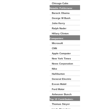
Chicago Cubs
Notable Politicians:
Barack Obama
George W Bush
John Kerry
Ralph Nader
Hillary Clinton
Companies:
Microsoft
CNN
Apple Computer
New York Times
News Corporation
Nike
Halliburton
General Electric
Exxon Mobil
Ford Motor
Anheuser Busch
Top 10 Contributors:
Thomas Steyer