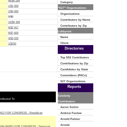
66/$6,284
Category
1/$1,000
"527" Organizations:
2/$4,000
Organizations
0/$0
Contributors by Name
10/$9,308
Contributors by Zip
6/$2,917
Lobbyists:
8/$7,600
Name
4/$3,020
Client
1/$250
Directories
Top $$$ Contributors
Contributions by Zip
Candidates by State
Committees (PACs)
527 Organizations
Reports
Celebrity
ntibuted To
Contributors:
Aaron Sorkin
NZI FOR CONGRESS - Republican
Andrew Fastow
Arnold Palmer
Arnold
IAN BAIRD FOR CONGRESS - Democrat