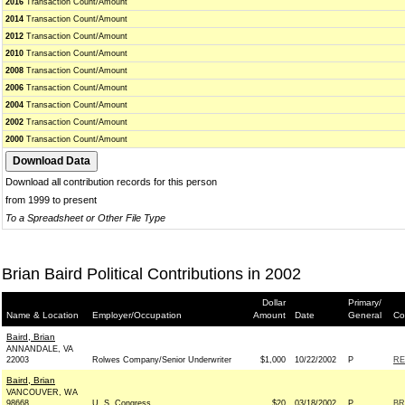
2016
Transaction Count/Amount
2014
Transaction Count/Amount
2012
Transaction Count/Amount
2010
Transaction Count/Amount
2008
Transaction Count/Amount
2006
Transaction Count/Amount
2004
Transaction Count/Amount
2002
Transaction Count/Amount
2000
Transaction Count/Amount
Download all contribution records for this person
from 1999 to present
To a Spreadsheet or Other File Type
Brian Baird Political Contributions in 2002
Dollar
Primary/
Name & Location
Employer/Occupation
Amount
Date
General
Co
Baird, Brian
ANNANDALE, VA
22003
Rolwes Company/Senior Underwriter
$1,000
10/22/2002
P
RE
Baird, Brian
VANCOUVER, WA
98668
U. S. Congress
$20
03/18/2002
P
BR