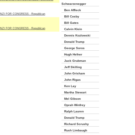
Schwarzenegger
Ben Affleck
NZI FOR CONGRESS - Republican
Bill Cosby
Bill Gates
NZI FOR CONGRESS - Republican
Calvin Klein
Dennis Kozlowski
Donald Trump
George Soros
Hugh Hefner
Jack Grubman
Jeff Skilling
John Grisham
John Rigas
Ken Lay
Martha Stewart
Mel Gibson
Oprah Winfrey
Ralph Lauren
Donald Trump
Richard Scrushy
Rush Limbaugh