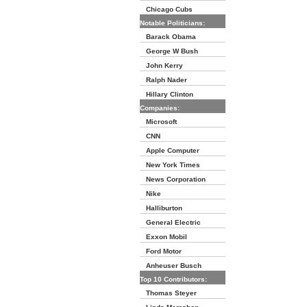
Chicago Cubs
Notable Politicians:
Barack Obama
George W Bush
John Kerry
Ralph Nader
Hillary Clinton
Companies:
Microsoft
CNN
Apple Computer
New York Times
News Corporation
Nike
Halliburton
General Electric
Exxon Mobil
Ford Motor
Anheuser Busch
Top 10 Contributors:
Thomas Steyer