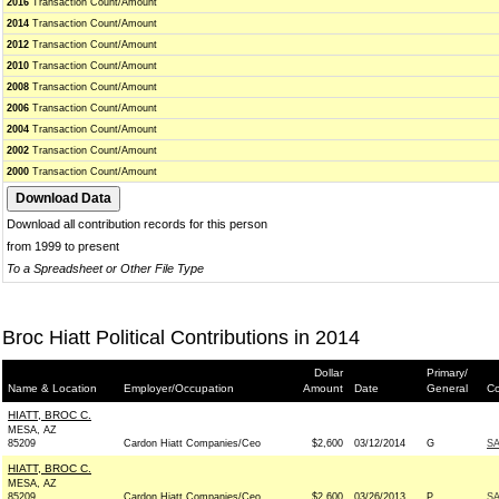
2016
Transaction Count/Amount
2014
Transaction Count/Amount
2012
Transaction Count/Amount
2010
Transaction Count/Amount
2008
Transaction Count/Amount
2006
Transaction Count/Amount
2004
Transaction Count/Amount
2002
Transaction Count/Amount
2000
Transaction Count/Amount
Download all contribution records for this person
from 1999 to present
To a Spreadsheet or Other File Type
Broc Hiatt Political Contributions in 2014
Dollar
Primary/
Name & Location
Employer/Occupation
Amount
Date
General
Co
HIATT, BROC C.
MESA, AZ
85209
Cardon Hiatt Companies/Ceo
$2,600
03/12/2014
G
SA
HIATT, BROC C.
MESA, AZ
85209
Cardon Hiatt Companies/Ceo
$2,600
03/26/2013
P
SA