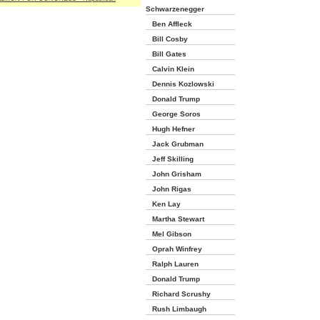
Schwarzenegger
Ben Affleck
Bill Cosby
Bill Gates
Calvin Klein
Dennis Kozlowski
Donald Trump
George Soros
Hugh Hefner
Jack Grubman
Jeff Skilling
John Grisham
John Rigas
Ken Lay
Martha Stewart
Mel Gibson
Oprah Winfrey
Ralph Lauren
Donald Trump
Richard Scrushy
Rush Limbaugh