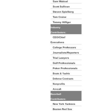
Sam Waksal
Scott Sullivan
Steven Spielberg
Tom Cruise
Tommy Hilfiger
Industry
Contributors:
CEO/Chief
Executives
College Professors
Journalists/Reporters
Trial Lawyers
Golf Professionals
Poker Professionals
Boats & Yachts
Defense Contracts
Nonprofits
Aircraft
Baseball
Contributors:
New York Yankees
Boston Red Sox