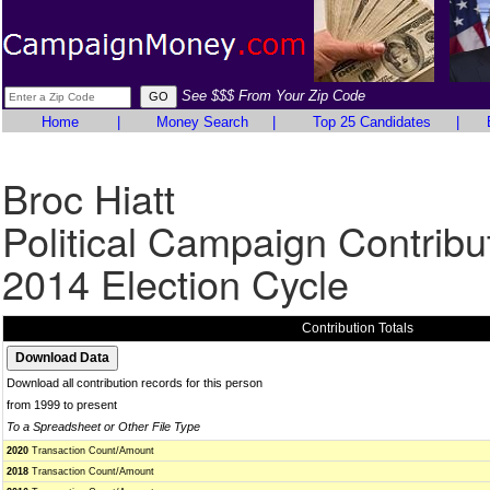
See $$$ From Your Zip Code
Home
|
Money Search
|
Top 25 Candidates
|
Broc Hiatt
Political Campaign Contribu
2014 Election Cycle
Contribution Totals
Download all contribution records for this person
from 1999 to present
To a Spreadsheet or Other File Type
2020
Transaction Count/Amount
2018
Transaction Count/Amount