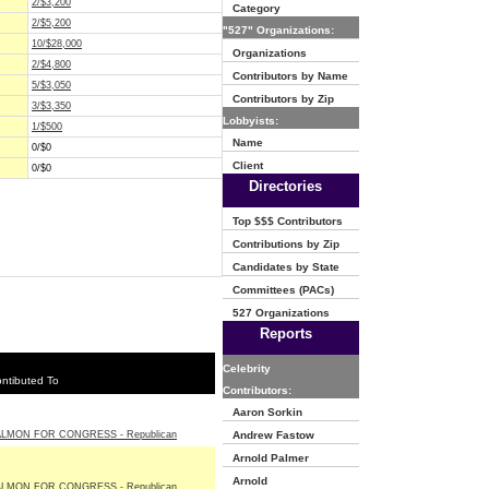
2/$3,200
Category
2/$5,200
"527" Organizations:
10/$28,000
Organizations
2/$4,800
Contributors by Name
5/$3,050
Contributors by Zip
3/$3,350
Lobbyists:
1/$500
Name
0/$0
Client
0/$0
Directories
Top $$$ Contributors
Contributions by Zip
Candidates by State
Committees (PACs)
527 Organizations
Reports
Celebrity
ntibuted To
Contributors:
Aaron Sorkin
LMON FOR CONGRESS - Republican
Andrew Fastow
Arnold Palmer
Arnold
LMON FOR CONGRESS - Republican