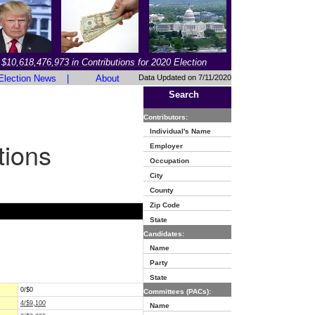
$10,618,476,973 in Contributions for 2020 Election
Election News
|
About
Data Updated on 7/11/2020
Search
Contributors:
Individual's Name
tions
Employer
Occupation
City
County
Zip Code
State
Candidates:
Name
Party
State
0/$0
Committees (PACs):
4/$9,100
Name