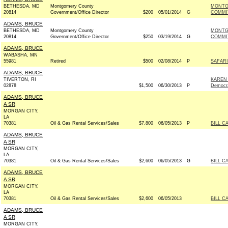
BETHESDA, MD
Montgomery County
MONTG
20814
Government/Office Director
$200
05/01/2014
G
COMMIT
ADAMS, BRUCE
BETHESDA, MD
Montgomery County
MONTG
20814
Government/Office Director
$250
03/19/2014
G
COMMIT
ADAMS, BRUCE
WABASHA, MN
55981
Retired
$500
02/08/2014
P
SAFARI
ADAMS, BRUCE
TIVERTON, RI
KAREN
02878
$1,500
06/30/2013
P
Democr
ADAMS, BRUCE
A SR
MORGAN CITY,
LA
70381
Oil & Gas Rental Services/Sales
$7,800
06/05/2013
P
BILL C
ADAMS, BRUCE
A SR
MORGAN CITY,
LA
70381
Oil & Gas Rental Services/Sales
$2,600
06/05/2013
G
BILL C
ADAMS, BRUCE
A SR
MORGAN CITY,
LA
70381
Oil & Gas Rental Services/Sales
$2,600
06/05/2013
BILL C
ADAMS, BRUCE
A SR
MORGAN CITY,