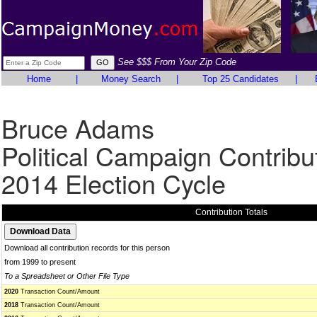
See $$$ From Your Zip Code
Home
|
Money Search
|
Top 25 Candidates
|
Bruce Adams
Political Campaign Contribu
2014 Election Cycle
Contribution Totals
Download all contribution records for this person
from 1999 to present
To a Spreadsheet or Other File Type
2020
Transaction Count/Amount
2018
Transaction Count/Amount