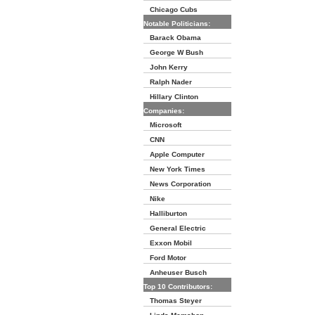
Chicago Cubs
Notable Politicians:
Barack Obama
George W Bush
John Kerry
Ralph Nader
Hillary Clinton
Companies:
Microsoft
CNN
Apple Computer
New York Times
News Corporation
Nike
Halliburton
General Electric
Exxon Mobil
Ford Motor
Anheuser Busch
Top 10 Contributors:
Thomas Steyer