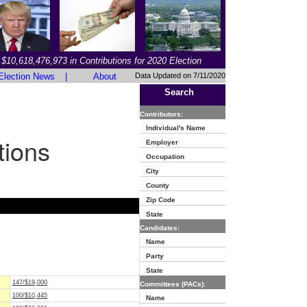
$10,618,476,973 in Contributions for 2020 Election
Election News
|
About
Data Updated on 7/11/2020
Search
Contributors:
Individual's Name
tions
Employer
Occupation
City
County
Zip Code
State
Candidates:
Name
Party
State
147/$19,000
Committees (PACs):
100/$10,445
Name