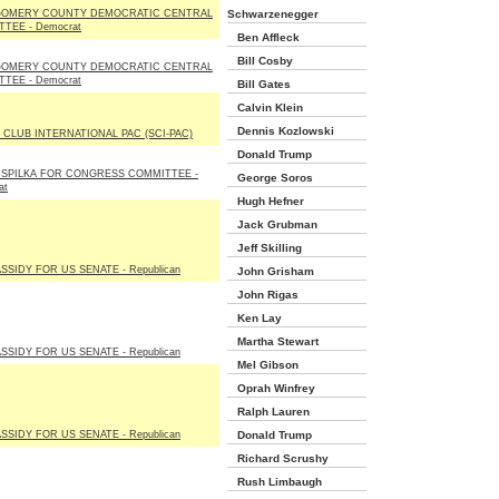
OMERY COUNTY DEMOCRATIC CENTRAL
Schwarzenegger
TEE - Democrat
Ben Affleck
Bill Cosby
OMERY COUNTY DEMOCRATIC CENTRAL
TEE - Democrat
Bill Gates
Calvin Klein
Dennis Kozlowski
 CLUB INTERNATIONAL PAC (SCI-PAC)
Donald Trump
 SPILKA FOR CONGRESS COMMITTEE -
George Soros
at
Hugh Hefner
Jack Grubman
Jeff Skilling
ASSIDY FOR US SENATE - Republican
John Grisham
John Rigas
Ken Lay
Martha Stewart
ASSIDY FOR US SENATE - Republican
Mel Gibson
Oprah Winfrey
Ralph Lauren
ASSIDY FOR US SENATE - Republican
Donald Trump
Richard Scrushy
Rush Limbaugh