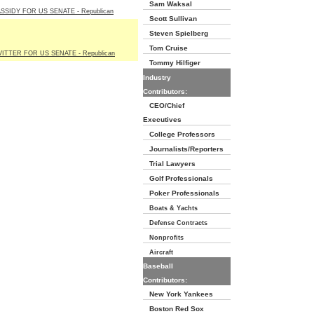
Sam Waksal
ASSIDY FOR US SENATE - Republican
Scott Sullivan
Steven Spielberg
Tom Cruise
VITTER FOR US SENATE - Republican
Tommy Hilfiger
Industry
Contributors:
CEO/Chief
Executives
College Professors
Journalists/Reporters
Trial Lawyers
Golf Professionals
Poker Professionals
Boats & Yachts
Defense Contracts
Nonprofits
Aircraft
Baseball
Contributors:
New York Yankees
Boston Red Sox