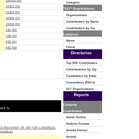
100/$26,991
Category
10/$12,250
"527" Organizations:
15/$24,852
Organizations
30/$30,470
Contributors by Name
19/$18,950
Contributors by Zip
1/$1,000
Lobbyists:
7/$6,200
Name
6/$2,947
Client
6/$2,600
Directories
Top $$$ Contributors
Contributions by Zip
Candidates by State
Committees (PACs)
527 Organizations
Reports
Celebrity
uted To
Contributors:
Aaron Sorkin
Andrew Fastow
ES BOUSTANY JR. MD FOR CONGRESS,
Arnold Palmer
Republican
Arnold