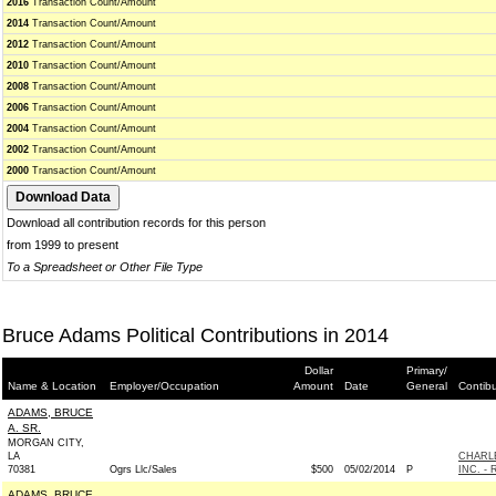
2016
Transaction Count/Amount
2014
Transaction Count/Amount
2012
Transaction Count/Amount
2010
Transaction Count/Amount
2008
Transaction Count/Amount
2006
Transaction Count/Amount
2004
Transaction Count/Amount
2002
Transaction Count/Amount
2000
Transaction Count/Amount
Download all contribution records for this person
from 1999 to present
To a Spreadsheet or Other File Type
Bruce Adams Political Contributions in 2014
Dollar
Primary/
Name & Location
Employer/Occupation
Amount
Date
General
Contib
ADAMS, BRUCE
A. SR.
MORGAN CITY,
LA
CHARL
70381
Ogrs Llc/Sales
$500
05/02/2014
P
INC. - 
ADAMS, BRUCE