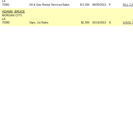
LA
70381
Oil & Gas Rental Services/Sales
$-5,200
06/05/2013
P
BILL C
ADAMS, BRUCE
MORGAN CITY,
LA
70380
Ogrs, Llc/Sales
$1,500
02/14/2013
G
DAVID 