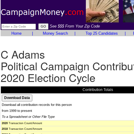
See $$$ From Your Zip Code
Home
|
Money Search
|
Top 25 Candidates
|
C Adams
Political Campaign Contribu
2020 Election Cycle
Contribution Totals
Download all contribution records for this person
from 1999 to present
To a Spreadsheet or Other File Type
2020
Transaction Count/Amount
2018
Transaction Count/Amount