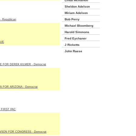
Linda Mcmahon
Sheldon Adelson
Miriam Adelson
Bob Perry
 Republican
Michael Bloomberg
Harold Simmons
Fred Eychaner
LUE
J Ricketts
John Raese
E FOR DEREK KILMER - Democrat
A FOR ARIZONA - Democrat
 FIRST PAC
WSON FOR CONGRESS - Democrat