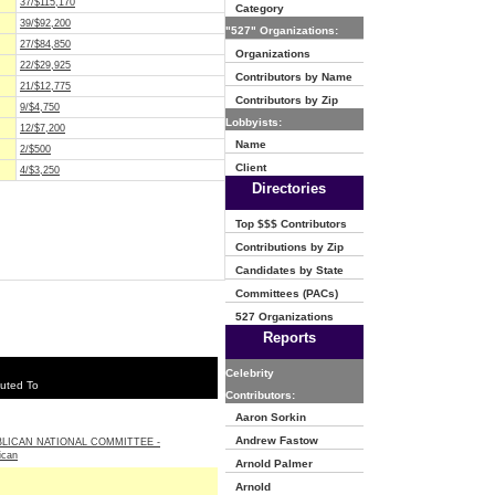
37/$115,170
Category
39/$92,200
"527" Organizations:
27/$84,850
Organizations
22/$29,925
Contributors by Name
21/$12,775
Contributors by Zip
9/$4,750
Lobbyists:
12/$7,200
Name
2/$500
Client
4/$3,250
Directories
Top $$$ Contributors
Contributions by Zip
Candidates by State
Committees (PACs)
527 Organizations
Reports
Celebrity
uted To
Contributors:
Aaron Sorkin
Andrew Fastow
LICAN NATIONAL COMMITTEE -
ican
Arnold Palmer
Arnold