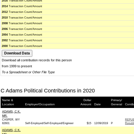
2016
Transaction Count/Amount
2014
Transaction Count/Amount
2012
Transaction Count/Amount
2010
Transaction Count/Amount
2008
Transaction Count/Amount
2006
Transaction Count/Amount
2004
Transaction Count/Amount
2002
Transaction Count/Amount
2000
Transaction Count/Amount
Download all contribution records for this person
from 1999 to present
To a Spreadsheet or Other File Type
C Adams Political Contributions in 2020
Name &
Dollar
Primary/
Location
Employer/Occupation
Amount
Date
General
Contib
ADAMS, C K.
MR.
CASPER, WY
REPUB
82601
Self-Employed/Self-Employed/Engineer
$15
12/09/2019
P
Republ
ADAMS, C K.