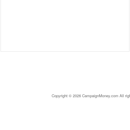
Copyright © 2026 CampaignMoney.com All rig