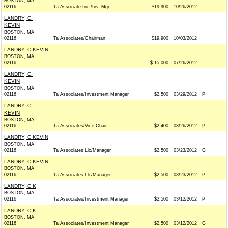
BOSTON, MA
02116
Ta Associate Inc./Inv. Mgr.
$19,900
10/26/2012
LANDRY, C.
KEVIN
BOSTON, MA
02116
Ta Associates/Chairman
$19,900
10/03/2012
LANDRY, C KEVIN
BOSTON, MA
02116
$-15,000
07/26/2012
LANDRY, C.
KEVIN
BOSTON, MA
02116
Ta Associates/Investment Manager
$2,500
03/29/2012
P
LANDRY, C.
KEVIN
BOSTON, MA
02116
Ta Associates/Vice Chair
$2,400
03/26/2012
P
LANDRY, C KEVIN
BOSTON, MA
02116
Ta Associates Llc/Manager
$2,500
03/23/2012
G
LANDRY, C KEVIN
BOSTON, MA
02116
Ta Associates Llc/Manager
$2,500
03/23/2012
P
LANDRY, C K
BOSTON, MA
02116
Ta Associates/Investment Manager
$2,500
03/12/2012
P
LANDRY, C K
BOSTON, MA
02116
Ta Associates/Investment Manager
$2,500
03/12/2012
G