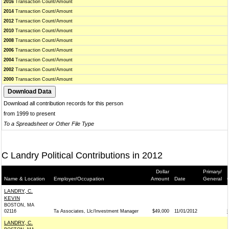
2016
Transaction Count/Amount
2014
Transaction Count/Amount
2012
Transaction Count/Amount
2010
Transaction Count/Amount
2008
Transaction Count/Amount
2006
Transaction Count/Amount
2004
Transaction Count/Amount
2002
Transaction Count/Amount
2000
Transaction Count/Amount
Download all contribution records for this person
from 1999 to present
To a Spreadsheet or Other File Type
C Landry Political Contributions in 2012
Dollar
Primary/
Name & Location
Employer/Occupation
Amount
Date
General
LANDRY, C.
KEVIN
BOSTON, MA
02116
Ta Associates, Llc/Investment Manager
$49,000
11/01/2012
LANDRY, C.