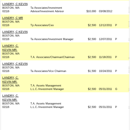
LANDRY, C KEVIN
BOSTON, MA
Ta Associates/Investment
02116
Advisor/Investment Advisor
$10,000
03/08/2012
LANDRY, C MR
BOSTON, MA
02116
Tp Associates/Ceo
$2,500
12/12/2011
P
LANDRY, C KEVIN
BOSTON, MA
02116
Ta Associates/Investment Manager
$2,500
12/07/2011
P
LANDRY, C.
KEVIN MR.
BOSTON, MA
02116
T.A. Associates/Chairman/Chairman
$2,500
11/18/2011
P
LANDRY, C KEVIN
BOSTON, MA
02116
Ta Associates/Vice Chairman
$1,500
10/24/2011
P
LANDRY, C.
KEVIN MR.
BOSTON, MA
T.A. Assets Management
02116
L.L.C./Investment Manager
$2,500
05/31/2011
G
LANDRY, C.
KEVIN MR.
BOSTON, MA
T.A. Assets Management
02116
L.L.C./Investment Manager
$2,500
05/31/2011
P