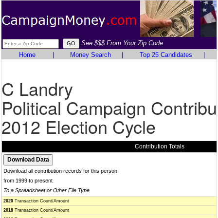
See $$$ From Your Zip Code
Home
|
Money Search
|
Top 25 Candidates
|
C Landry
Political Campaign Contribu
2012 Election Cycle
Contribution Totals
Download all contribution records for this person
from 1999 to present
To a Spreadsheet or Other File Type
2020
Transaction Count/Amount
2018
Transaction Count/Amount