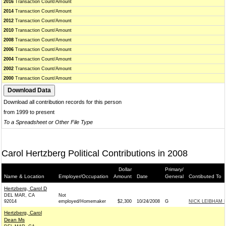
2016
Transaction Count/Amount
2014
Transaction Count/Amount
2012
Transaction Count/Amount
2010
Transaction Count/Amount
2008
Transaction Count/Amount
2006
Transaction Count/Amount
2004
Transaction Count/Amount
2002
Transaction Count/Amount
2000
Transaction Count/Amount
Download all contribution records for this person
from 1999 to present
To a Spreadsheet or Other File Type
Carol Hertzberg Political Contributions in 2008
Dollar
Primary/
Name & Location
Employer/Occupation
Amount
Date
General
Contibuted To
Hertzberg, Carol D
DEL MAR, CA
Not
92014
employed/Homemaker
$2,300
10/24/2008
G
NICK LEIBHAM 
Hertzberg, Carol
Dean Ms