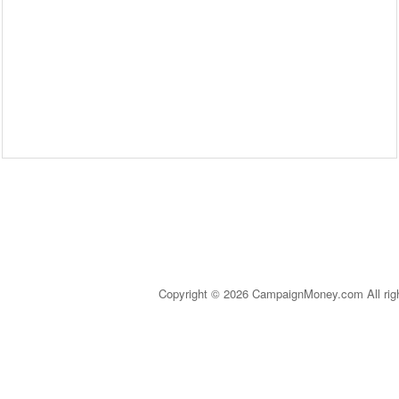
Copyright © 2026 CampaignMoney.com All rig