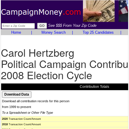
See $$$ From Your Zip Code
Home
|
Money Search
|
Top 25 Candidates
|
Carol Hertzberg
Political Campaign Contribu
2008 Election Cycle
Contribution Totals
Download all contribution records for this person
from 1999 to present
To a Spreadsheet or Other File Type
2020
Transaction Count/Amount
2018
Transaction Count/Amount