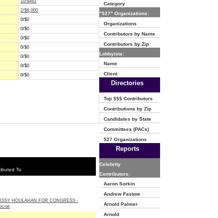
10/$462
Category
2/$6,000
"527" Organizations:
0/$0
Organizations
0/$0
Contributors by Name
0/$0
Contributors by Zip
0/$0
Lobbyists:
0/$0
Name
0/$0
Client
0/$0
Directories
Top $$$ Contributors
Contributions by Zip
Candidates by State
Committees (PACs)
527 Organizations
Reports
Celebrity
ibuted To
Contributors:
Aaron Sorkin
Andrew Fastow
ISSY HOULAHAN FOR CONGRESS -
Arnold Palmer
crat
Arnold