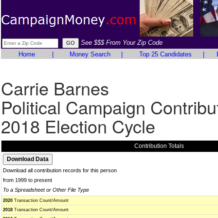
See $$$ From Your Zip Code
Home
|
Money Search
|
Top 25 Candidates
|
Carrie Barnes
Political Campaign Contribu
2018 Election Cycle
Contribution Totals
Download all contribution records for this person
from 1999 to present
To a Spreadsheet or Other File Type
2020
Transaction Count/Amount
2018
Transaction Count/Amount