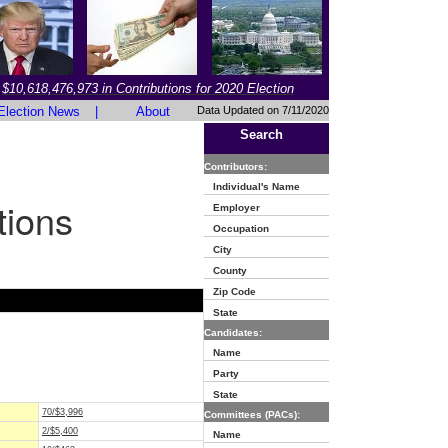
$10,618,476,973 in Contributions for 2020 Election
Election News
|
About
Data Updated on 7/11/2020
Search
Contributors:
Individual's Name
tions
Employer
Occupation
City
County
Zip Code
State
Candidates:
Name
Party
State
70/$3,996
Committees (PACs):
2/$5,400
Name