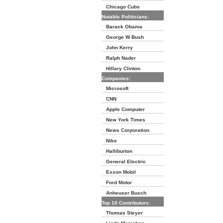
Chicago Cubs
Notable Politicians:
Barack Obama
George W Bush
John Kerry
Ralph Nader
Hillary Clinton
Companies:
Microsoft
CNN
Apple Computer
New York Times
News Corporation
Nike
Halliburton
General Electric
Exxon Mobil
Ford Motor
Anheuser Busch
Top 10 Contributors:
Thomas Steyer