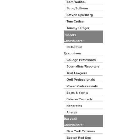
Sam Waksal
Scott Sullivan
Steven Spielberg
Tom Cruise
Tommy Hilfiger
Industry
Contributors:
CEO/Chief
Executives
College Professors
Journalists/Reporters
Trial Lawyers
Golf Professionals
Poker Professionals
Boats & Yachts
Defense Contracts
Nonprofits
Aircraft
Baseball
Contributors:
New York Yankees
Boston Red Sox