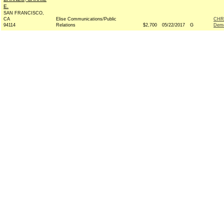
E.
SAN FRANCISCO,
CA
Elise Communications/Public
CHR
94114
Relations
$2,700
05/22/2017
G
Demo