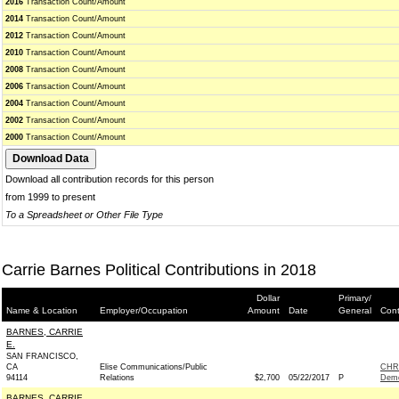
2016
Transaction Count/Amount
2014
Transaction Count/Amount
2012
Transaction Count/Amount
2010
Transaction Count/Amount
2008
Transaction Count/Amount
2006
Transaction Count/Amount
2004
Transaction Count/Amount
2002
Transaction Count/Amount
2000
Transaction Count/Amount
Download all contribution records for this person
from 1999 to present
To a Spreadsheet or Other File Type
Carrie Barnes Political Contributions in 2018
Dollar
Primary/
Name & Location
Employer/Occupation
Amount
Date
General
Cont
BARNES, CARRIE
E.
SAN FRANCISCO,
CA
Elise Communications/Public
CHR
94114
Relations
$2,700
05/22/2017
P
Demo
BARNES, CARRIE