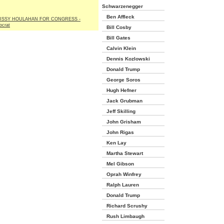
Schwarzenegger
Ben Affleck
ISSY HOULAHAN FOR CONGRESS -
crat
Bill Cosby
Bill Gates
Calvin Klein
Dennis Kozlowski
Donald Trump
George Soros
Hugh Hefner
Jack Grubman
Jeff Skilling
John Grisham
John Rigas
Ken Lay
Martha Stewart
Mel Gibson
Oprah Winfrey
Ralph Lauren
Donald Trump
Richard Scrushy
Rush Limbaugh