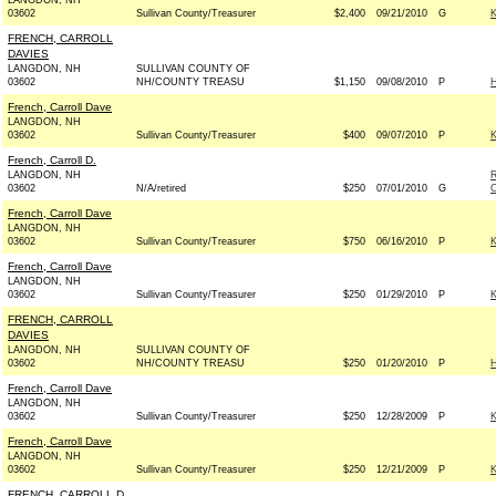
LANGDON, NH
03602
Sullivan County/Treasurer
$2,400
09/21/2010
G
FRENCH, CARROLL
DAVIES
LANGDON, NH
SULLIVAN COUNTY OF
03602
NH/COUNTY TREASU
$1,150
09/08/2010
P
French, Carroll Dave
LANGDON, NH
03602
Sullivan County/Treasurer
$400
09/07/2010
P
French, Carroll D.
LANGDON, NH
03602
N/A/retired
$250
07/01/2010
G
French, Carroll Dave
LANGDON, NH
03602
Sullivan County/Treasurer
$750
06/16/2010
P
French, Carroll Dave
LANGDON, NH
03602
Sullivan County/Treasurer
$250
01/29/2010
P
FRENCH, CARROLL
DAVIES
LANGDON, NH
SULLIVAN COUNTY OF
03602
NH/COUNTY TREASU
$250
01/20/2010
P
French, Carroll Dave
LANGDON, NH
03602
Sullivan County/Treasurer
$250
12/28/2009
P
French, Carroll Dave
LANGDON, NH
03602
Sullivan County/Treasurer
$250
12/21/2009
P
FRENCH, CARROLL D