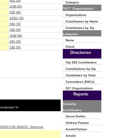
4/$1,200
Category
11/$6,650
"527" Organizations:
5/$5,450
Organizations
15/$11,750
Contributors by Name
6/$2,700
Contributors by Zip
5/$5,450
Lobbyists:
11/$4,500
Name
4/$1,250
Client
1/$1,000
Directories
Top $$$ Contributors
Contributions by Zip
Candidates by State
Committees (PACs)
527 Organizations
Reports
Celebrity
ontibuted To
Contributors:
Aaron Sorkin
Andrew Fastow
HODES FOR SENATE - Democrat
Arnold Palmer
Arnold