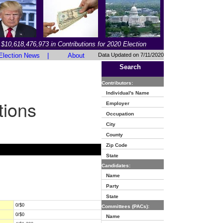
$10,618,476,973 in Contributions for 2020 Election
Election News
|
About
Data Updated on 7/11/2020
Search
Contributors:
Individual's Name
tions
Employer
Occupation
City
County
Zip Code
State
Candidates:
Name
Party
State
0/$0
Committees (PACs):
0/$0
Name