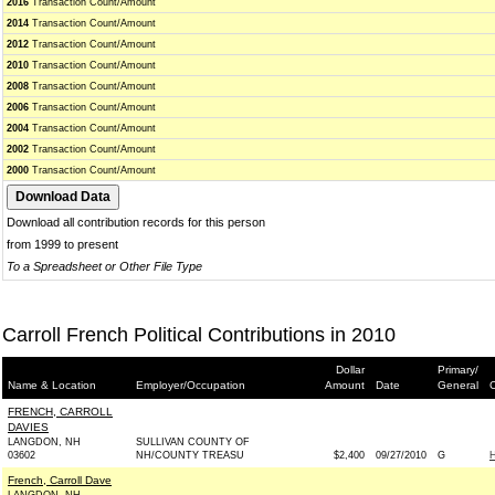
2016
Transaction Count/Amount
2014
Transaction Count/Amount
2012
Transaction Count/Amount
2010
Transaction Count/Amount
2008
Transaction Count/Amount
2006
Transaction Count/Amount
2004
Transaction Count/Amount
2002
Transaction Count/Amount
2000
Transaction Count/Amount
Download all contribution records for this person
from 1999 to present
To a Spreadsheet or Other File Type
Carroll French Political Contributions in 2010
Dollar
Primary/
Name & Location
Employer/Occupation
Amount
Date
General
C
FRENCH, CARROLL
DAVIES
LANGDON, NH
SULLIVAN COUNTY OF
03602
NH/COUNTY TREASU
$2,400
09/27/2010
G
French, Carroll Dave