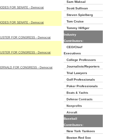
Sam Waksal
HODES FOR SENATE - Democrat
Scott Sullivan
Steven Spielberg
Tom Cruise
HODES FOR SENATE - Democrat
Tommy Hilfiger
Industry
KUSTER FOR CONGRESS - Democrat
Contributors:
CEO/Chief
KUSTER FOR CONGRESS - Democrat
Executives
College Professors
Journalists/Reporters
FERNALD FOR CONGRESS - Democrat
Trial Lawyers
Golf Professionals
Poker Professionals
Boats & Yachts
Defense Contracts
Nonprofits
Aircraft
Baseball
Contributors:
New York Yankees
Boston Red Sox