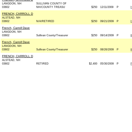
LANGDON, NH
SULLIVAN COUNTY OF
03602
NH/COUNTY TREASU
$250
12/11/2009
P
FRENCH, CARROLL D
ALSTEAD, NH
03602
N/A/RETIRED
$250
09/21/2009
P
French, Carroll Dave
LANGDON, NH
03602
Sullivan County/Treasurer
$250
09/14/2009
P
French, Carroll Dave
LANGDON, NH
03602
Sullivan County/Treasurer
$250
08/26/2009
P
FRENCH, CARROLL D
ALSTEAD, NH
03602
RETIRED
$2,400
05/30/2009
P