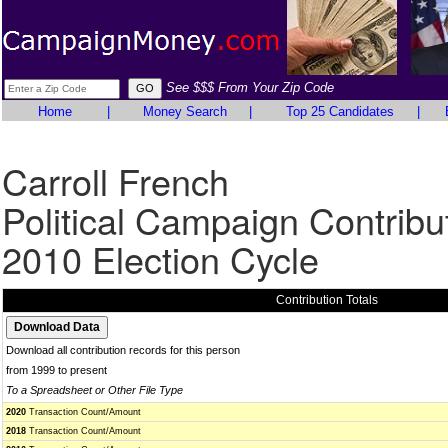
See $$$ From Your Zip Code
Home
|
Money Search
|
Top 25 Candidates
|
Carroll French
Political Campaign Contribu
2010 Election Cycle
Contribution Totals
Download all contribution records for this person
from 1999 to present
To a Spreadsheet or Other File Type
2020
Transaction Count/Amount
2018
Transaction Count/Amount