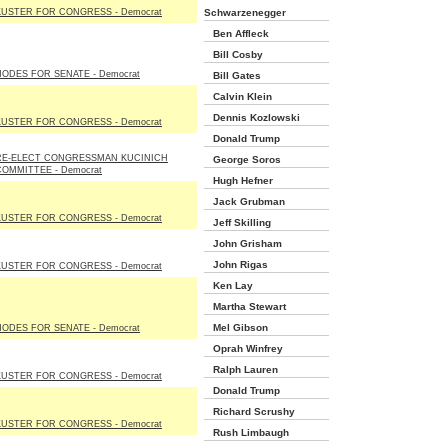
KUSTER FOR CONGRESS - Democrat
Schwarzenegger
Ben Affleck
Bill Cosby
HODES FOR SENATE - Democrat
Bill Gates
Calvin Klein
Dennis Kozlowski
KUSTER FOR CONGRESS - Democrat
Donald Trump
RE-ELECT CONGRESSMAN KUCINICH
George Soros
COMMITTEE - Democrat
Hugh Hefner
Jack Grubman
KUSTER FOR CONGRESS - Democrat
Jeff Skilling
John Grisham
John Rigas
KUSTER FOR CONGRESS - Democrat
Ken Lay
Martha Stewart
Mel Gibson
HODES FOR SENATE - Democrat
Oprah Winfrey
Ralph Lauren
KUSTER FOR CONGRESS - Democrat
Donald Trump
Richard Scrushy
KUSTER FOR CONGRESS - Democrat
Rush Limbaugh