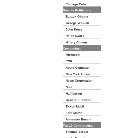
Chicago Cubs
Notable Politicians:
Barack Obama
George W Bush
John Kerry
Ralph Nader
Hillary Clinton
Companies:
Microsoft
CNN
Apple Computer
New York Times
News Corporation
Nike
Halliburton
General Electric
Exxon Mobil
Ford Motor
Anheuser Busch
Top 10 Contributors:
Thomas Steyer