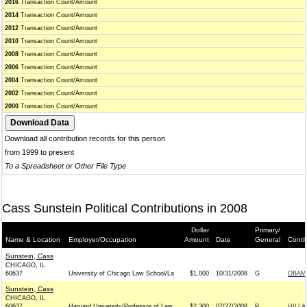
2016
Transaction Count/Amount
2014
Transaction Count/Amount
2012
Transaction Count/Amount
2010
Transaction Count/Amount
2008
Transaction Count/Amount
2006
Transaction Count/Amount
2004
Transaction Count/Amount
2002
Transaction Count/Amount
2000
Transaction Count/Amount
Download all contribution records for this person
from 1999 to present
To a Spreadsheet or Other File Type
Cass Sunstein Political Contributions in 2008
Dollar
Primary/
Name & Location
Employer/Occupation
Amount
Date
General
Conti
Sunstein, Cass
CHICAGO, IL
60637
University of Chicago Law School/La
$1,000
10/31/2008
G
OBAMA
Sunstein, Cass
CHICAGO, IL
60637
Harvard University/Professor of Law
$2,300
07/27/2008
P
HILLA