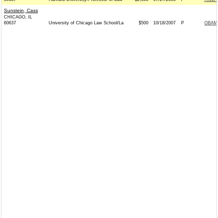
Sunstein, Cass
CHICAGO, IL
60637
University of Chicago Law School/La
$500
10/18/2007
P
OBAMA