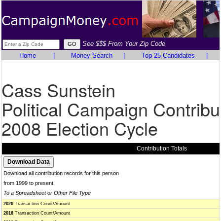
See $$$ From Your Zip Code
Home
|
Money Search
|
Top 25 Candidates
|
Cass Sunstein
Political Campaign Contribu
2008 Election Cycle
Contribution Totals
Download all contribution records for this person
from 1999 to present
To a Spreadsheet or Other File Type
2020
Transaction Count/Amount
2018
Transaction Count/Amount