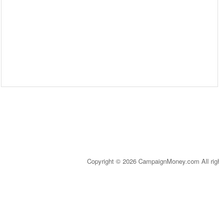
Copyright © 2026 CampaignMoney.com All rig