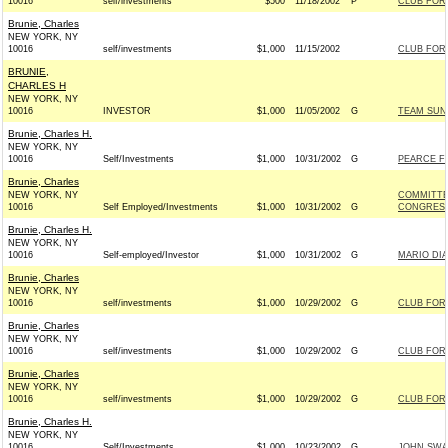
10016
self/investments
$500
11/18/2002
P
CLUB FOR
Brunie, Charles
NEW YORK, NY
10016
self/investments
$1,000
11/15/2002
CLUB FOR
BRUNIE,
CHARLES H
NEW YORK, NY
10016
INVESTOR
$1,000
11/05/2002
G
TEAM SUNU
Brunie, Charles H.
NEW YORK, NY
10016
Self/Investments
$1,000
10/31/2002
G
PEARCE FO
Brunie, Charles
NEW YORK, NY
COMMITTE
10016
Self Employed/Investments
$1,000
10/31/2002
G
CONGRESS 
Brunie, Charles H.
NEW YORK, NY
10016
Self-employed/Investor
$1,000
10/31/2002
G
MARIO DIA
Brunie, Charles
NEW YORK, NY
10016
self/investments
$1,000
10/29/2002
G
CLUB FOR
Brunie, Charles
NEW YORK, NY
10016
self/investments
$1,000
10/29/2002
G
CLUB FOR
Brunie, Charles
NEW YORK, NY
10016
self/investments
$1,000
10/29/2002
G
CLUB FOR
Brunie, Charles H.
NEW YORK, NY
10016
Self/Investments
$1,000
10/23/2002
G
JOHN SWAL