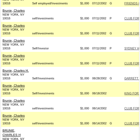
10016
Self employed/Investments
$1,000
07/12/2002
G
FRIENDS O
Brunie, Charles
NEW YORK, NY
10016
self/investments
$1,000
07/11/2002
P
CLUB FOR
Brunie, Charles
NEW YORK, NY
10016
self/investments
$1,000
07/11/2002
G
CLUB FOR
Brunie, Charles
NEW YORK, NY
10016
Self/Investor
$1,000
07/11/2002
P
SYDNEY HA
Brunie, Charles
NEW YORK, NY
10016
self/investments
$1,000
07/11/2002
P
CLUB FOR
Brunie, Charles H.
NEW YORK, NY
10016
Self/Investments
$1,000
06/28/2002
G
GARRETT F
Brunie, Charles
NEW YORK, NY
10016
Self/Investments
$1,000
06/18/2002
KING FOR 
Brunie, Charles
NEW YORK, NY
10016
self/investments
$1,000
06/14/2002
CLUB FOR
Brunie, Charles
NEW YORK, NY
10016
self/investments
$1,000
06/14/2002
G
CLUB FOR
BRUNIE,
CHARLES H
NEW YORK, NY