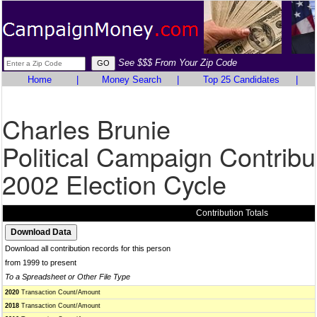
See $$$ From Your Zip Code
Home
|
Money Search
|
Top 25 Candidates
|
Charles Brunie
Political Campaign Contribu
2002 Election Cycle
Contribution Totals
Download all contribution records for this person
from 1999 to present
To a Spreadsheet or Other File Type
2020
Transaction Count/Amount
2018
Transaction Count/Amount