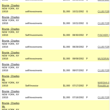
Brunie, Charles
NEW YORK, NY
10016
self/investments
$1,000
10/21/2002
G
CLUB FOR
Brunie, Charles
NEW YORK, NY
10016
self/investments
$1,000
10/21/2002
G
CLUB FOR
Brunie, Charles
NEW YORK, NY
10016
Self/Investments
$1,000
08/30/2002
P
FISCHER F
Brunie, Charles
NEW YORK, NY
10016
self/investments
$1,000
08/29/2002
P
CLUB FOR
Brunie, Charles
NEW YORK, NY
10016
self/investments
$1,000
08/09/2002
P
MUSGRAVE 
Brunie, Charles
NEW YORK, NY
10016
self/investments
$1,000
08/07/2002
P
CLUB FOR
Brunie, Charles
Mr.
NEW YORK, NY
MARSHA B
10016
Self/Investor
$1,000
07/17/2002
P
Republican
Brunie, Charles
NEW YORK, NY
10016
self/investments
$1,000
07/16/2002
P
CLUB FOR
Brunie, Charles
Mr.
NEW YORK, NY