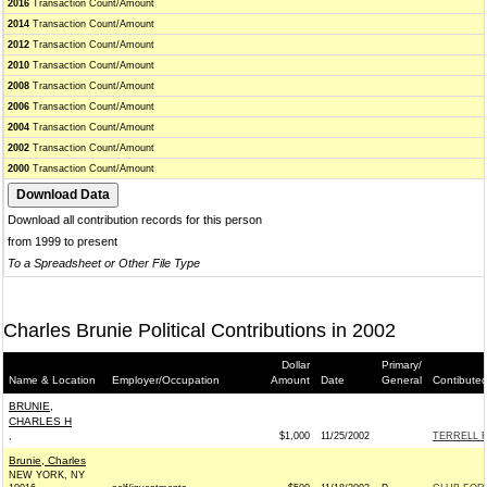
2016
Transaction Count/Amount
2014
Transaction Count/Amount
2012
Transaction Count/Amount
2010
Transaction Count/Amount
2008
Transaction Count/Amount
2006
Transaction Count/Amount
2004
Transaction Count/Amount
2002
Transaction Count/Amount
2000
Transaction Count/Amount
Download all contribution records for this person
from 1999 to present
To a Spreadsheet or Other File Type
Charles Brunie Political Contributions in 2002
Dollar
Primary/
Name & Location
Employer/Occupation
Amount
Date
General
Contibuted
BRUNIE,
CHARLES H
,
$1,000
11/25/2002
TERRELL F
Brunie, Charles
NEW YORK, NY