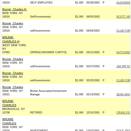
10016
SELF-EMPLOYED
$1,000
05/28/2002
P
ALEXANDER
Brunie, Charles H.
NEW YORK, NY
10016
Self/Investments
$1,000
04/05/2002
SCOTT ARM
Brunie, Charles
NEW YORK, NY
10016
self/investments
$1,000
04/04/2002
CLUB FOR
BRUNIE,
CHARLES H
WEST NEW YORK,
NY
07093
OPPENCHEHIMER CAPITOL
$1,000
03/21/2002
P
HUTCHINSO
Brunie, Charles
NEW YORK, NY
10016
self/investments
$1,000
02/27/2002
P
JIM PATTE
Brunie, Charles
NEW YORK, NY
10016
self/investments
$1,000
02/25/2002
P
CLUB FOR
Brunie, Charles
NEW YORK, NY
Brunie Associates/Investment
10021
Manage
$1,000
02/13/2002
P
SEAN MAHO
BRUNIE,
CHARLES
BRONXVILLE, NY
10708
RETIRED
$1,000
12/31/2001
P
CRAIG FOR
BRUNIE,
CHARLES
NEW YORK, NY
10016
INVESTMENT
$1,000
12/07/2001
P
DOLE 2002