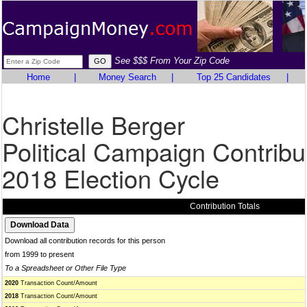
See $$$ From Your Zip Code
Home
|
Money Search
|
Top 25 Candidates
|
Christelle Berger
Political Campaign Contribu
2018 Election Cycle
Contribution Totals
Download all contribution records for this person
from 1999 to present
To a Spreadsheet or Other File Type
2020
Transaction Count/Amount
2018
Transaction Count/Amount