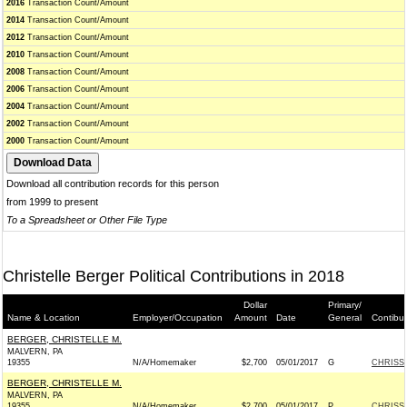
2016
Transaction Count/Amount
2014
Transaction Count/Amount
2012
Transaction Count/Amount
2010
Transaction Count/Amount
2008
Transaction Count/Amount
2006
Transaction Count/Amount
2004
Transaction Count/Amount
2002
Transaction Count/Amount
2000
Transaction Count/Amount
Download all contribution records for this person
from 1999 to present
To a Spreadsheet or Other File Type
Christelle Berger Political Contributions in 2018
Dollar
Primary/
Name & Location
Employer/Occupation
Amount
Date
General
Contibu
BERGER, CHRISTELLE M.
MALVERN, PA
19355
N/A/Homemaker
$2,700
05/01/2017
G
CHRISS
BERGER, CHRISTELLE M.
MALVERN, PA
19355
N/A/Homemaker
$2,700
05/01/2017
P
CHRISS