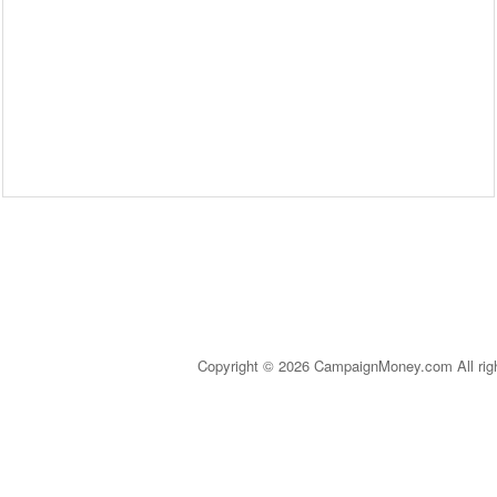
Copyright © 2026 CampaignMoney.com All rig