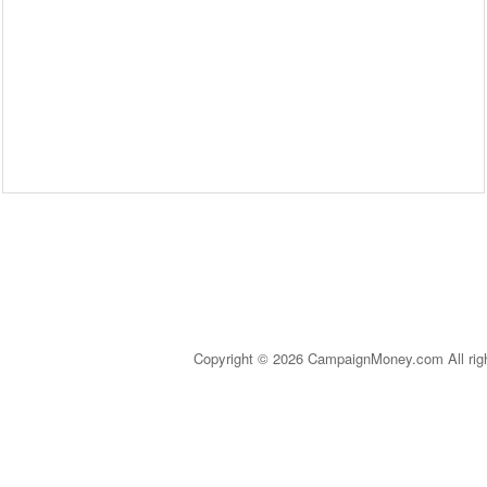
Copyright © 2026 CampaignMoney.com All rig