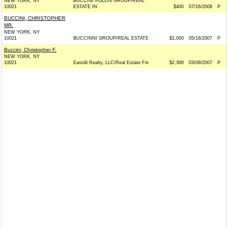
NEW YORK, NY
BUCCINI POLLIN GROUP/REAL
10021
ESTATE IN
$400
07/16/2008
P
BUCCINI, CHRISTOPHER
MR.
NEW YORK, NY
10021
BUCCINNI GROUP/REAL ESTATE
$1,000
05/18/2007
P
Buccini, Christopher F.
NEW YORK, NY
10021
Eastdil Realty, LLC/Real Estate Fin
$2,300
03/09/2007
P