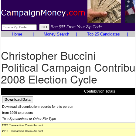
See $$$ From Your Zip Code
Home
|
Money Search
|
Top 25 Candidates
|
Christopher Buccini
Political Campaign Contribu
2008 Election Cycle
Contribution Totals
Download all contribution records for this person
from 1999 to present
To a Spreadsheet or Other File Type
2020
Transaction Count/Amount
2018
Transaction Count/Amount