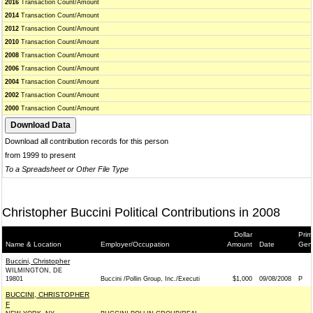
2016
Transaction Count/Amount
2014
Transaction Count/Amount
2012
Transaction Count/Amount
2010
Transaction Count/Amount
2008
Transaction Count/Amount
2006
Transaction Count/Amount
2004
Transaction Count/Amount
2002
Transaction Count/Amount
2000
Transaction Count/Amount
Download all contribution records for this person
from 1999 to present
To a Spreadsheet or Other File Type
Christopher Buccini Political Contributions in 2008
Dollar
Prim
Name & Location
Employer/Occupation
Amount
Date
Gen
Buccini, Christopher
WILMINGTON, DE
19801
Buccini /Pollin Group, Inc./Executi
$1,000
09/08/2008
P
BUCCINI, CHRISTOPHER
F