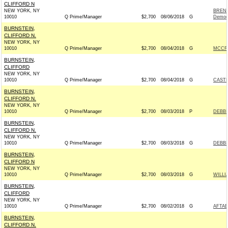
CLIFFORD N
NEW YORK, NY
BREND
10010
Q Prime/Manager
$2,700
08/06/2018
G
Democ
BURNSTEIN,
CLIFFORD N.
NEW YORK, NY
10010
Q Prime/Manager
$2,700
08/04/2018
G
MCCRE
BURNSTEIN,
CLIFFORD
NEW YORK, NY
10010
Q Prime/Manager
$2,700
08/04/2018
G
CASTE
BURNSTEIN,
CLIFFORD N.
NEW YORK, NY
10010
Q Prime/Manager
$2,700
08/03/2018
P
DEBBI
BURNSTEIN,
CLIFFORD N.
NEW YORK, NY
10010
Q Prime/Manager
$2,700
08/03/2018
G
DEBBI
BURNSTEIN,
CLIFFORD N
NEW YORK, NY
10010
Q Prime/Manager
$2,700
08/03/2018
G
WILLI
BURNSTEIN,
CLIFFORD
NEW YORK, NY
10010
Q Prime/Manager
$2,700
08/02/2018
G
AFTAB
BURNSTEIN,
CLIFFORD N.