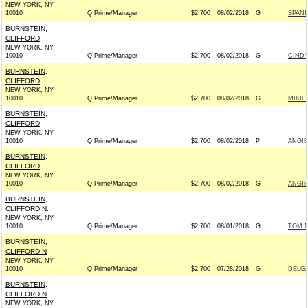
NEW YORK, NY
10010
Q Prime/Manager
$2,700
08/02/2018
G
SPANB
BURNSTEIN,
CLIFFORD
NEW YORK, NY
10010
Q Prime/Manager
$2,700
08/02/2018
G
CINDY
BURNSTEIN,
CLIFFORD
NEW YORK, NY
10010
Q Prime/Manager
$2,700
08/02/2018
G
MIKIE
BURNSTEIN,
CLIFFORD
NEW YORK, NY
10010
Q Prime/Manager
$2,700
08/02/2018
P
ANGIE
BURNSTEIN,
CLIFFORD
NEW YORK, NY
10010
Q Prime/Manager
$2,700
08/02/2018
G
ANGIE
BURNSTEIN,
CLIFFORD N.
NEW YORK, NY
10010
Q Prime/Manager
$2,700
08/01/2018
G
TOM M
BURNSTEIN,
CLIFFORD N
NEW YORK, NY
10010
Q Prime/Manager
$2,700
07/28/2018
G
DELGA
BURNSTEIN,
CLIFFORD N
NEW YORK, NY