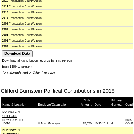
2016
Transaction Count/Amount
2014
Transaction Count/Amount
2012
Transaction Count/Amount
2010
Transaction Count/Amount
2008
Transaction Count/Amount
2006
Transaction Count/Amount
2004
Transaction Count/Amount
2002
Transaction Count/Amount
2000
Transaction Count/Amount
Download all contribution records for this person
from 1999 to present
To a Spreadsheet or Other File Type
Clifford Burnstein Political Contributions in 2018
Dollar
Primary/
Name & Location
Employer/Occupation
Amount
Date
General
Conti
BURNSTEIN,
CLIFFORD
NEW YORK, NY
KRIS
10010
Q Prime/Manager
$2,700
10/25/2018
G
COMMI
BURNSTEIN,