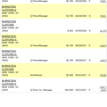
10010
Q Prime/Manager
$2,700
04/24/2018
P
TINA 
BURNSTEIN,
CLIFFORD N
NEW YORK, NY
10010
Q Prime/Manager
$2,700
04/24/2018
G
TINA 
BURNSTEIN,
CLIFFORD
NEW YORK, NY
10019
$-200
01/05/2018
G
AL FR
BURNSTEIN,
CLIFFORD N.
NEW YORK, NY
10010
Q Prime/Manager
$2,700
09/28/2017
P
LISA 
BURNSTEIN,
CLIFFORD N.
NEW YORK, NY
10010
Q Prime/Manager
$2,700
09/28/2017
G
LISA 
BURNSTEIN,
CLIFFORD
NEW YORK, NY
10019
N/A/Retired
$5,400
05/31/2017
P
FRANK
BURNSTEIN,
CLIFFORD N
NEW YORK, NY
DNC S
10010
Q Prime Inc./Manager
$10,000
03/21/2017
P
- Demo