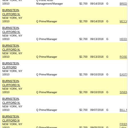
NEW YORK, NY
Q Prime Artist
10010
Management/Manager
$2,700
09/14/2018
G
BREDE
BURNSTEIN,
CLIFFORD N.
NEW YORK, NY
10010
Q Prime/Manager
$2,700
09/14/2018
G
MCCAS
BURNSTEIN,
CLIFFORD N.
NEW YORK, NY
10010
Q Prime/Manager
$2,700
09/13/2018
G
HEIDI
BURNSTEIN,
CLIFFORD N.
NEW YORK, NY
10010
Q Prime/Manager
$2,700
09/13/2018
G
ROSEN
BURNSTEIN,
CLIFFORD
NEW YORK, NY
10010
Q Prime/Manager
$2,700
09/10/2018
G
EASTM
BURNSTEIN,
CLIFFORD N.
NEW YORK, NY
10010
Q Prime/Manager
$2,700
09/10/2018
G
SINEM
BURNSTEIN,
CLIFFORD N.
NEW YORK, NY
10010
Q Prime/Manager
$2,700
09/07/2018
G
BILL 
BURNSTEIN,
CLIFFORD N
NEW YORK, NY
FRIEN
10010
Q Prime/Manager
$2,700
09/05/2018
G
Labor