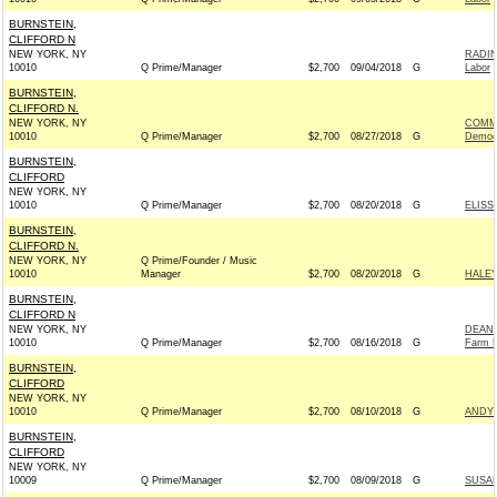
BURNSTEIN,
CLIFFORD N
NEW YORK, NY
RADIN
10010
Q Prime/Manager
$2,700
09/04/2018
G
Labor
BURNSTEIN,
CLIFFORD N.
NEW YORK, NY
COMMI
10010
Q Prime/Manager
$2,700
08/27/2018
G
Democ
BURNSTEIN,
CLIFFORD
NEW YORK, NY
10010
Q Prime/Manager
$2,700
08/20/2018
G
ELISS
BURNSTEIN,
CLIFFORD N.
NEW YORK, NY
Q Prime/Founder / Music
10010
Manager
$2,700
08/20/2018
G
HALEY
BURNSTEIN,
CLIFFORD N
NEW YORK, NY
DEAN 
10010
Q Prime/Manager
$2,700
08/16/2018
G
Farm L
BURNSTEIN,
CLIFFORD
NEW YORK, NY
10010
Q Prime/Manager
$2,700
08/10/2018
G
ANDY 
BURNSTEIN,
CLIFFORD
NEW YORK, NY
10009
Q Prime/Manager
$2,700
08/09/2018
G
SUSAN