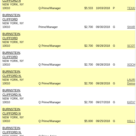
CLIFFORD N
NEW YORK, NY
10010
Q-Prime/Manager
$5,533
10/03/2018
P
TEXAS
BURNSTEIN,
CLIFFORD
NEW YORK, NY
10010
Prime/Manager
$2,700
09/30/2018
G
SHARI
BURNSTEIN,
CLIFFORD
NEW YORK, NY
10010
Q Prime/Manager
$2,700
09/29/2018
G
SCOTT
BURNSTEIN,
CLIFFORD
NEW YORK, NY
10010
Q Prime/Manager
$2,700
09/28/2018
G
XOCHI
BURNSTEIN,
CLIFFORD N.
NEW YORK, NY
LAUR
10010
Q Prime/Manager
$2,700
09/28/2018
G
Democ
BURNSTEIN,
CLIFFORD N.
NEW YORK, NY
10010
Q Prime/Manager
$2,700
09/27/2018
G
KATHY
BURNSTEIN,
CLIFFORD N
NEW YORK, NY
10010
Q Prime/Manager
$5,000
09/25/2018
G
HILL 
BURNSTEIN,
CLIFFORD N.