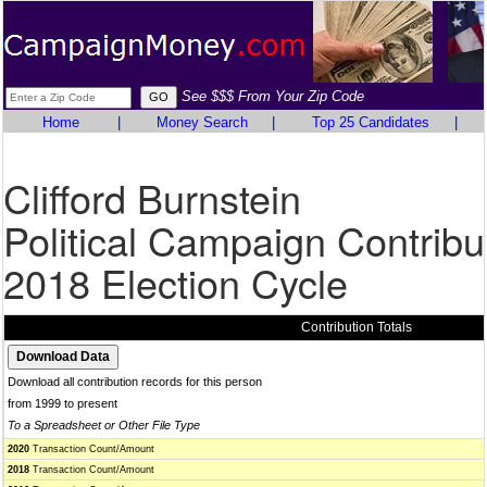
See $$$ From Your Zip Code
Home
|
Money Search
|
Top 25 Candidates
|
Clifford Burnstein
Political Campaign Contribu
2018 Election Cycle
Contribution Totals
Download all contribution records for this person
from 1999 to present
To a Spreadsheet or Other File Type
2020
Transaction Count/Amount
2018
Transaction Count/Amount