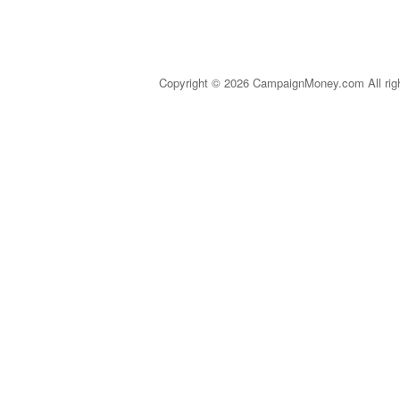
Copyright © 2026 CampaignMoney.com All rig