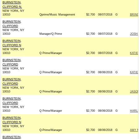
BURNSTEIN,
CLIFFORD N.
NEW YORK, NY
10010
Qprime/Music Management
$2,700
08/07/2018
G
BRIND
BURNSTEIN,
CLIFFORD
NEW YORK, NY
10010
Manager/Q Prime
$2,700
08/07/2018
G
JOSH 
BURNSTEIN,
CLIFFORD N
NEW YORK, NY
10010
Q Prime/Manager
$2,700
08/07/2018
G
KATIE
BURNSTEIN,
CLIFFORD
NEW YORK, NY
10010
Q Prime/Manager
$2,700
08/06/2018
G
KATIE
BURNSTEIN,
CLIFFORD
NEW YORK, NY
10010
Q Prime/Manager
$2,700
08/06/2018
G
JASON
BURNSTEIN,
CLIFFORD
NEW YORK, NY
10010
Q Prime/Manager
$2,700
08/06/2018
G
HARLE
BURNSTEIN,
CLIFFORD N
NEW YORK, NY
10010
Q-Prime/Manager
$2,700
08/06/2018
G
AMY M
BURNSTEIN,