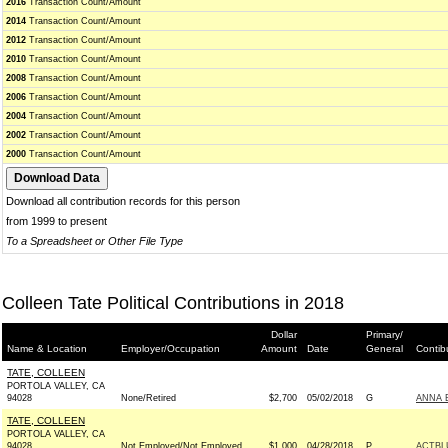
2016
Transaction Count/Amount
2014
Transaction Count/Amount
2012
Transaction Count/Amount
2010
Transaction Count/Amount
2008
Transaction Count/Amount
2006
Transaction Count/Amount
2004
Transaction Count/Amount
2002
Transaction Count/Amount
2000
Transaction Count/Amount
Download all contribution records for this person
from 1999 to present
To a Spreadsheet or Other File Type
Colleen Tate Political Contributions in 2018
Dollar
Primary/
Name & Location
Employer/Occupation
Amount
Date
General
Contib
TATE, COLLEEN
PORTOLA VALLEY, CA
94028
None/Retired
$2,700
05/02/2018
G
ANNA 
TATE, COLLEEN
PORTOLA VALLEY, CA
94028
Not Employed/Not Employed
$1,000
04/28/2018
P
ACTBL