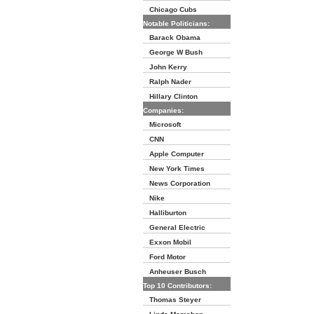
Chicago Cubs
Notable Politicians:
Barack Obama
George W Bush
John Kerry
Ralph Nader
Hillary Clinton
Companies:
Microsoft
CNN
Apple Computer
New York Times
News Corporation
Nike
Halliburton
General Electric
Exxon Mobil
Ford Motor
Anheuser Busch
Top 10 Contributors:
Thomas Steyer