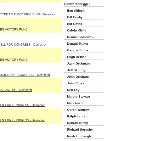
Schwarzenegger
Ben Affleck
TTEE TO ELECT ERIC DING - Democrat
Bill Cosby
Bill Gates
EN VICTORY FUND
Calvin Klein
Dennis Kozlowski
Donald Trump
ELL FOR CONGRESS - Democrat
George Soros
Hugh Hefner
EN VICTORY FUND
Jack Grubman
Jeff Skilling
ESHOO FOR CONGRESS - Democrat
John Grisham
John Rigas
Ken Lay
TREAM PAC - Democrat
Martha Stewart
Mel Gibson
EN FOR CONGRESS - Democrat
Oprah Winfrey
Ralph Lauren
EN FOR CONGRESS - Democrat
Donald Trump
Richard Scrushy
Rush Limbaugh