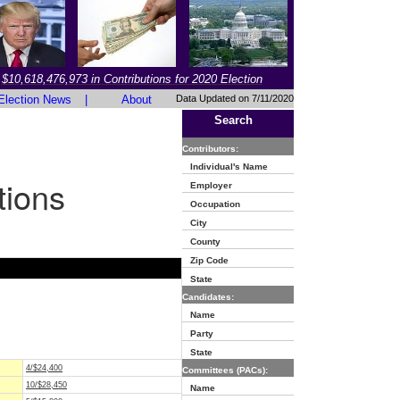
$10,618,476,973 in Contributions for 2020 Election
Election News
|
About
Data Updated on 7/11/2020
Search
Contributors:
Individual's Name
tions
Employer
Occupation
City
County
Zip Code
State
Candidates:
Name
Party
State
4/$24,400
Committees (PACs):
10/$28,450
Name