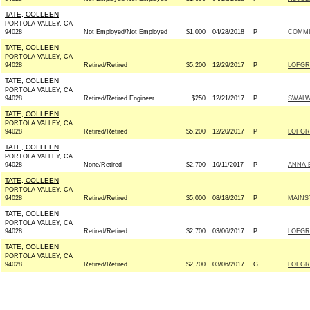
TATE, COLLEEN
PORTOLA VALLEY, CA
94028
Not Employed/Not Employed
$1,000
04/28/2018
P
COMMI
TATE, COLLEEN
PORTOLA VALLEY, CA
94028
Retired/Retired
$5,200
12/29/2017
P
LOFGR
TATE, COLLEEN
PORTOLA VALLEY, CA
94028
Retired/Retired Engineer
$250
12/21/2017
P
SWALW
TATE, COLLEEN
PORTOLA VALLEY, CA
94028
Retired/Retired
$5,200
12/20/2017
P
LOFGR
TATE, COLLEEN
PORTOLA VALLEY, CA
94028
None/Retired
$2,700
10/11/2017
P
ANNA 
TATE, COLLEEN
PORTOLA VALLEY, CA
94028
Retired/Retired
$5,000
08/18/2017
P
MAINS
TATE, COLLEEN
PORTOLA VALLEY, CA
94028
Retired/Retired
$2,700
03/06/2017
P
LOFGR
TATE, COLLEEN
PORTOLA VALLEY, CA
94028
Retired/Retired
$2,700
03/06/2017
G
LOFGR