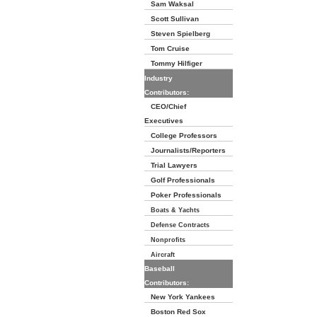
Sam Waksal
Scott Sullivan
Steven Spielberg
Tom Cruise
Tommy Hilfiger
Industry
Contributors:
CEO/Chief
Executives
College Professors
Journalists/Reporters
Trial Lawyers
Golf Professionals
Poker Professionals
Boats & Yachts
Defense Contracts
Nonprofits
Aircraft
Baseball
Contributors:
New York Yankees
Boston Red Sox