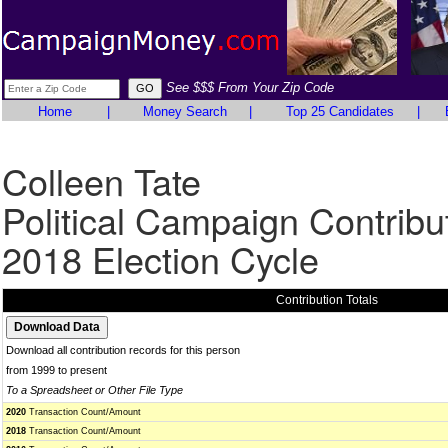
See $$$ From Your Zip Code
Home
|
Money Search
|
Top 25 Candidates
|
Colleen Tate
Political Campaign Contribu
2018 Election Cycle
Contribution Totals
Download all contribution records for this person
from 1999 to present
To a Spreadsheet or Other File Type
2020
Transaction Count/Amount
2018
Transaction Count/Amount