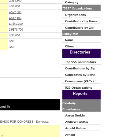
5/$15,800
Category
4/$8,800
"527" Organizations:
9/$22,500
Organizations
4/$12,100
Contributors by Name
11/$40,300
Contributors by Zip
28/$76,750
Lobbyists:
4/$4,000
Name
0/$0
Client
0/$0
Directories
Top $$$ Contributors
Contributions by Zip
Candidates by State
Committees (PACs)
527 Organizations
Reports
Celebrity
uted To
Contributors:
Aaron Sorkin
ESHOO FOR CONGRESS - Democrat
Andrew Fastow
Arnold Palmer
Arnold
UE