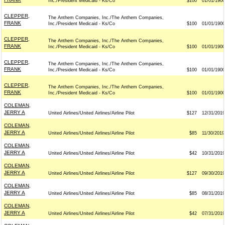
Inc./President Medicaid - Ks/Co
$100
01/01/1900
CLEPPER,
The Anthem Companies, Inc./The Anthem Companies,
FRANK
Inc./President Medicaid - Ks/Co
$100
01/01/1900
CLEPPER,
The Anthem Companies, Inc./The Anthem Companies,
FRANK
Inc./President Medicaid - Ks/Co
$100
01/01/1900
CLEPPER,
The Anthem Companies, Inc./The Anthem Companies,
FRANK
Inc./President Medicaid - Ks/Co
$100
01/01/1900
CLEPPER,
The Anthem Companies, Inc./The Anthem Companies,
FRANK
Inc./President Medicaid - Ks/Co
$100
01/01/1900
COLEMAN,
JERRY A
United Airlines/United Airlines/Airline Pilot
$127
12/31/2019
COLEMAN,
JERRY A
United Airlines/United Airlines/Airline Pilot
$85
11/30/2019
COLEMAN,
JERRY A
United Airlines/United Airlines/Airline Pilot
$42
10/31/2019
COLEMAN,
JERRY A
United Airlines/United Airlines/Airline Pilot
$127
09/30/2019
COLEMAN,
JERRY A
United Airlines/United Airlines/Airline Pilot
$85
08/31/2019
COLEMAN,
JERRY A
United Airlines/United Airlines/Airline Pilot
$42
07/31/2019