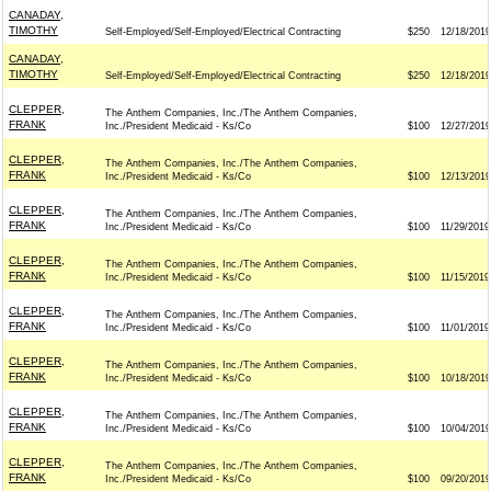
CANADAY,
TIMOTHY
Self-Employed/Self-Employed/Electrical Contracting
$250
12/18/2019
CANADAY,
TIMOTHY
Self-Employed/Self-Employed/Electrical Contracting
$250
12/18/2019
CLEPPER,
The Anthem Companies, Inc./The Anthem Companies,
FRANK
Inc./President Medicaid - Ks/Co
$100
12/27/2019
CLEPPER,
The Anthem Companies, Inc./The Anthem Companies,
FRANK
Inc./President Medicaid - Ks/Co
$100
12/13/2019
CLEPPER,
The Anthem Companies, Inc./The Anthem Companies,
FRANK
Inc./President Medicaid - Ks/Co
$100
11/29/2019
CLEPPER,
The Anthem Companies, Inc./The Anthem Companies,
FRANK
Inc./President Medicaid - Ks/Co
$100
11/15/2019
CLEPPER,
The Anthem Companies, Inc./The Anthem Companies,
FRANK
Inc./President Medicaid - Ks/Co
$100
11/01/2019
CLEPPER,
The Anthem Companies, Inc./The Anthem Companies,
FRANK
Inc./President Medicaid - Ks/Co
$100
10/18/2019
CLEPPER,
The Anthem Companies, Inc./The Anthem Companies,
FRANK
Inc./President Medicaid - Ks/Co
$100
10/04/2019
CLEPPER,
The Anthem Companies, Inc./The Anthem Companies,
FRANK
Inc./President Medicaid - Ks/Co
$100
09/20/2019