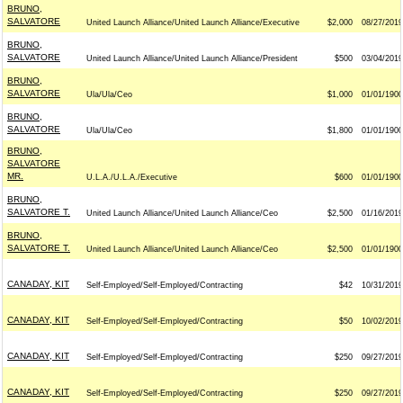
BRUNO,
SALVATORE
United Launch Alliance/United Launch Alliance/Executive
$2,000
08/27/2019
BRUNO,
SALVATORE
United Launch Alliance/United Launch Alliance/President
$500
03/04/2019
BRUNO,
SALVATORE
Ula/Ula/Ceo
$1,000
01/01/1900
BRUNO,
SALVATORE
Ula/Ula/Ceo
$1,800
01/01/1900
BRUNO,
SALVATORE
MR.
U.L.A./U.L.A./Executive
$600
01/01/1900
BRUNO,
SALVATORE T.
United Launch Alliance/United Launch Alliance/Ceo
$2,500
01/16/2019
BRUNO,
SALVATORE T.
United Launch Alliance/United Launch Alliance/Ceo
$2,500
01/01/1900
CANADAY, KIT
Self-Employed/Self-Employed/Contracting
$42
10/31/2019
CANADAY, KIT
Self-Employed/Self-Employed/Contracting
$50
10/02/2019
CANADAY, KIT
Self-Employed/Self-Employed/Contracting
$250
09/27/2019
CANADAY, KIT
Self-Employed/Self-Employed/Contracting
$250
09/27/2019