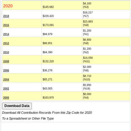
$4,183
2020
$145,662
(%3)
$16,217
2018
$229,420
(%7)
$15,893
2016
$173,091
(%9)
$1,200
2014
$84,979
(%1)
$6,800
2012
$88,951
(%8)
$1,200
2010
$64,390
(%2)
$14,050
2008
$132,220
(%11)
$2,000
2006
$36,276
(%6)
$8,710
2004
$85,271
(%10)
$5,950
2002
$43,005
(%14)
$6,000
2000
$163,870
(%4)
Download All Contribution Records From this Zip Code for 2020
To a Spreadsheet or Other File Type