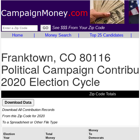
See $$$ From Your Zip Code
Home
|
Money Search
|
Top 25 Candidates
|
Franktown, CO 80116
Political Campaign Contribu
2020 Election Cycle
Zip Code Totals
Download All Contribution Records
From this Zip Code for 2020
To a Spreadsheet or Other File Type
Money
Election
Total
To
Year
Money
Democrats