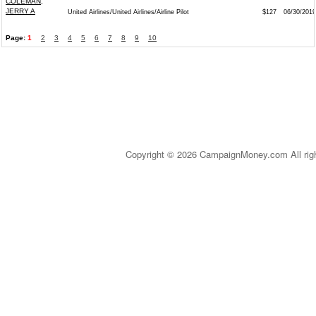
COLEMAN,
JERRY A
United Airlines/United Airlines/Airline Pilot
$127
06/30/2019
Page:
1
2
3
4
5
6
7
8
9
10
Copyright © 2026 CampaignMoney.com All rig