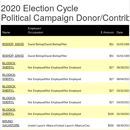
2020 Election Cycle
Political Campaign Donor/Contrib
Employer/
Name
Occupation
$ Amount
Date
BISHOP, DAVID
David Bishop/David Bishop/Pilot
$51
01/01/1900
BISHOP, DAVID
David Bishop/David Bishop/Pilot
$51
01/01/1900
BLODICK,
SHERYL
Not Employed/Not Employed/Not Employed
$27
06/29/2019
BLODICK,
SHERYL
Not Employed/Not Employed/Not Employed
$27
06/04/2019
BLODICK,
SHERYL
Not Employed/Not Employed/Not Employed
$27
03/31/2019
BLODICK,
SHERYL
Not Employed/Not Employed/Not Employed
$27
03/20/2019
BLODICK,
SHERYL
Not Employed/Not Employed/Not Employed
$100
02/19/2019
BRUNO,
SALVATORE
United Launch Alliance/United Launch Alliance/Ceo
$500
09/30/2019