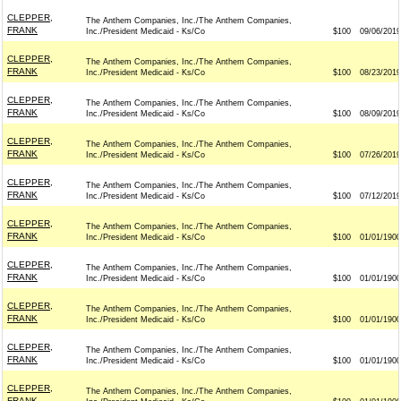
CLEPPER,
The Anthem Companies, Inc./The Anthem Companies,
FRANK
Inc./President Medicaid - Ks/Co
$100
09/06/2019
CLEPPER,
The Anthem Companies, Inc./The Anthem Companies,
FRANK
Inc./President Medicaid - Ks/Co
$100
08/23/2019
CLEPPER,
The Anthem Companies, Inc./The Anthem Companies,
FRANK
Inc./President Medicaid - Ks/Co
$100
08/09/2019
CLEPPER,
The Anthem Companies, Inc./The Anthem Companies,
FRANK
Inc./President Medicaid - Ks/Co
$100
07/26/2019
CLEPPER,
The Anthem Companies, Inc./The Anthem Companies,
FRANK
Inc./President Medicaid - Ks/Co
$100
07/12/2019
CLEPPER,
The Anthem Companies, Inc./The Anthem Companies,
FRANK
Inc./President Medicaid - Ks/Co
$100
01/01/1900
CLEPPER,
The Anthem Companies, Inc./The Anthem Companies,
FRANK
Inc./President Medicaid - Ks/Co
$100
01/01/1900
CLEPPER,
The Anthem Companies, Inc./The Anthem Companies,
FRANK
Inc./President Medicaid - Ks/Co
$100
01/01/1900
CLEPPER,
The Anthem Companies, Inc./The Anthem Companies,
FRANK
Inc./President Medicaid - Ks/Co
$100
01/01/1900
CLEPPER,
The Anthem Companies, Inc./The Anthem Companies,
FRANK