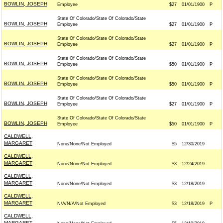
BOWLIN, JOSEPH
Employee
$27
01/01/1900
P
State Of Colorado/State Of Colorado/State
BOWLIN, JOSEPH
Employee
$27
01/01/1900
P
State Of Colorado/State Of Colorado/State
BOWLIN, JOSEPH
Employee
$27
01/01/1900
P
State Of Colorado/State Of Colorado/State
BOWLIN, JOSEPH
Employee
$50
01/01/1900
P
State Of Colorado/State Of Colorado/State
BOWLIN, JOSEPH
Employee
$50
01/01/1900
P
State Of Colorado/State Of Colorado/State
BOWLIN, JOSEPH
Employee
$27
01/01/1900
P
State Of Colorado/State Of Colorado/State
BOWLIN, JOSEPH
Employee
$50
01/01/1900
P
CALDWELL,
MARGARET
None/None/Not Employed
$5
12/30/2019
CALDWELL,
MARGARET
None/None/Not Employed
$3
12/24/2019
CALDWELL,
MARGARET
None/None/Not Employed
$3
12/18/2019
CALDWELL,
MARGARET
N/A/N/A/Not Employed
$3
12/18/2019
P
CALDWELL,
MARGARET