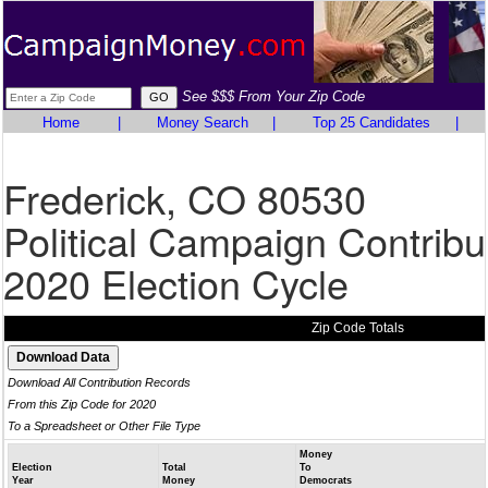
See $$$ From Your Zip Code
Home
|
Money Search
|
Top 25 Candidates
|
Frederick, CO 80530
Political Campaign Contribu
2020 Election Cycle
Zip Code Totals
Download All Contribution Records
From this Zip Code for 2020
To a Spreadsheet or Other File Type
Money
Election
Total
To
Year
Money
Democrats