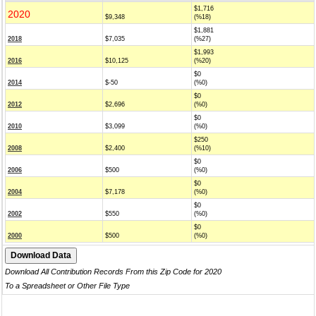
$1,716
2020
$9,348
(%18)
$1,881
2018
$7,035
(%27)
$1,993
2016
$10,125
(%20)
$0
2014
$-50
(%0)
$0
2012
$2,696
(%0)
$0
2010
$3,099
(%0)
$250
2008
$2,400
(%10)
$0
2006
$500
(%0)
$0
2004
$7,178
(%0)
$0
2002
$550
(%0)
$0
2000
$500
(%0)
Download All Contribution Records From this Zip Code for 2020
To a Spreadsheet or Other File Type