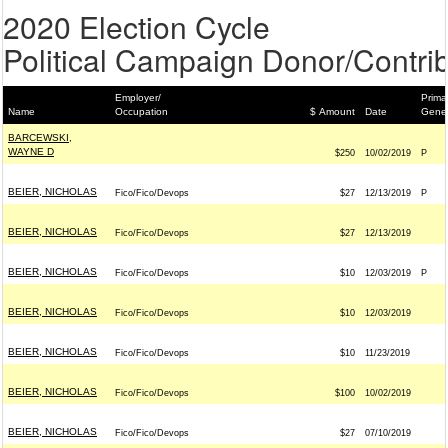
2020 Election Cycle
Political Campaign Donor/Contrib
Employer/
Prima
Name
Occupation
$ Amount
Date
Gener
BARCEWSKI,
WAYNE D
$250
10/02/2019
P
BEIER, NICHOLAS
Fico/Fico/Devops
$27
12/13/2019
P
BEIER, NICHOLAS
Fico/Fico/Devops
$27
12/13/2019
BEIER, NICHOLAS
Fico/Fico/Devops
$10
12/03/2019
P
BEIER, NICHOLAS
Fico/Fico/Devops
$10
12/03/2019
BEIER, NICHOLAS
Fico/Fico/Devops
$10
11/23/2019
BEIER, NICHOLAS
Fico/Fico/Devops
$100
10/02/2019
BEIER, NICHOLAS
Fico/Fico/Devops
$27
07/10/2019