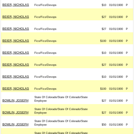
BEIER, NICHOLAS
Fico/Fico/Devops
$10
01/01/1900
P
BEIER, NICHOLAS
Fico/Fico/Devops
$27
01/01/1900
P
BEIER, NICHOLAS
Fico/Fico/Devops
$27
01/01/1900
P
BEIER, NICHOLAS
Fico/Fico/Devops
$100
01/01/1900
P
BEIER, NICHOLAS
Fico/Fico/Devops
$10
01/01/1900
P
BEIER, NICHOLAS
Fico/Fico/Devops
$27
01/01/1900
P
BEIER, NICHOLAS
Fico/Fico/Devops
$10
01/01/1900
P
BEIER, NICHOLAS
Fico/Fico/Devops
$100
01/01/1900
P
State Of Colorado/State Of Colorado/State
BOWLIN, JOSEPH
Employee
$27
01/01/1900
P
State Of Colorado/State Of Colorado/State
BOWLIN, JOSEPH
Employee
$27
01/01/1900
P
State Of Colorado/State Of Colorado/State
BOWLIN, JOSEPH
Employee
$50
01/01/1900
P
State Of Colorado/State Of Colorado/State