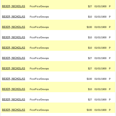
BEIER, NICHOLAS
Fico/Fico/Devops
$27
01/01/1900
P
BEIER, NICHOLAS
Fico/Fico/Devops
$10
01/01/1900
P
BEIER, NICHOLAS
Fico/Fico/Devops
$100
01/01/1900
P
BEIER, NICHOLAS
Fico/Fico/Devops
$10
01/01/1900
P
BEIER, NICHOLAS
Fico/Fico/Devops
$10
01/01/1900
P
BEIER, NICHOLAS
Fico/Fico/Devops
$27
01/01/1900
P
BEIER, NICHOLAS
Fico/Fico/Devops
$27
01/01/1900
P
BEIER, NICHOLAS
Fico/Fico/Devops
$100
01/01/1900
P
BEIER, NICHOLAS
Fico/Fico/Devops
$10
01/01/1900
P
BEIER, NICHOLAS
Fico/Fico/Devops
$27
01/01/1900
P
BEIER, NICHOLAS
Fico/Fico/Devops
$100
01/01/1900
P