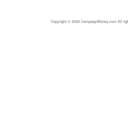
Copyright © 2026 CampaignMoney.com All rig