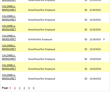
None/None/Not Employed
$5
12/10/2019
CALDWELL,
MARGARET
None/None/Not Employed
$5
11/30/2019
CALDWELL,
MARGARET
None/None/Not Employed
$3
11/24/2019
CALDWELL,
MARGARET
None/None/Not Employed
$3
11/18/2019
CALDWELL,
MARGARET
N/A/N/A/Not Employed
$3
11/18/2019
P
CALDWELL,
MARGARET
None/None/Not Employed
$5
11/10/2019
CALDWELL,
MARGARET
None/None/Not Employed
$5
10/30/2019
CALDWELL,
MARGARET
None/None/Not Employed
$3
10/24/2019
CALDWELL,
MARGARET
None/None/Not Employed
$3
10/18/2019
Page:
1
2
3
4
5
6