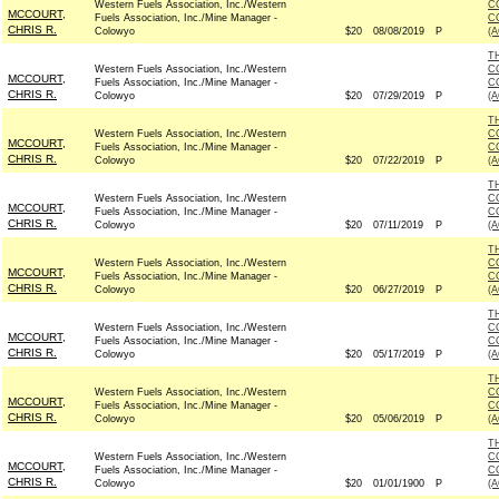
Western Fuels Association, Inc./Western
C
MCCOURT,
Fuels Association, Inc./Mine Manager -
C
CHRIS R.
Colowyo
$20
08/08/2019
P
(
T
Western Fuels Association, Inc./Western
C
MCCOURT,
Fuels Association, Inc./Mine Manager -
C
CHRIS R.
Colowyo
$20
07/29/2019
P
(
T
Western Fuels Association, Inc./Western
C
MCCOURT,
Fuels Association, Inc./Mine Manager -
C
CHRIS R.
Colowyo
$20
07/22/2019
P
(
T
Western Fuels Association, Inc./Western
C
MCCOURT,
Fuels Association, Inc./Mine Manager -
C
CHRIS R.
Colowyo
$20
07/11/2019
P
(
T
Western Fuels Association, Inc./Western
C
MCCOURT,
Fuels Association, Inc./Mine Manager -
C
CHRIS R.
Colowyo
$20
06/27/2019
P
(
T
Western Fuels Association, Inc./Western
C
MCCOURT,
Fuels Association, Inc./Mine Manager -
C
CHRIS R.
Colowyo
$20
05/17/2019
P
(
T
Western Fuels Association, Inc./Western
C
MCCOURT,
Fuels Association, Inc./Mine Manager -
C
CHRIS R.
Colowyo
$20
05/06/2019
P
(
T
Western Fuels Association, Inc./Western
C
MCCOURT,
Fuels Association, Inc./Mine Manager -
C
CHRIS R.
Colowyo
$20
01/01/1900
P
(