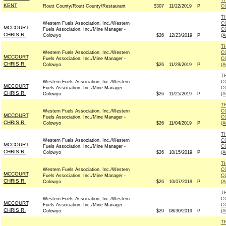
T
KENT
Routt County/Routt County/Restaurant
$307
11/22/2019
P
C
T
Western Fuels Association, Inc./Western
C
MCCOURT,
Fuels Association, Inc./Mine Manager -
C
CHRIS R.
Colowyo
$26
12/23/2019
P
(
T
Western Fuels Association, Inc./Western
C
MCCOURT,
Fuels Association, Inc./Mine Manager -
C
CHRIS R.
Colowyo
$26
11/29/2019
P
(
T
Western Fuels Association, Inc./Western
C
MCCOURT,
Fuels Association, Inc./Mine Manager -
C
CHRIS R.
Colowyo
$26
11/25/2019
P
(
T
Western Fuels Association, Inc./Western
C
MCCOURT,
Fuels Association, Inc./Mine Manager -
C
CHRIS R.
Colowyo
$26
11/04/2019
P
(
T
Western Fuels Association, Inc./Western
C
MCCOURT,
Fuels Association, Inc./Mine Manager -
C
CHRIS R.
Colowyo
$26
10/15/2019
P
(
T
Western Fuels Association, Inc./Western
C
MCCOURT,
Fuels Association, Inc./Mine Manager -
C
CHRIS R.
Colowyo
$26
10/07/2019
P
(
T
Western Fuels Association, Inc./Western
C
MCCOURT,
Fuels Association, Inc./Mine Manager -
C
CHRIS R.
Colowyo
$20
08/30/2019
P
(
T