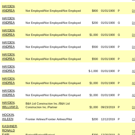
HAYDEN,
ANDREA
Not Employed/Not Employed/Not Employed
$800
01/01/1900
P
D
HAYDEN,
ANDREA
Not Employed/Not Employed/Not Employed
$200
01/01/1900
G
D
HAYDEN,
ANDREA
Not Employed/Not Employed/Not Employed
$1,000
01/01/1900
G
D
HAYDEN,
ANDREA
Not Employed/Not Employed/Not Employed
$500
01/01/1900
P
D
HAYDEN,
ANDREA
Not Employed/Not Employed/Not Employed
$500
01/01/1900
P
A
HAYDEN,
ANDREA
$-1,000
01/01/1900
P
A
HAYDEN,
ANDREA
Not Employed/Not Employed/Not Employed
$1,000
01/01/1900
P
A
HAYDEN,
ANDREA
Not Employed/Not Employed/Not Employed
$1,000
01/01/1900
P
A
HAYDEN,
B&A Ltd Construction Inc./B&A Ltd
WILLIAM D.
Construction Inc./Partner
$1,000
09/23/2019
P
D
HOCKIN,
AILEEN
Frontier Airlines/Frontier Airlines/Pilot
$200
12/12/2019
P
C
KASHNER,
RONALD
T
EARL