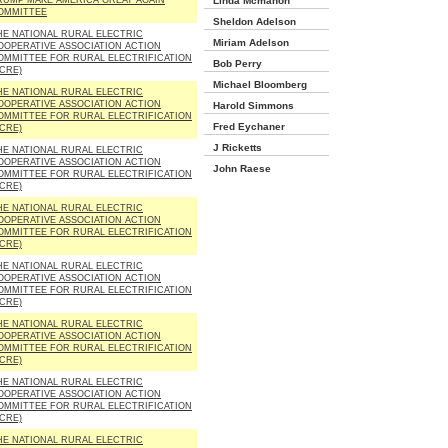
RUMP MAKE AMERICA GREAT AGAIN
Linda Mcmahon
OMMITTEE
Sheldon Adelson
HE NATIONAL RURAL ELECTRIC
Miriam Adelson
OOPERATIVE ASSOCIATION ACTION
OMMITTEE FOR RURAL ELECTRIFICATION
Bob Perry
ACRE)
Michael Bloomberg
HE NATIONAL RURAL ELECTRIC
OOPERATIVE ASSOCIATION ACTION
Harold Simmons
OMMITTEE FOR RURAL ELECTRIFICATION
Fred Eychaner
ACRE)
J Ricketts
HE NATIONAL RURAL ELECTRIC
OOPERATIVE ASSOCIATION ACTION
John Raese
OMMITTEE FOR RURAL ELECTRIFICATION
ACRE)
HE NATIONAL RURAL ELECTRIC
OOPERATIVE ASSOCIATION ACTION
OMMITTEE FOR RURAL ELECTRIFICATION
ACRE)
HE NATIONAL RURAL ELECTRIC
OOPERATIVE ASSOCIATION ACTION
OMMITTEE FOR RURAL ELECTRIFICATION
ACRE)
HE NATIONAL RURAL ELECTRIC
OOPERATIVE ASSOCIATION ACTION
OMMITTEE FOR RURAL ELECTRIFICATION
ACRE)
HE NATIONAL RURAL ELECTRIC
OOPERATIVE ASSOCIATION ACTION
OMMITTEE FOR RURAL ELECTRIFICATION
ACRE)
HE NATIONAL RURAL ELECTRIC