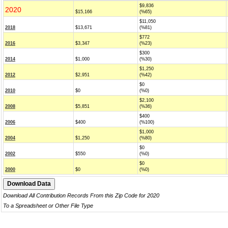
$9,836
2020
$15,166
(%65)
$11,050
2018
$13,671
(%81)
$772
2016
$3,347
(%23)
$300
2014
$1,000
(%30)
$1,250
2012
$2,951
(%42)
$0
2010
$0
(%0)
$2,100
2008
$5,851
(%36)
$400
2006
$400
(%100)
$1,000
2004
$1,250
(%80)
$0
2002
$550
(%0)
$0
2000
$0
(%0)
Download All Contribution Records From this Zip Code for 2020
To a Spreadsheet or Other File Type