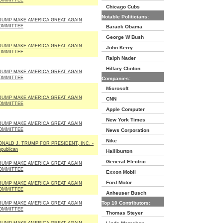
OMMITTEE
Chicago Cubs
Notable Politicians:
RUMP MAKE AMERICA GREAT AGAIN
OMMITTEE
Barack Obama
George W Bush
RUMP MAKE AMERICA GREAT AGAIN
John Kerry
OMMITTEE
Ralph Nader
Hillary Clinton
RUMP MAKE AMERICA GREAT AGAIN
OMMITTEE
Companies:
Microsoft
RUMP MAKE AMERICA GREAT AGAIN
CNN
OMMITTEE
Apple Computer
New York Times
RUMP MAKE AMERICA GREAT AGAIN
OMMITTEE
News Corporation
Nike
ONALD J. TRUMP FOR PRESIDENT, INC. -
publican
Halliburton
General Electric
RUMP MAKE AMERICA GREAT AGAIN
OMMITTEE
Exxon Mobil
Ford Motor
RUMP MAKE AMERICA GREAT AGAIN
OMMITTEE
Anheuser Busch
Top 10 Contributors:
RUMP MAKE AMERICA GREAT AGAIN
OMMITTEE
Thomas Steyer