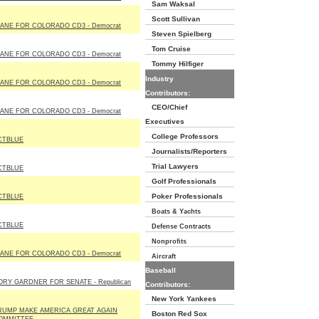
Sam Waksal
Scott Sullivan
IANE FOR COLORADO CD3 - Democrat
Steven Spielberg
Tom Cruise
IANE FOR COLORADO CD3 - Democrat
Tommy Hilfiger
Industry
IANE FOR COLORADO CD3 - Democrat
Contributors:
CEO/Chief
IANE FOR COLORADO CD3 - Democrat
Executives
College Professors
CTBLUE
Journalists/Reporters
Trial Lawyers
CTBLUE
Golf Professionals
Poker Professionals
CTBLUE
Boats & Yachts
CTBLUE
Defense Contracts
Nonprofits
IANE FOR COLORADO CD3 - Democrat
Aircraft
Baseball
ORY GARDNER FOR SENATE - Republican
Contributors:
New York Yankees
RUMP MAKE AMERICA GREAT AGAIN
Boston Red Sox