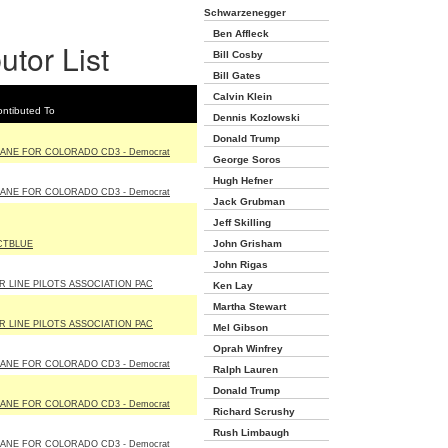
Schwarzenegger
Ben Affleck
utor List
Bill Cosby
Bill Gates
Calvin Klein
ntibuted To
Dennis Kozlowski
Donald Trump
IANE FOR COLORADO CD3 - Democrat
George Soros
Hugh Hefner
IANE FOR COLORADO CD3 - Democrat
Jack Grubman
Jeff Skilling
John Grisham
CTBLUE
John Rigas
IR LINE PILOTS ASSOCIATION PAC
Ken Lay
Martha Stewart
IR LINE PILOTS ASSOCIATION PAC
Mel Gibson
Oprah Winfrey
IANE FOR COLORADO CD3 - Democrat
Ralph Lauren
Donald Trump
IANE FOR COLORADO CD3 - Democrat
Richard Scrushy
Rush Limbaugh
IANE FOR COLORADO CD3 - Democrat