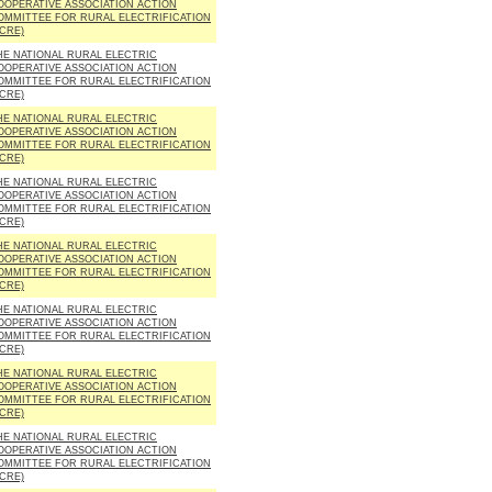
OOPERATIVE ASSOCIATION ACTION
OMMITTEE FOR RURAL ELECTRIFICATION
ACRE)
HE NATIONAL RURAL ELECTRIC
OOPERATIVE ASSOCIATION ACTION
OMMITTEE FOR RURAL ELECTRIFICATION
ACRE)
HE NATIONAL RURAL ELECTRIC
OOPERATIVE ASSOCIATION ACTION
OMMITTEE FOR RURAL ELECTRIFICATION
ACRE)
HE NATIONAL RURAL ELECTRIC
OOPERATIVE ASSOCIATION ACTION
OMMITTEE FOR RURAL ELECTRIFICATION
ACRE)
HE NATIONAL RURAL ELECTRIC
OOPERATIVE ASSOCIATION ACTION
OMMITTEE FOR RURAL ELECTRIFICATION
ACRE)
HE NATIONAL RURAL ELECTRIC
OOPERATIVE ASSOCIATION ACTION
OMMITTEE FOR RURAL ELECTRIFICATION
ACRE)
HE NATIONAL RURAL ELECTRIC
OOPERATIVE ASSOCIATION ACTION
OMMITTEE FOR RURAL ELECTRIFICATION
ACRE)
HE NATIONAL RURAL ELECTRIC
OOPERATIVE ASSOCIATION ACTION
OMMITTEE FOR RURAL ELECTRIFICATION
ACRE)