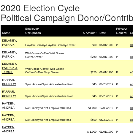
2020 Election Cycle
Political Campaign Donor/Contrib
Employer/
Primary/
Name
Occupation
$ Amount
Date
General
Co
DELANEY,
PATRICK
Hayden Granary/Hayden Granary/Owner
$50
01/01/1900
P
D
DELANEY,
Wild Goose Coffee/Wild Goose
PATRICK
Coffee/Owner
$250
01/01/1900
P
D
DELANEY,
PATRICK &
Wild Goose Coffee/Wild Goose
TAMMIE
Coffee/Coffee Shop Owner
$250
01/01/1900
P
A
FARRAR,
BRENT W
Spirit Airlines/Spirit Airlines/Airline Pilot
$45
06/23/2019
P
A
FARRAR,
BRENT W
Spirit Airlines/Spirit Airlines/Airline Pilot
$45
05/23/2019
P
A
HAYDEN,
ANDREA
Not Employed/Not Employed/Retired
$1,000
12/09/2019
P
D
HAYDEN,
ANDREA
Not Employed/Not Employed/Retired
$500
06/30/2019
P
D
HAYDEN,
ANDREA
$-1,000
01/01/1900
P
D