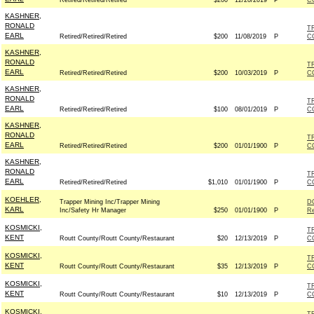
Retired/Retired/Retired
$200
12/20/2019
P
C
KASHNER,
RONALD
T
EARL
Retired/Retired/Retired
$200
11/08/2019
P
C
KASHNER,
RONALD
T
EARL
Retired/Retired/Retired
$200
10/03/2019
P
C
KASHNER,
RONALD
T
EARL
Retired/Retired/Retired
$100
08/01/2019
P
C
KASHNER,
RONALD
T
EARL
Retired/Retired/Retired
$200
01/01/1900
P
C
KASHNER,
RONALD
T
EARL
Retired/Retired/Retired
$1,010
01/01/1900
P
C
KOEHLER,
Trapper Mining Inc/Trapper Mining
D
KARL
Inc/Safety Hr Manager
$250
01/01/1900
P
Re
KOSMICKI,
T
KENT
Routt County/Routt County/Restaurant
$20
12/13/2019
P
C
KOSMICKI,
T
KENT
Routt County/Routt County/Restaurant
$35
12/13/2019
P
C
KOSMICKI,
T
KENT
Routt County/Routt County/Restaurant
$10
12/13/2019
P
C
KOSMICKI,