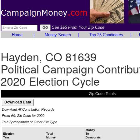
See $$$ From Your Zip Code
Home
|
Money Search
|
Top 25 Candidates
|
Hayden, CO 81639
Political Campaign Contribu
2020 Election Cycle
Zip Code Totals
Download All Contribution Records
From this Zip Code for 2020
To a Spreadsheet or Other File Type
Money
Election
Total
To
Year
Money
Democrats