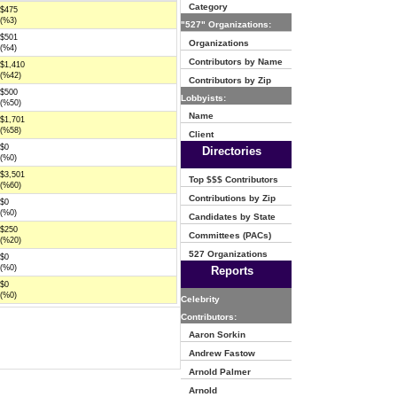
Category
$475
(%3)
"527" Organizations:
$501
Organizations
(%4)
Contributors by Name
$1,410
(%42)
Contributors by Zip
$500
Lobbyists:
(%50)
Name
$1,701
(%58)
Client
$0
Directories
(%0)
$3,501
Top $$$ Contributors
(%60)
Contributions by Zip
$0
(%0)
Candidates by State
$250
Committees (PACs)
(%20)
527 Organizations
$0
(%0)
Reports
$0
(%0)
Celebrity
Contributors:
Aaron Sorkin
Andrew Fastow
Arnold Palmer
Arnold