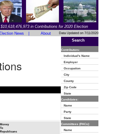
$10,618,476,973 in Contributions for 2020 Election
Election News
|
About
Data Updated on 7/11/2020
Search
Contributors:
Individual's Name
tions
Employer
Occupation
City
County
Zip Code
State
Candidates:
Name
Party
State
Committees (PACs):
Money
To
Name
Republicans