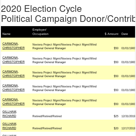
2020 Election Cycle
Political Campaign Donor/Contrib
Employer/
Name
Occupation
$ Amount
Date
CARMONA,
Nextera Project Mgmt/Nextera Project Mgmt/Wind
CHRISTOPHER
Regional General Manager
$50
01/01/1900
CARMONA,
Nextera Project Mgmt/Nextera Project Mgmt/Wind
CHRISTOPHER
Regional General Manager
$50
01/01/1900
CARMONA,
Nextera Project Mgmt/Nextera Project Mgmt/Wind
CHRISTOPHER
Regional General Manager
$50
01/01/1900
CARMONA,
Nextera Project Mgmt/Nextera Project Mgmt/Wind
CHRISTOPHER
Regional General Manager
$50
01/01/1900
CARMONA,
Nextera Project Mgmt/Nextera Project Mgmt/Wind
CHRISTOPHER
Regional General Manager
$50
01/01/1900
GILLHAM,
RICHARD
Retired/Retired/Retired
$25
12/31/2019
GILLHAM,
RICHARD
Retired/Retired/Retired
$20
12/17/2019
GILLHAM,