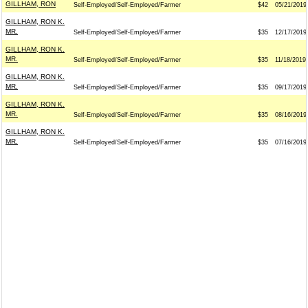
GILLHAM, RON
Self-Employed/Self-Employed/Farmer
$42
05/21/2019
GILLHAM, RON K.
MR.
Self-Employed/Self-Employed/Farmer
$35
12/17/2019
GILLHAM, RON K.
MR.
Self-Employed/Self-Employed/Farmer
$35
11/18/2019
GILLHAM, RON K.
MR.
Self-Employed/Self-Employed/Farmer
$35
09/17/2019
GILLHAM, RON K.
MR.
Self-Employed/Self-Employed/Farmer
$35
08/16/2019
GILLHAM, RON K.
MR.
Self-Employed/Self-Employed/Farmer
$35
07/16/2019