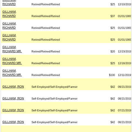
RICHARD
Retired/Retired/Retired
$25
12/10/2019
GILLHAM,
RICHARD
Retired/Retired/Retired
$37
01/01/1900
GILLHAM,
RICHARD
Retired/Retired/Retired
$25
01/01/1900
GILLHAM,
RICHARD
Retired/Retired/Retired
$25
01/01/1900
GILLHAM,
RICHARD MR.
Retired/Retired/Retired
$20
12/23/2019
GILLHAM,
RICHARD MR.
Retired/Retired/Retired
$25
12/16/2019
GILLHAM,
RICHARD MR.
Retired/Retired/Retired
$100
12/11/2019
GILLHAM, RON
Self-Employed/Self-Employed/Farmer
$42
09/21/2019
GILLHAM, RON
Self-Employed/Self-Employed/Farmer
$42
08/21/2019
GILLHAM, RON
Self-Employed/Self-Employed/Farmer
$42
07/21/2019
GILLHAM, RON
Self-Employed/Self-Employed/Farmer
$42
06/21/2019