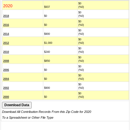
$0
2020
$937
(%0)
$0
2018
$0
(%0)
$0
2016
$0
(%0)
$0
2014
$900
(%0)
$0
2012
$1,000
(%0)
$0
2010
$240
(%0)
$0
2008
$850
(%0)
$0
2006
$0
(%0)
$0
2004
$0
(%0)
$0
2002
$900
(%0)
$0
2000
$0
(%0)
Download All Contribution Records From this Zip Code for 2020
To a Spreadsheet or Other File Type