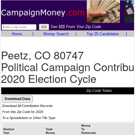
See $$$ From Your Zip Code
Home
|
Money Search
|
Top 25 Candidates
|
Peetz, CO 80747
Political Campaign Contribu
2020 Election Cycle
Zip Code Totals
Download All Contribution Records
From this Zip Code for 2020
To a Spreadsheet or Other File Type
Money
Election
Total
To
Year
Money
Democrats