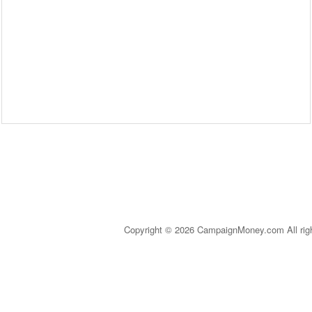
Copyright © 2026 CampaignMoney.com All rig