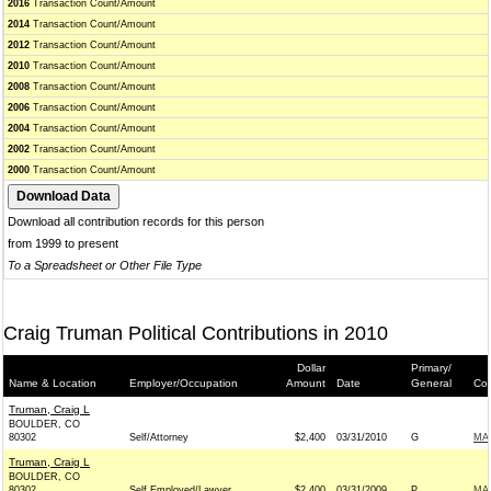
2016
Transaction Count/Amount
2014
Transaction Count/Amount
2012
Transaction Count/Amount
2010
Transaction Count/Amount
2008
Transaction Count/Amount
2006
Transaction Count/Amount
2004
Transaction Count/Amount
2002
Transaction Count/Amount
2000
Transaction Count/Amount
Download all contribution records for this person
from 1999 to present
To a Spreadsheet or Other File Type
Craig Truman Political Contributions in 2010
Dollar
Primary/
Name & Location
Employer/Occupation
Amount
Date
General
Con
Truman, Craig L
BOULDER, CO
80302
Self/Attorney
$2,400
03/31/2010
G
MA
Truman, Craig L
BOULDER, CO
80302
Self Employed/Lawyer
$2,400
03/31/2009
P
MA