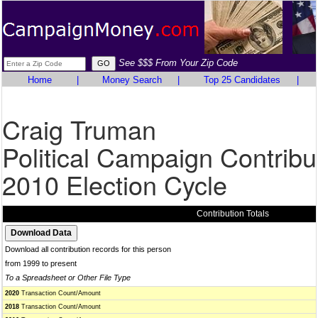
See $$$ From Your Zip Code
Home
|
Money Search
|
Top 25 Candidates
|
Craig Truman
Political Campaign Contribu
2010 Election Cycle
Contribution Totals
Download all contribution records for this person
from 1999 to present
To a Spreadsheet or Other File Type
2020
Transaction Count/Amount
2018
Transaction Count/Amount