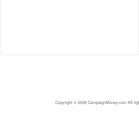
Copyright © 2026 CampaignMoney.com All rig