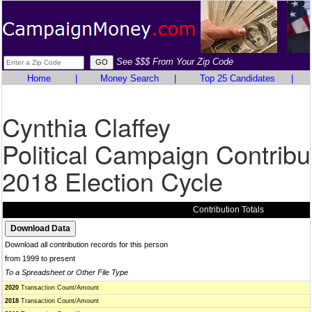
See $$$ From Your Zip Code
Home
|
Money Search
|
Top 25 Candidates
|
Cynthia Claffey
Political Campaign Contribu
2018 Election Cycle
Contribution Totals
Download all contribution records for this person
from 1999 to present
To a Spreadsheet or Other File Type
2020
Transaction Count/Amount
2018
Transaction Count/Amount