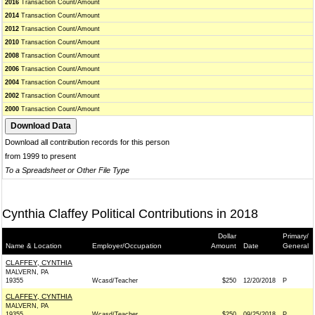
2016
Transaction Count/Amount
2014
Transaction Count/Amount
2012
Transaction Count/Amount
2010
Transaction Count/Amount
2008
Transaction Count/Amount
2006
Transaction Count/Amount
2004
Transaction Count/Amount
2002
Transaction Count/Amount
2000
Transaction Count/Amount
Download all contribution records for this person
from 1999 to present
To a Spreadsheet or Other File Type
Cynthia Claffey Political Contributions in 2018
Dollar
Primary/
Name & Location
Employer/Occupation
Amount
Date
General
CLAFFEY, CYNTHIA
MALVERN, PA
19355
Wcasd/Teacher
$250
12/20/2018
P
CLAFFEY, CYNTHIA
MALVERN, PA
19355
Wcasd/Teacher
$250
09/25/2018
P