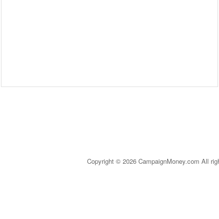
Copyright © 2026 CampaignMoney.com All rig