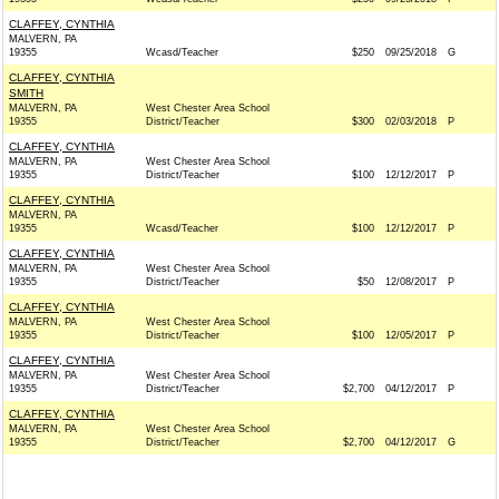
CLAFFEY, CYNTHIA
MALVERN, PA
19355
Wcasd/Teacher
$250
09/25/2018
G
CLAFFEY, CYNTHIA
SMITH
MALVERN, PA
West Chester Area School
19355
District/Teacher
$300
02/03/2018
P
CLAFFEY, CYNTHIA
MALVERN, PA
West Chester Area School
19355
District/Teacher
$100
12/12/2017
P
CLAFFEY, CYNTHIA
MALVERN, PA
19355
Wcasd/Teacher
$100
12/12/2017
P
CLAFFEY, CYNTHIA
MALVERN, PA
West Chester Area School
19355
District/Teacher
$50
12/08/2017
P
CLAFFEY, CYNTHIA
MALVERN, PA
West Chester Area School
19355
District/Teacher
$100
12/05/2017
P
CLAFFEY, CYNTHIA
MALVERN, PA
West Chester Area School
19355
District/Teacher
$2,700
04/12/2017
P
CLAFFEY, CYNTHIA
MALVERN, PA
West Chester Area School
19355
District/Teacher
$2,700
04/12/2017
G