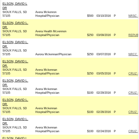
ELSON, DAVID L
DR
SIOUX FALLS, SD
Avera Mckenron
57105
Hospital/Physician
$500
03/10/2016
P
NRSC - 
ELSON, DAVID L.
DR.
SIOUX FALLS, SD
Avera Health Mcvennon
57105
Hospital/Physician
$250
03/09/2016
P
REPUBL
ELSON, DAVID L.
DR.
SIOUX FALLS, SD
57105
Aurora Mckennan/Physician
$250
03/07/2016
P
NRCC -
ELSON, DAVID L.
DR.
SIOUX FALLS, SD
Avera Mckennan
57105
Hospital/Physician
$250
03/05/2016
P
CRUZ F
ELSON, DAVID L.
DR.
SIOUX FALLS, SD
Avera Mckennan
57105
Hospital/Physician
$100
02/29/2016
P
CRUZ F
ELSON, DAVID L.
DR.
SIOUX FALLS, SD
Avera Mckennan
57105
Hospital/Physician
$100
02/28/2016
P
CRUZ F
ELSON, DAVID L.
DR.
SIOUX FALLS, SD
Avera Mckennan
57105
Hospital/Physician
$100
02/24/2016
P
CRUZ F
ELSON, DAVID L.