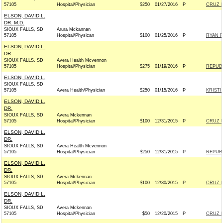
57105
Hospital/Physician
$250
01/27/2016
P
CRUZ F
ELSON, DAVID L.
DR. M.D.
SIOUX FALLS, SD
Arura Mckannan
57105
Hospital/Physican
$100
01/25/2016
P
RYAN F
ELSON, DAVID L.
DR.
SIOUX FALLS, SD
Avera Health Mcvennon
57105
Hospital/Physician
$275
01/19/2016
P
REPUBL
ELSON, DAVID L.
SIOUX FALLS, SD
57105
Avera Health/Physician
$250
01/15/2016
P
KRISTI
ELSON, DAVID L.
DR.
SIOUX FALLS, SD
Avera Mckennan
57105
Hospital/Physician
$100
12/31/2015
P
CRUZ F
ELSON, DAVID L.
DR.
SIOUX FALLS, SD
Avera Health Mcvennon
57105
Hospital/Physician
$250
12/31/2015
P
REPUBL
ELSON, DAVID L.
DR.
SIOUX FALLS, SD
Avera Mckennan
57105
Hospital/Physician
$100
12/30/2015
P
CRUZ F
ELSON, DAVID L.
DR.
SIOUX FALLS, SD
Avera Mckennan
57105
Hospital/Physician
$50
12/20/2015
P
CRUZ F