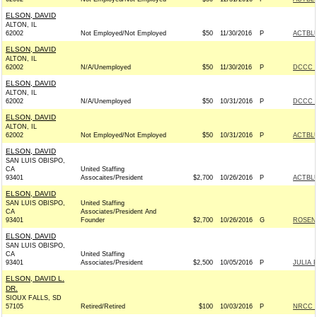
ELSON, DAVID
ALTON, IL
62002
Not Employed/Not Employed
$50
11/30/2016
P
ACTBL
ELSON, DAVID
ALTON, IL
62002
N/A/Unemployed
$50
11/30/2016
P
DCCC -
ELSON, DAVID
ALTON, IL
62002
N/A/Unemployed
$50
10/31/2016
P
DCCC -
ELSON, DAVID
ALTON, IL
62002
Not Employed/Not Employed
$50
10/31/2016
P
ACTBL
ELSON, DAVID
SAN LUIS OBISPO,
CA
United Staffing
93401
Assocaites/President
$2,700
10/26/2016
P
ACTBL
ELSON, DAVID
SAN LUIS OBISPO,
United Staffing
CA
Associates/President And
93401
Founder
$2,700
10/26/2016
G
ROSEN 
ELSON, DAVID
SAN LUIS OBISPO,
CA
United Staffing
93401
Associates/President
$2,500
10/05/2016
P
JULIA 
ELSON, DAVID L.
DR.
SIOUX FALLS, SD
57105
Retired/Retired
$100
10/03/2016
P
NRCC -