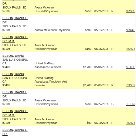
DR
SIOUX FALLS, SD
Avera Mckenron
57105
Hospital/Physician
$250
05/24/2016
P
NRSC - 
ELSON, DAVID L.
DR.
SIOUX FALLS, SD
57105
Aurora Mckennan/Physician
$500
05/19/2016
P
NRCC -
ELSON, DAVID L.
DR. M.D.
SIOUX FALLS, SD
Arura Mckannan
57105
Hospital/Physican
$100
05/16/2016
P
RYAN F
ELSON, DAVID
SAN LUIS OBISPO,
CA
United Staffing
93401
Assocaites/President
$2,700
05/06/2016
P
ACTBL
ELSON, DAVID
SAN LUIS OBISPO,
United Staffing
CA
Associates/President And
93401
Founder
$2,700
05/06/2016
P
ROSEN 
ELSON, DAVID L
DR
SIOUX FALLS, SD
Avera Mckennan
57105
Hospital/Physician
$250
04/27/2016
G
FRIEND
ELSON, DAVID L.
DR. M.D.
SIOUX FALLS, SD
Arura Mckannan
57105
Hospital/Physican
$50
04/11/2016
P
RYAN F
ELSON, DAVID L.
DR.