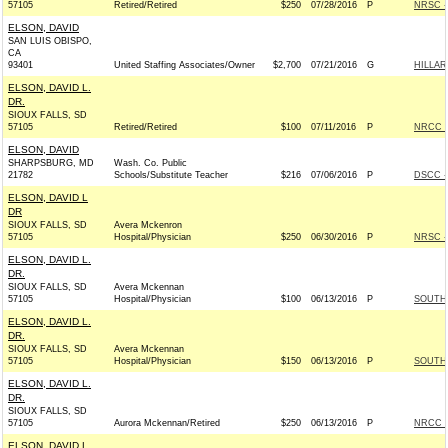
57105
Retired/Retired
$250
07/28/2016
P
NRSC - 
ELSON, DAVID
SAN LUIS OBISPO,
CA
93401
United Staffing Associates/Owner
$2,700
07/21/2016
G
HILLAR
ELSON, DAVID L.
DR.
SIOUX FALLS, SD
57105
Retired/Retired
$100
07/11/2016
P
NRCC -
ELSON, DAVID
SHARPSBURG, MD
Wash. Co. Public
21782
Schools/Substitute Teacher
$216
07/06/2016
P
DSCC -
ELSON, DAVID L
DR
SIOUX FALLS, SD
Avera Mckenron
57105
Hospital/Physician
$250
06/30/2016
P
NRSC - 
ELSON, DAVID L.
DR.
SIOUX FALLS, SD
Avera Mckennan
57105
Hospital/Physician
$100
06/13/2016
P
SOUTH 
ELSON, DAVID L.
DR.
SIOUX FALLS, SD
Avera Mckennan
57105
Hospital/Physician
$150
06/13/2016
P
SOUTH 
ELSON, DAVID L.
DR.
SIOUX FALLS, SD
57105
Aurora Mckennan/Retired
$250
06/13/2016
P
NRCC -
ELSON, DAVID L