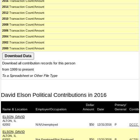
2016
Transaction Count/Amount
2014
Transaction Count/Amount
2012
Transaction Count/Amount
2010
Transaction Count/Amount
2008
Transaction Count/Amount
2006
Transaction Count/Amount
2004
Transaction Count/Amount
2002
Transaction Count/Amount
2000
Transaction Count/Amount
Download all contribution records for this person
from 1999 to present
To a Spreadsheet or Other File Type
David Elson Political Contributions in 2016
Dollar
Primary/
Name & Location
Employer/Occupation
Amount
Date
General
Contib
ELSON, DAVID
ALTON, IL
62002
N/A/Unemployed
$50
12/31/2016
P
DCCC -
ELSON, DAVID
ALTON, IL
62002
Not Employed/Not Employed
$50
12/31/2016
P
ACTBL