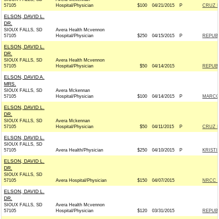
57105
Hospital/Physician
$100
04/21/2015
P
CRUZ F
ELSON, DAVID L.
DR.
SIOUX FALLS, SD
Avera Health Mcvennon
57105
Hospital/Physician
$250
04/15/2015
P
REPUBL
ELSON, DAVID L.
DR.
SIOUX FALLS, SD
Avera Health Mcvennon
57105
Hospital/Physician
$50
04/14/2015
REPUBL
ELSON, DAVID A.
MRS.
SIOUX FALLS, SD
Avera Mckennan
57105
Hospital/Physician
$100
04/14/2015
P
MARCO 
ELSON, DAVID L.
DR.
SIOUX FALLS, SD
Avera Mckennan
57105
Hospital/Physician
$50
04/11/2015
P
CRUZ F
ELSON, DAVID L.
SIOUX FALLS, SD
57105
Avera Health/Physician
$250
04/10/2015
P
KRISTI
ELSON, DAVID L.
DR.
SIOUX FALLS, SD
57105
Avera Hospital/Physician
$150
04/07/2015
NRCC -
ELSON, DAVID L.
DR.
SIOUX FALLS, SD
Avera Health Mcvennon
57105
Hospital/Physician
$120
03/31/2015
REPUBL