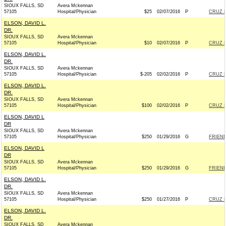
SIOUX FALLS, SD
Avera Mckennan
57105
Hospital/Physician
$25
02/07/2016
P
CRUZ F
ELSON, DAVID L.
DR.
SIOUX FALLS, SD
Avera Mckennan
57105
Hospital/Physician
$10
02/07/2016
P
CRUZ F
ELSON, DAVID L.
DR.
SIOUX FALLS, SD
Avera Mckennan
57105
Hospital/Physician
$-205
02/02/2016
P
CRUZ F
ELSON, DAVID L.
DR.
SIOUX FALLS, SD
Avera Mckennan
57105
Hospital/Physician
$100
02/02/2016
P
CRUZ F
ELSON, DAVID L
DR
SIOUX FALLS, SD
Avera Mckennan
57105
Hospital/Physician
$250
01/29/2016
G
FRIEND
ELSON, DAVID L
DR
SIOUX FALLS, SD
Avera Mckennan
57105
Hospital/Physician
$250
01/29/2016
G
FRIEND
ELSON, DAVID L.
DR.
SIOUX FALLS, SD
Avera Mckennan
57105
Hospital/Physician
$250
01/27/2016
P
CRUZ F
ELSON, DAVID L.
DR.
SIOUX FALLS, SD
Avera Mckennan