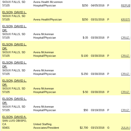
SIOUX FALLS, SD
Avera Health Mcvennon
57105
Hospital/Physician
$250
04/05/2016
P
REPUBL
ELSON, DAVID L.
SIOUX FALLS, SD
57105
Avera Health/Physician
$250
03/31/2016
P
KRISTI
ELSON, DAVID L.
DR.
SIOUX FALLS, SD
Avera Mckennan
57105
Hospital/Physician
$-35
03/30/2016
P
CRUZ F
ELSON, DAVID L.
DR.
SIOUX FALLS, SD
Avera Mckennan
57105
Hospital/Physician
$-100
03/30/2016
P
CRUZ F
ELSON, DAVID L.
DR.
SIOUX FALLS, SD
Avera Mckennan
57105
Hospital/Physician
$-250
03/30/2016
P
CRUZ F
ELSON, DAVID L.
DR.
SIOUX FALLS, SD
Avera Mckennan
57105
Hospital/Physician
$-50
03/30/2016
P
CRUZ F
ELSON, DAVID L.
DR.
SIOUX FALLS, SD
Avera Mckennan
57105
Hospital/Physician
$50
03/19/2016
P
CRUZ F
ELSON, DAVID A.
SAN LUIS OBISPO,
CA
United Staffing
93401
Associates/President
$2,700
03/15/2016
G
JULIA 