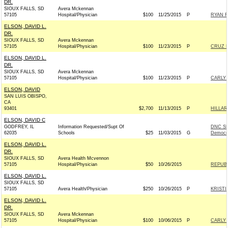
DR.
SIOUX FALLS, SD
Avera Mckennan
57105
Hospital/Physician
$100
11/25/2015
P
RYAN F
ELSON, DAVID L.
DR.
SIOUX FALLS, SD
Avera Mckennan
57105
Hospital/Physician
$100
11/23/2015
P
CRUZ F
ELSON, DAVID L.
DR.
SIOUX FALLS, SD
Avera Mckennan
57105
Hospital/Physician
$100
11/23/2015
P
CARLY 
ELSON, DAVID
SAN LUIS OBISPO,
CA
93401
$2,700
11/13/2015
P
HILLA
ELSON, DAVID C
GODFREY, IL
Information Requested/Supt Of
DNC SE
62035
Schools
$25
11/03/2015
G
Democr
ELSON, DAVID L.
DR.
SIOUX FALLS, SD
Avera Health Mcvennon
57105
Hospital/Physician
$50
10/26/2015
REPUBL
ELSON, DAVID L.
SIOUX FALLS, SD
57105
Avera Health/Physician
$250
10/26/2015
P
KRISTI
ELSON, DAVID L.
DR.
SIOUX FALLS, SD
Avera Mckennan
57105
Hospital/Physician
$100
10/06/2015
P
CARLY 