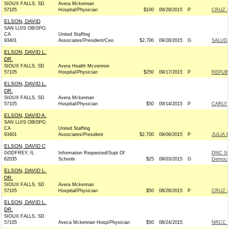
SIOUX FALLS, SD
Avera Mckennan
57105
Hospital/Physician
$100
09/29/2015
P
CRUZ F
ELSON, DAVID
SAN LUIS OBISPO,
CA
United Staffing
93401
Associates/President/Ceo
$2,700
09/28/2015
G
SALUD 
ELSON, DAVID L.
DR.
SIOUX FALLS, SD
Avera Health Mcvennon
57105
Hospital/Physician
$250
09/17/2015
P
REPUBL
ELSON, DAVID L.
DR.
SIOUX FALLS, SD
Avera Mckennan
57105
Hospital/Physician
$50
09/14/2015
P
CARLY 
ELSON, DAVID A.
SAN LUIS OBISPO,
CA
United Staffing
93401
Associates/President
$2,700
09/09/2015
P
JULIA 
ELSON, DAVID C
GODFREY, IL
Information Requested/Supt Of
DNC SE
62035
Schools
$25
09/03/2015
G
Democr
ELSON, DAVID L.
DR.
SIOUX FALLS, SD
Avera Mckennan
57105
Hospital/Physician
$50
08/28/2015
P
CRUZ F
ELSON, DAVID L.
DR.
SIOUX FALLS, SD
57105
Aveca Mckennan Hosp/Physician
$50
08/24/2015
NRCC -