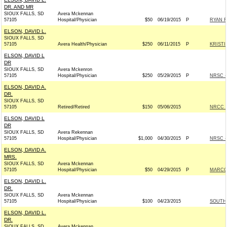
DR. AND MR
SIOUX FALLS, SD
Avera Mckennan
57105
Hospital/Physician
$50
06/19/2015
P
RYAN F
ELSON, DAVID L.
SIOUX FALLS, SD
57105
Avera Health/Physician
$250
06/11/2015
P
KRISTI
ELSON, DAVID L
DR
SIOUX FALLS, SD
Avera Mckenron
57105
Hospital/Physician
$250
05/29/2015
P
NRSC - 
ELSON, DAVID A.
DR.
SIOUX FALLS, SD
57105
Retired/Retired
$150
05/06/2015
NRCC -
ELSON, DAVID L
DR
SIOUX FALLS, SD
Avera Rekennan
57105
Hospital/Physician
$1,000
04/30/2015
P
NRSC - 
ELSON, DAVID A.
MRS.
SIOUX FALLS, SD
Avera Mckennan
57105
Hospital/Physician
$50
04/29/2015
P
MARCO 
ELSON, DAVID L.
DR.
SIOUX FALLS, SD
Avera Mckennan
57105
Hospital/Physician
$100
04/23/2015
SOUTH 
ELSON, DAVID L.
DR.
SIOUX FALLS, SD
Avera Mckennan