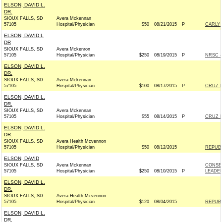
ELSON, DAVID L.
DR.
SIOUX FALLS, SD
Avera Mckennan
57105
Hospital/Physician
$50
08/21/2015
P
CARLY 
ELSON, DAVID L
DR
SIOUX FALLS, SD
Avera Mckenron
57105
Hospital/Physician
$250
08/19/2015
P
NRSC - 
ELSON, DAVID L.
DR.
SIOUX FALLS, SD
Avera Mckennan
57105
Hospital/Physician
$100
08/17/2015
P
CRUZ F
ELSON, DAVID L.
DR.
SIOUX FALLS, SD
Avera Mckennan
57105
Hospital/Physician
$55
08/14/2015
P
CRUZ F
ELSON, DAVID L.
DR.
SIOUX FALLS, SD
Avera Health Mcvennon
57105
Hospital/Physician
$50
08/12/2015
REPUBL
ELSON, DAVID
SIOUX FALLS, SD
Avera Mckennan
CONSER
57105
Hospital/Physician
$250
08/10/2015
P
LEADE
ELSON, DAVID L.
DR.
SIOUX FALLS, SD
Avera Health Mcvennon
57105
Hospital/Physician
$120
08/04/2015
REPUBL
ELSON, DAVID L.
DR.