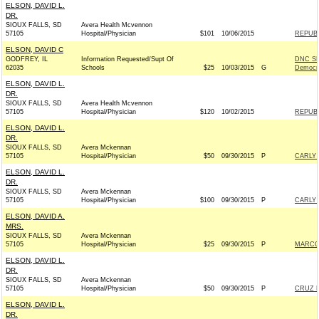
ELSON, DAVID L.
DR.
SIOUX FALLS, SD
Avera Health Mcvennon
57105
Hospital/Physician
$101
10/06/2015
REPUBL
ELSON, DAVID C
GODFREY, IL
Information Requested/Supt Of
DNC SE
62035
Schools
$25
10/03/2015
G
Democr
ELSON, DAVID L.
DR.
SIOUX FALLS, SD
Avera Health Mcvennon
57105
Hospital/Physician
$120
10/02/2015
REPUBL
ELSON, DAVID L.
DR.
SIOUX FALLS, SD
Avera Mckennan
57105
Hospital/Physician
$50
09/30/2015
P
CARLY 
ELSON, DAVID L.
DR.
SIOUX FALLS, SD
Avera Mckennan
57105
Hospital/Physician
$100
09/30/2015
P
CARLY 
ELSON, DAVID A.
MRS.
SIOUX FALLS, SD
Avera Mckennan
57105
Hospital/Physician
$25
09/30/2015
P
MARCO 
ELSON, DAVID L.
DR.
SIOUX FALLS, SD
Avera Mckennan
57105
Hospital/Physician
$50
09/30/2015
P
CRUZ F
ELSON, DAVID L.
DR.