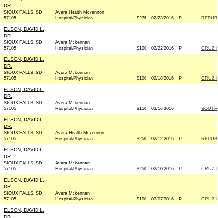
DR.
SIOUX FALLS, SD
Avera Health Mcvennon
57105
Hospital/Physician
$275
02/23/2016
P
REPUBL
ELSON, DAVID L.
DR.
SIOUX FALLS, SD
Avera Mckennan
57105
Hospital/Physician
$100
02/22/2016
P
CRUZ F
ELSON, DAVID L.
DR.
SIOUX FALLS, SD
Avera Mckennan
57105
Hospital/Physician
$100
02/18/2016
P
CRUZ F
ELSON, DAVID L.
DR.
SIOUX FALLS, SD
Avera Mckennan
57105
Hospital/Physician
$150
02/16/2016
SOUTH 
ELSON, DAVID L.
DR.
SIOUX FALLS, SD
Avera Health Mcvennon
57105
Hospital/Physician
$250
02/12/2016
P
REPUBL
ELSON, DAVID L.
DR.
SIOUX FALLS, SD
Avera Mckennan
57105
Hospital/Physician
$250
02/10/2016
P
CRUZ F
ELSON, DAVID L.
DR.
SIOUX FALLS, SD
Avera Mckennan
57105
Hospital/Physician
$100
02/07/2016
P
CRUZ F
ELSON, DAVID L.
DR.