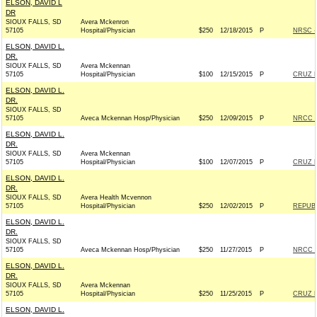
ELSON, DAVID L
DR
SIOUX FALLS, SD
Avera Mckenron
57105
Hospital/Physician
$250
12/18/2015
P
NRSC - 
ELSON, DAVID L.
DR.
SIOUX FALLS, SD
Avera Mckennan
57105
Hospital/Physician
$100
12/15/2015
P
CRUZ F
ELSON, DAVID L.
DR.
SIOUX FALLS, SD
57105
Aveca Mckennan Hosp/Physician
$250
12/09/2015
P
NRCC -
ELSON, DAVID L.
DR.
SIOUX FALLS, SD
Avera Mckennan
57105
Hospital/Physician
$100
12/07/2015
P
CRUZ F
ELSON, DAVID L.
DR.
SIOUX FALLS, SD
Avera Health Mcvennon
57105
Hospital/Physician
$250
12/02/2015
P
REPUBL
ELSON, DAVID L.
DR.
SIOUX FALLS, SD
57105
Aveca Mckennan Hosp/Physician
$250
11/27/2015
P
NRCC -
ELSON, DAVID L.
DR.
SIOUX FALLS, SD
Avera Mckennan
57105
Hospital/Physician
$250
11/25/2015
P
CRUZ F
ELSON, DAVID L.