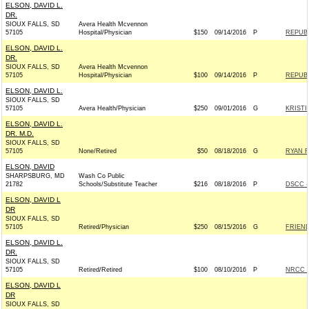
ELSON, DAVID L.
DR.
SIOUX FALLS, SD
Avera Health Mcvennon
57105
Hospital/Physician
$150
09/14/2016
P
REPUBL
ELSON, DAVID L.
DR.
SIOUX FALLS, SD
Avera Health Mcvennon
57105
Hospital/Physician
$100
09/14/2016
P
REPUBL
ELSON, DAVID L.
SIOUX FALLS, SD
57105
Avera Health/Physician
$250
09/01/2016
G
KRISTI
ELSON, DAVID L.
DR. M.D.
SIOUX FALLS, SD
57105
None/Retired
$50
08/18/2016
G
RYAN F
ELSON, DAVID
SHARPSBURG, MD
Wash Co Public
21782
Schools/Substitute Teacher
$216
08/18/2016
P
DSCC -
ELSON, DAVID L
DR
SIOUX FALLS, SD
57105
Retired/Physician
$250
08/15/2016
G
FRIEND
ELSON, DAVID L.
DR.
SIOUX FALLS, SD
57105
Retired/Retired
$100
08/10/2016
P
NRCC -
ELSON, DAVID L
DR
SIOUX FALLS, SD