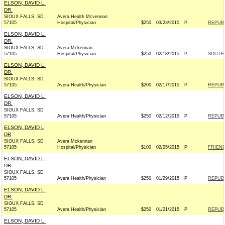
ELSON, DAVID L.
DR.
SIOUX FALLS, SD
Avera Health Mcvennon
57105
Hospital/Physician
$250
03/23/2015
P
REPUBL
ELSON, DAVID L.
DR.
SIOUX FALLS, SD
Avera Mckennan
57105
Hospital/Physician
$250
02/18/2015
P
SOUTH 
ELSON, DAVID L.
DR.
SIOUX FALLS, SD
57105
Avera Health/Physician
$200
02/17/2015
P
REPUBL
ELSON, DAVID L.
DR.
SIOUX FALLS, SD
57105
Avera Health/Physician
$250
02/12/2015
P
REPUBL
ELSON, DAVID L
DR
SIOUX FALLS, SD
Avera Mckennan
57105
Hospital/Physician
$100
02/05/2015
P
FRIEND
ELSON, DAVID L.
DR.
SIOUX FALLS, SD
57105
Avera Health/Physician
$250
01/29/2015
P
REPUBL
ELSON, DAVID L.
DR.
SIOUX FALLS, SD
57105
Avera Health/Physician
$250
01/21/2015
P
REPUBL
ELSON, DAVID L.