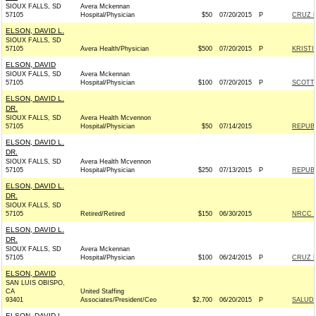
SIOUX FALLS, SD
Avera Mckennan
57105
Hospital/Physician
$50
07/20/2015
P
CRUZ F
ELSON, DAVID L.
SIOUX FALLS, SD
57105
Avera Health/Physician
$500
07/20/2015
P
KRISTI
ELSON, DAVID
SIOUX FALLS, SD
Avera Mckennan
57105
Hospital/Physician
$100
07/20/2015
P
SCOTT 
ELSON, DAVID L.
DR.
SIOUX FALLS, SD
Avera Health Mcvennon
57105
Hospital/Physician
$50
07/14/2015
REPUBL
ELSON, DAVID L.
DR.
SIOUX FALLS, SD
Avera Health Mcvennon
57105
Hospital/Physician
$250
07/13/2015
P
REPUBL
ELSON, DAVID L.
DR.
SIOUX FALLS, SD
57105
Retired/Retired
$150
06/30/2015
NRCC -
ELSON, DAVID L.
DR.
SIOUX FALLS, SD
Avera Mckennan
57105
Hospital/Physician
$100
06/24/2015
P
CRUZ F
ELSON, DAVID
SAN LUIS OBISPO,
CA
United Staffing
93401
Associates/President/Ceo
$2,700
06/20/2015
P
SALUD 
ELSON, DAVID L.