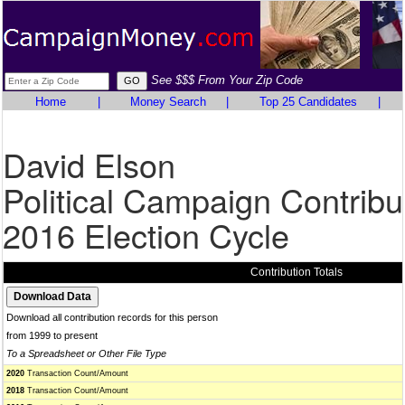
See $$$ From Your Zip Code
Home
|
Money Search
|
Top 25 Candidates
|
David Elson
Political Campaign Contribu
2016 Election Cycle
Contribution Totals
Download all contribution records for this person
from 1999 to present
To a Spreadsheet or Other File Type
2020
Transaction Count/Amount
2018
Transaction Count/Amount