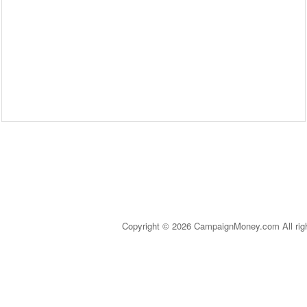
Copyright © 2026 CampaignMoney.com All rig