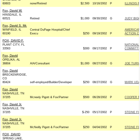
60603
none/Retired
$2,500
10/16/2002
P
ILLINOIS 
Fox, David W.
HINSDALE, IL
60521
Retired
$1,000
09/30/2002
G
JUDY BIGG
Fox, David S. Mr.
WINFIELD, IL
Central DuPage Hospital/Chief
AMERICAN
60190
Execu
$250
09/19/2002
P
ACTION C
FOX, DAVID F.
PLANT CITY, FL
NATIONAL
33563
$300
09/17/2002
P
COMMITTE
Fox, David
OPELIKA, AL
36804
AIA/Consultant
$1,000
08/27/2002
G
JOE TURN
Fox, David
BRECKENRIDGE,
CO
80424
self-employed/Builder/Developer
$250
08/27/2002
G
MARK UDA
Fox, David
NASHVILLE, TN
37205
Mcneely Pigott & Fox/Partner
$500
06/28/2002
P
COOPER F
Fox, David Jr.
NASHVILLE, TN
37205
$-250
05/17/2002
P
STEINE FO
Fox, David Jr.
NASHVILLE, TN
37205
McNeilly Pigott & Fox/Partner
$250
04/04/2002
P
STEINE FO
FOX, DAVID
SPRING LAKE,