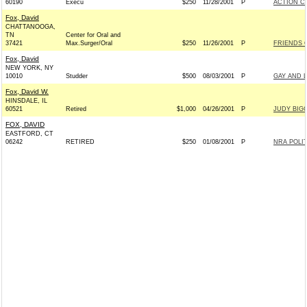
60190
Execu
$250
11/28/2001
P
ACTION C
Fox, David
CHATTANOOGA,
TN
Center for Oral and
37421
Max.Surger/Oral
$250
11/26/2001
P
FRIENDS O
Fox, David
NEW YORK, NY
10010
Studder
$500
08/03/2001
P
GAY AND 
Fox, David W.
HINSDALE, IL
60521
Retired
$1,000
04/26/2001
P
JUDY BIGG
FOX, DAVID
EASTFORD, CT
06242
RETIRED
$250
01/08/2001
P
NRA POLI