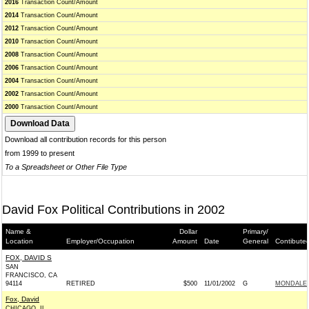
2016
Transaction Count/Amount
2014
Transaction Count/Amount
2012
Transaction Count/Amount
2010
Transaction Count/Amount
2008
Transaction Count/Amount
2006
Transaction Count/Amount
2004
Transaction Count/Amount
2002
Transaction Count/Amount
2000
Transaction Count/Amount
Download all contribution records for this person
from 1999 to present
To a Spreadsheet or Other File Type
David Fox Political Contributions in 2002
Name &
Dollar
Primary/
Location
Employer/Occupation
Amount
Date
General
Contibute
FOX, DAVID S
SAN
FRANCISCO, CA
94114
RETIRED
$500
11/01/2002
G
MONDALE 
Fox, David
CHICAGO, IL