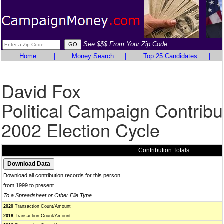
See $$$ From Your Zip Code
Home
|
Money Search
|
Top 25 Candidates
|
David Fox
Political Campaign Contribu
2002 Election Cycle
Contribution Totals
Download all contribution records for this person
from 1999 to present
To a Spreadsheet or Other File Type
2020
Transaction Count/Amount
2018
Transaction Count/Amount