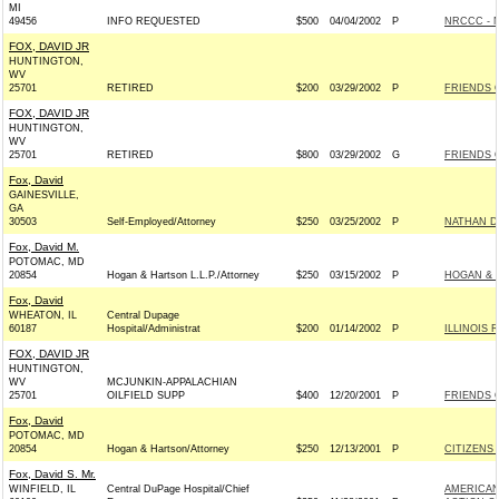
MI
49456
INFO REQUESTED
$500
04/04/2002
P
NRCCC - 
FOX, DAVID JR
HUNTINGTON,
WV
25701
RETIRED
$200
03/29/2002
P
FRIENDS 
FOX, DAVID JR
HUNTINGTON,
WV
25701
RETIRED
$800
03/29/2002
G
FRIENDS 
Fox, David
GAINESVILLE,
GA
30503
Self-Employed/Attorney
$250
03/25/2002
P
NATHAN DE
Fox, David M.
POTOMAC, MD
20854
Hogan & Hartson L.L.P./Attorney
$250
03/15/2002
P
HOGAN & 
Fox, David
WHEATON, IL
Central Dupage
60187
Hospital/Administrat
$200
01/14/2002
P
ILLINOIS 
FOX, DAVID JR
HUNTINGTON,
WV
MCJUNKIN-APPALACHIAN
25701
OILFIELD SUPP
$400
12/20/2001
P
FRIENDS 
Fox, David
POTOMAC, MD
20854
Hogan & Hartson/Attorney
$250
12/13/2001
P
CITIZENS 
Fox, David S. Mr.
WINFIELD, IL
Central DuPage Hospital/Chief
AMERICAN