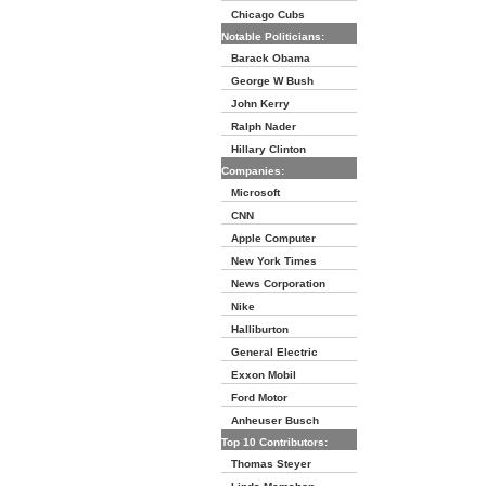
Chicago Cubs
Notable Politicians:
Barack Obama
George W Bush
John Kerry
Ralph Nader
Hillary Clinton
Companies:
Microsoft
CNN
Apple Computer
New York Times
News Corporation
Nike
Halliburton
General Electric
Exxon Mobil
Ford Motor
Anheuser Busch
Top 10 Contributors:
Thomas Steyer