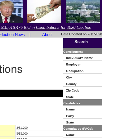
$10,618,476,973 in Contributions for 2020 Election
Election News
|
About
Data Updated on 7/11/2020
Search
Contributors:
Individual's Name
tions
Employer
Occupation
City
County
Zip Code
State
Candidates:
Name
Party
State
3/$1,200
Committees (PACs):
5/$5,000
Name