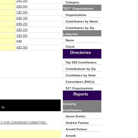
2/$2,500
Category
4/$4,500
"527" Organizations:
7/$7,500
Organizations
8/$9,700
Contributors by Name
8/$6,250
Contributors by Zip
3/$3,100
Lobbyists:
3/$3,500
Name
0/$0
Client
4/$2,500
Directories
Top $$$ Contributors
Contributions by Zip
Candidates by State
Committees (PACs)
527 Organizations
Reports
Celebrity
 To
Contributors:
Aaron Sorkin
TZ FOR CONGRESS COMMITTEE -
Andrew Fastow
Arnold Palmer
Arnold