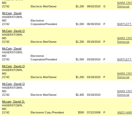
MD
MARK CRI
21742
Electricto Met/Owner
$1,200
09/02/2010
G
Democrat
McCain, David
HAGERSTOWN,
MD
Electromot
21742
Corporation/President
$1,000
06/30/2010
P
BARTLETT 
McCain, David O
HAGERSTOWN,
MD
MARK CRI
21742
Electricto Met/Owner
$1,200
05/18/2010
P
Democrat
McCain, David
HAGERSTOWN,
MD
Electromot
21742
Corporation/President
$1,000
03/29/2010
P
BARTLETT 
McCain, David O
HAGERSTOWN,
MD
MARK CRI
21742
Electricto Met/Owner
$1,200
03/18/2010
P
Democrat
McCain, David O
HAGERSTOWN,
MD
MARK CRI
21742
Electricto Met/Owner
$2,400
03/18/2010
Democrat
Mccain, David O.
HAGERSTOWN,
MD
21742
Electromot Corp./President
$500
07/22/2009
P
ANDY HARR