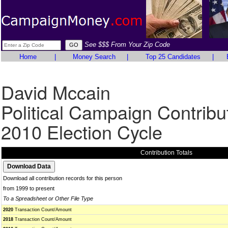
See $$$ From Your Zip Code
Home
|
Money Search
|
Top 25 Candidates
|
David Mccain
Political Campaign Contribu
2010 Election Cycle
Contribution Totals
Download all contribution records for this person
from 1999 to present
To a Spreadsheet or Other File Type
2020
Transaction Count/Amount
2018
Transaction Count/Amount