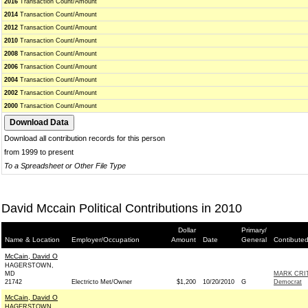
2016
Transaction Count/Amount
2014
Transaction Count/Amount
2012
Transaction Count/Amount
2010
Transaction Count/Amount
2008
Transaction Count/Amount
2006
Transaction Count/Amount
2004
Transaction Count/Amount
2002
Transaction Count/Amount
2000
Transaction Count/Amount
Download all contribution records for this person
from 1999 to present
To a Spreadsheet or Other File Type
David Mccain Political Contributions in 2010
Dollar
Primary/
Name & Location
Employer/Occupation
Amount
Date
General
Contibuted
McCain, David O
HAGERSTOWN,
MD
MARK CRI
21742
Electricto Met/Owner
$1,200
10/20/2010
G
Democrat
McCain, David O
HAGERSTOWN,