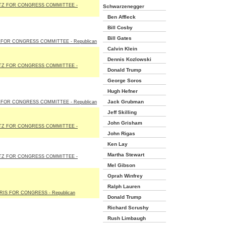
TZ FOR CONGRESS COMMITTEE -
Schwarzenegger
Ben Affleck
Bill Cosby
Bill Gates
FOR CONGRESS COMMITTEE - Republican
Calvin Klein
Dennis Kozlowski
TZ FOR CONGRESS COMMITTEE -
Donald Trump
George Soros
Hugh Hefner
Jack Grubman
FOR CONGRESS COMMITTEE - Republican
Jeff Skilling
John Grisham
TZ FOR CONGRESS COMMITTEE -
John Rigas
Ken Lay
Martha Stewart
TZ FOR CONGRESS COMMITTEE -
Mel Gibson
Oprah Winfrey
Ralph Lauren
IS FOR CONGRESS - Republican
Donald Trump
Richard Scrushy
Rush Limbaugh