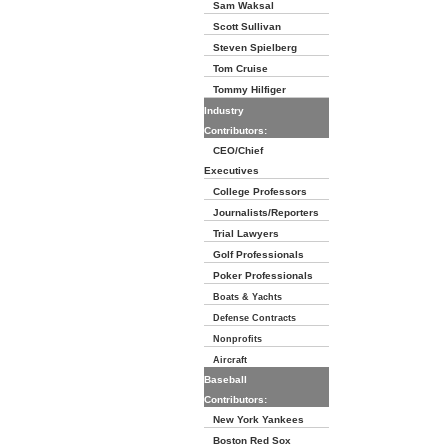
Sam Waksal
Scott Sullivan
Steven Spielberg
Tom Cruise
Tommy Hilfiger
Industry
Contributors:
CEO/Chief
Executives
College Professors
Journalists/Reporters
Trial Lawyers
Golf Professionals
Poker Professionals
Boats & Yachts
Defense Contracts
Nonprofits
Aircraft
Baseball
Contributors:
New York Yankees
Boston Red Sox