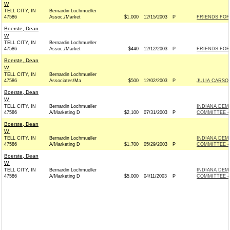
W
TELL CITY, IN
Bernardin Lochmueller
47586
Assoc./Market
$1,000
12/15/2003
P
FRIENDS FOR 
Boerste, Dean
W
TELL CITY, IN
Bernardin Lochmueller
47586
Assoc./Market
$440
12/12/2003
P
FRIENDS FOR 
Boerste, Dean
W.
TELL CITY, IN
Bernardin Lochmueller
47586
Associates/Ma
$500
12/02/2003
P
JULIA CARSO
Boerste, Dean
W.
TELL CITY, IN
Bernardin Lochmueller
INDIANA DEM
47586
A/Marketing D
$2,100
07/31/2003
P
COMMITTEE - 
Boerste, Dean
W.
TELL CITY, IN
Bernardin Lochmueller
INDIANA DEM
47586
A/Marketing D
$1,700
05/29/2003
P
COMMITTEE - 
Boerste, Dean
W.
TELL CITY, IN
Bernardin Lochmueller
INDIANA DEM
47586
A/Marketing D
$5,000
04/11/2003
P
COMMITTEE - 