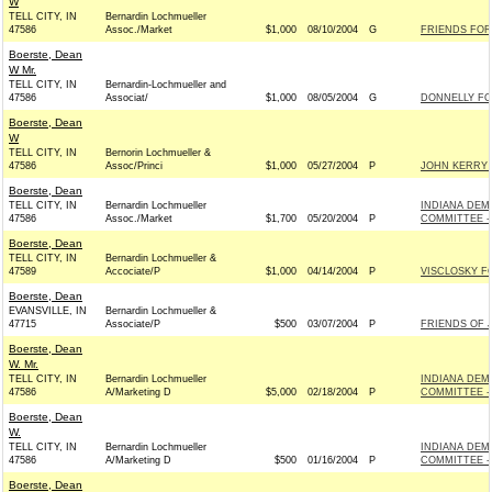
W
TELL CITY, IN
Bernardin Lochmueller
47586
Assoc./Market
$1,000
08/10/2004
G
FRIENDS FOR 
Boerste, Dean
W Mr.
TELL CITY, IN
Bernardin-Lochmueller and
47586
Associat/
$1,000
08/05/2004
G
DONNELLY FO
Boerste, Dean
W
TELL CITY, IN
Bernorin Lochmueller &
47586
Assoc/Princi
$1,000
05/27/2004
P
JOHN KERRY F
Boerste, Dean
TELL CITY, IN
Bernardin Lochmueller
INDIANA DEM
47586
Assoc./Market
$1,700
05/20/2004
P
COMMITTEE - 
Boerste, Dean
TELL CITY, IN
Bernardin Lochmueller &
47589
Accociate/P
$1,000
04/14/2004
P
VISCLOSKY F
Boerste, Dean
EVANSVILLE, IN
Bernardin Lochmueller &
47715
Associate/P
$500
03/07/2004
P
FRIENDS OF 
Boerste, Dean
W. Mr.
TELL CITY, IN
Bernardin Lochmueller
INDIANA DEM
47586
A/Marketing D
$5,000
02/18/2004
P
COMMITTEE - 
Boerste, Dean
W.
TELL CITY, IN
Bernardin Lochmueller
INDIANA DEM
47586
A/Marketing D
$500
01/16/2004
P
COMMITTEE - 
Boerste, Dean