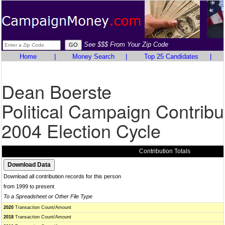
See $$$ From Your Zip Code
Home
|
Money Search
|
Top 25 Candidates
|
Dean Boerste
Political Campaign Contribu
2004 Election Cycle
Contribution Totals
Download all contribution records for this person
from 1999 to present
To a Spreadsheet or Other File Type
2020
Transaction Count/Amount
2018
Transaction Count/Amount