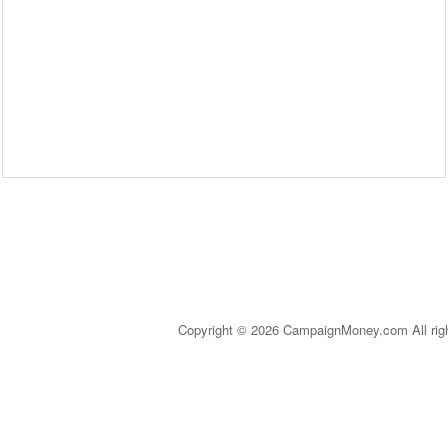
Copyright © 2026 CampaignMoney.com All rig