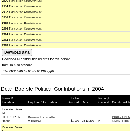
2016
Transaction Count/Amount
2014
Transaction Count/Amount
2012
Transaction Count/Amount
2010
Transaction Count/Amount
2008
Transaction Count/Amount
2006
Transaction Count/Amount
2004
Transaction Count/Amount
2002
Transaction Count/Amount
2000
Transaction Count/Amount
Download all contribution records for this person
from 1999 to present
To a Spreadsheet or Other File Type
Dean Boerste Political Contributions in 2004
Name &
Dollar
Primary/
Location
Employer/Occupation
Amount
Date
General
Contibuted To
Boerste, Dean
Mr.
TELL CITY, IN
Bernardin Lochmueller
INDIANA DEM
47586
A/Engineer
$2,100
08/13/2004
P
COMMITTEE - 
Boerste, Dean