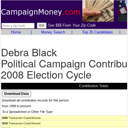
See $$$ From Your Zip Code
Home
|
Money Search
|
Top 25 Candidates
|
Debra Black
Political Campaign Contribu
2008 Election Cycle
Contribution Totals
Download all contribution records for this person
from 1999 to present
To a Spreadsheet or Other File Type
2020
Transaction Count/Amount
2018
Transaction Count/Amount