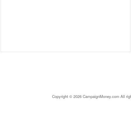
Copyright © 2026 CampaignMoney.com All rig