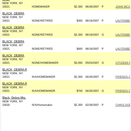
NEW YORK, NY
10021
HOMEMAKER
$2,300
06/26/2007
P
JOHN MCCAI
BLACK, DEBRA
NEW YORK, NY
10021
NONE/RETIRED
$300
06/19/2007
P
LAUTENBER
BLACK, DEBRA
NEW YORK, NY
10021
NONE/RETIRED
$2,300
06/19/2007
G
LAUTENBER
BLACK, DEBRA
NEW YORK, NY
10021
NONE/RETIRED
$400
06/19/2007
P
LAUTENBER
BLACK, DEBRA
NEW YORK, NY
10021
NONE/HOMEMAKER
$3,000
05/03/2007
G
CITIZENS F
BLACK, DEBRA R
NEW YORK, NY
10021
N/A/HOMEMAKER
$2,300
04/26/2007
P
FRIENDS O
BLACK, DEBRA R
NEW YORK, NY
10021
N/A/HOMEMAKER
$700
04/26/2007
G
FRIENDS O
Black, Debra Mrs.
NEW YORK, NY
10016
N/A/Homemaker
$2,300
02/28/2007
P
CHRIS DOD