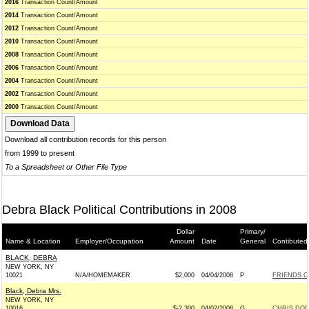
2016
Transaction Count/Amount
2014
Transaction Count/Amount
2012
Transaction Count/Amount
2010
Transaction Count/Amount
2008
Transaction Count/Amount
2006
Transaction Count/Amount
2004
Transaction Count/Amount
2002
Transaction Count/Amount
2000
Transaction Count/Amount
Download all contribution records for this person
from 1999 to present
To a Spreadsheet or Other File Type
Debra Black Political Contributions in 2008
Dollar
Primary/
Name & Location
Employer/Occupation
Amount
Date
General
Contibuted
BLACK, DEBRA
NEW YORK, NY
10021
N/A/HOMEMAKER
$2,000
04/04/2008
P
FRIENDS O
Black, Debra Mrs.
NEW YORK, NY
10016
$-2,300
04/02/2008
G
CHRIS DOD