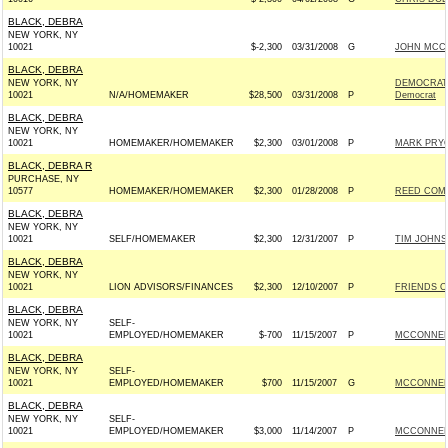
BLACK, DEBRA
NEW YORK, NY
10021
$-2,300
03/31/2008
G
JOHN MCCAI
BLACK, DEBRA
NEW YORK, NY
DEMOCRATI
10021
N/A/HOMEMAKER
$28,500
03/31/2008
P
Democrat
BLACK, DEBRA
NEW YORK, NY
10021
HOMEMAKER/HOMEMAKER
$2,300
03/01/2008
P
MARK PRYO
BLACK, DEBRA R
PURCHASE, NY
10577
HOMEMAKER/HOMEMAKER
$2,300
01/28/2008
P
REED COMM
BLACK, DEBRA
NEW YORK, NY
10021
SELF/HOMEMAKER
$2,300
12/31/2007
P
TIM JOHNS
BLACK, DEBRA
NEW YORK, NY
10021
LION ADVISORS/FINANCES
$2,300
12/10/2007
P
FRIENDS O
BLACK, DEBRA
NEW YORK, NY
SELF-
10021
EMPLOYED/HOMEMAKER
$-700
11/15/2007
P
MCCONNELL
BLACK, DEBRA
NEW YORK, NY
SELF-
10021
EMPLOYED/HOMEMAKER
$700
11/15/2007
G
MCCONNELL
BLACK, DEBRA
NEW YORK, NY
SELF-
10021
EMPLOYED/HOMEMAKER
$3,000
11/14/2007
P
MCCONNELL