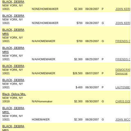
BLACK, DEBRA
NEW YORK, NY
10021
NONE/HOMEMAKER
$2,300
09/28/2007
P
JOHN KERR
BLACK, DEBRA
NEW YORK, NY
10021
NONE/HOMEMAKER
$700
09/28/2007
G
JOHN KERR
BLACK, DEBRA
MRS
NEW YORK, NY
10021
N/A/HOMEMAKER
$700
08/25/2007
G
FRIENDS O
BLACK, DEBRA
MRS
NEW YORK, NY
10021
N/A/HOMEMAKER
$2,300
08/25/2007
P
FRIENDS O
BLACK, DEBRA
NEW YORK, NY
DEMOCRATI
10021
N/A/HOMEMAKER
$28,500
08/07/2007
P
Democrat
BLACK, DEBRA
NEW YORK, NY
10021
$-400
06/30/2007
P
LAUTENBER
Black, Debra Mrs.
NEW YORK, NY
10016
N/A/Homemaker
$2,300
06/30/2007
G
CHRIS DOD
BLACK, DEBRA
MRS.
NEW YORK, NY
10021
HOMEMAKER
$2,300
06/26/2007
G
JOHN MCCAI
BLACK, DEBRA
MRS.