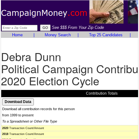
See $$$ From Your Zip Code
Home
|
Money Search
|
Top 25 Candidates
|
Debra Dunn
Political Campaign Contribu
2020 Election Cycle
Contribution Totals
Download all contribution records for this person
from 1999 to present
To a Spreadsheet or Other File Type
2020
Transaction Count/Amount
2018
Transaction Count/Amount