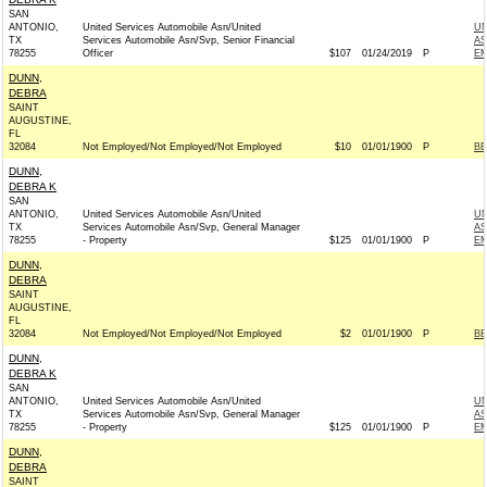
SAN
ANTONIO,
United Services Automobile Asn/United
UN
TX
Services Automobile Asn/Svp, Senior Financial
AS
78255
Officer
$107
01/24/2019
P
EM
DUNN,
DEBRA
SAINT
AUGUSTINE,
FL
32084
Not Employed/Not Employed/Not Employed
$10
01/01/1900
P
BE
DUNN,
DEBRA K
SAN
ANTONIO,
United Services Automobile Asn/United
UN
TX
Services Automobile Asn/Svp, General Manager
AS
78255
- Property
$125
01/01/1900
P
EM
DUNN,
DEBRA
SAINT
AUGUSTINE,
FL
32084
Not Employed/Not Employed/Not Employed
$2
01/01/1900
P
BE
DUNN,
DEBRA K
SAN
ANTONIO,
United Services Automobile Asn/United
UN
TX
Services Automobile Asn/Svp, General Manager
AS
78255
- Property
$125
01/01/1900
P
EM
DUNN,
DEBRA
SAINT