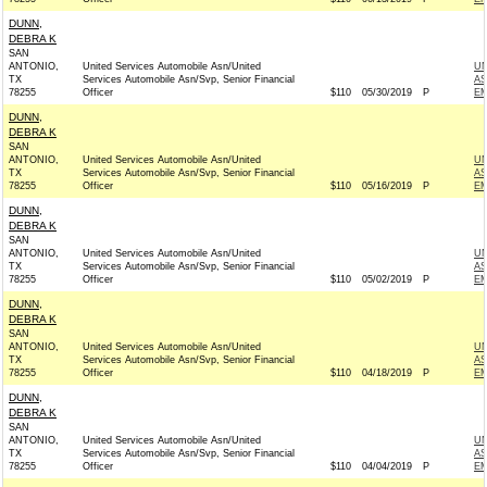
DUNN,
DEBRA K
SAN
ANTONIO,
United Services Automobile Asn/United
UN
TX
Services Automobile Asn/Svp, Senior Financial
AS
78255
Officer
$110
05/30/2019
P
EM
DUNN,
DEBRA K
SAN
ANTONIO,
United Services Automobile Asn/United
UN
TX
Services Automobile Asn/Svp, Senior Financial
AS
78255
Officer
$110
05/16/2019
P
EM
DUNN,
DEBRA K
SAN
ANTONIO,
United Services Automobile Asn/United
UN
TX
Services Automobile Asn/Svp, Senior Financial
AS
78255
Officer
$110
05/02/2019
P
EM
DUNN,
DEBRA K
SAN
ANTONIO,
United Services Automobile Asn/United
UN
TX
Services Automobile Asn/Svp, Senior Financial
AS
78255
Officer
$110
04/18/2019
P
EM
DUNN,
DEBRA K
SAN
ANTONIO,
United Services Automobile Asn/United
UN
TX
Services Automobile Asn/Svp, Senior Financial
AS
78255
Officer
$110
04/04/2019
P
EM