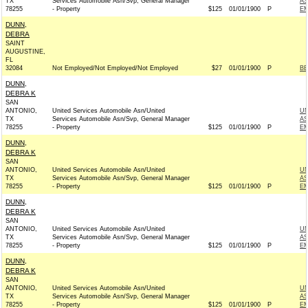
TX
Services Automobile Asn/Svp, General Manager
AS
78255
- Property
$125
01/01/1900
P
EM
DUNN,
DEBRA
SAINT
AUGUSTINE,
FL
32084
Not Employed/Not Employed/Not Employed
$27
01/01/1900
P
BE
DUNN,
DEBRA K
SAN
ANTONIO,
United Services Automobile Asn/United
UN
TX
Services Automobile Asn/Svp, General Manager
AS
78255
- Property
$125
01/01/1900
P
EM
DUNN,
DEBRA K
SAN
ANTONIO,
United Services Automobile Asn/United
UN
TX
Services Automobile Asn/Svp, General Manager
AS
78255
- Property
$125
01/01/1900
P
EM
DUNN,
DEBRA K
SAN
ANTONIO,
United Services Automobile Asn/United
UN
TX
Services Automobile Asn/Svp, General Manager
AS
78255
- Property
$125
01/01/1900
P
EM
DUNN,
DEBRA K
SAN
ANTONIO,
United Services Automobile Asn/United
UN
TX
Services Automobile Asn/Svp, General Manager
AS
78255
- Property
$125
01/01/1900
P
EM