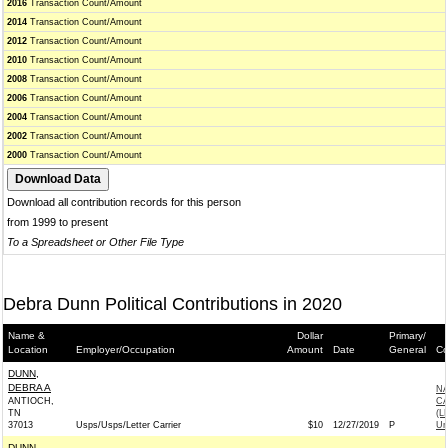
2016
Transaction Count/Amount
2014
Transaction Count/Amount
2012
Transaction Count/Amount
2010
Transaction Count/Amount
2008
Transaction Count/Amount
2006
Transaction Count/Amount
2004
Transaction Count/Amount
2002
Transaction Count/Amount
2000
Transaction Count/Amount
Download all contribution records for this person
from 1999 to present
To a Spreadsheet or Other File Type
Debra Dunn Political Contributions in 2020
Name &
Dollar
Primary/
Location
Employer/Occupation
Amount
Date
General
Co
DUNN,
DEBRA A
NA
ANTIOCH,
CA
TN
(L
37013
Usps/Usps/Letter Carrier
$10
12/27/2019
P
Un
DUNN,