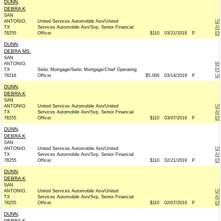
DUNN,
DEBRA K
SAN
ANTONIO,
United Services Automobile Asn/United
UN
TX
Services Automobile Asn/Svp, Senior Financial
AS
78255
Officer
$110
03/21/2019
P
EM
DUNN,
DEBRA MS.
SAN
ANTONIO,
MO
TX
Swbc Mortgage/Swbc Mortgage/Chief Operating
PO
78216
Officer
$5,000
03/14/2019
P
Un
DUNN,
DEBRA K
SAN
ANTONIO,
United Services Automobile Asn/United
UN
TX
Services Automobile Asn/Svp, Senior Financial
AS
78255
Officer
$110
03/07/2019
P
EM
DUNN,
DEBRA K
SAN
ANTONIO,
United Services Automobile Asn/United
UN
TX
Services Automobile Asn/Svp, Senior Financial
AS
78255
Officer
$110
02/21/2019
P
EM
DUNN,
DEBRA K
SAN
ANTONIO,
United Services Automobile Asn/United
UN
TX
Services Automobile Asn/Svp, Senior Financial
AS
78255
Officer
$110
02/07/2019
P
EM
DUNN,
DEBRA K