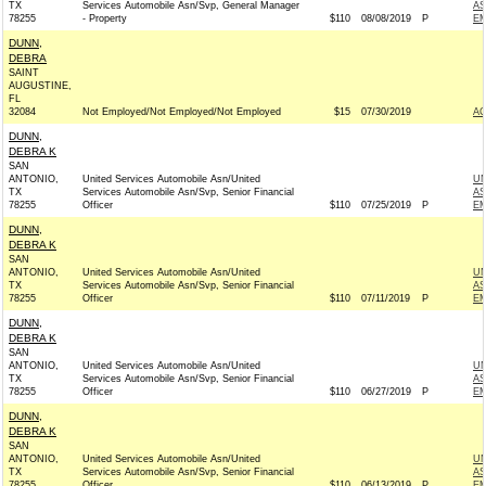
TX
Services Automobile Asn/Svp, General Manager
AS
78255
- Property
$110
08/08/2019
P
EM
DUNN,
DEBRA
SAINT
AUGUSTINE,
FL
32084
Not Employed/Not Employed/Not Employed
$15
07/30/2019
A
DUNN,
DEBRA K
SAN
ANTONIO,
United Services Automobile Asn/United
UN
TX
Services Automobile Asn/Svp, Senior Financial
AS
78255
Officer
$110
07/25/2019
P
EM
DUNN,
DEBRA K
SAN
ANTONIO,
United Services Automobile Asn/United
UN
TX
Services Automobile Asn/Svp, Senior Financial
AS
78255
Officer
$110
07/11/2019
P
EM
DUNN,
DEBRA K
SAN
ANTONIO,
United Services Automobile Asn/United
UN
TX
Services Automobile Asn/Svp, Senior Financial
AS
78255
Officer
$110
06/27/2019
P
EM
DUNN,
DEBRA K
SAN
ANTONIO,
United Services Automobile Asn/United
UN
TX
Services Automobile Asn/Svp, Senior Financial
AS
78255
Officer
$110
06/13/2019
P
EM