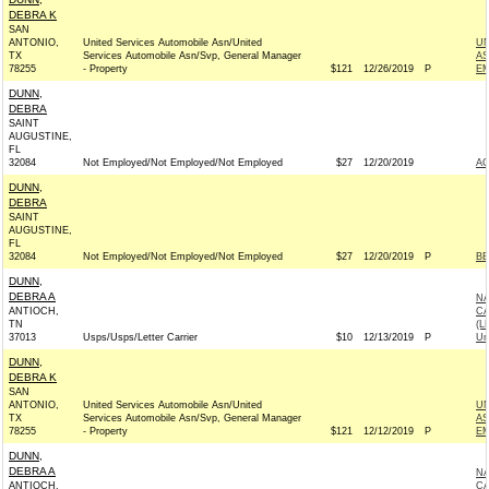
DEBRA K
SAN
ANTONIO,
United Services Automobile Asn/United
UN
TX
Services Automobile Asn/Svp, General Manager
AS
78255
- Property
$121
12/26/2019
P
EM
DUNN,
DEBRA
SAINT
AUGUSTINE,
FL
32084
Not Employed/Not Employed/Not Employed
$27
12/20/2019
A
DUNN,
DEBRA
SAINT
AUGUSTINE,
FL
32084
Not Employed/Not Employed/Not Employed
$27
12/20/2019
P
BE
DUNN,
DEBRA A
NA
ANTIOCH,
CA
TN
(L
37013
Usps/Usps/Letter Carrier
$10
12/13/2019
P
Un
DUNN,
DEBRA K
SAN
ANTONIO,
United Services Automobile Asn/United
UN
TX
Services Automobile Asn/Svp, General Manager
AS
78255
- Property
$121
12/12/2019
P
EM
DUNN,
DEBRA A
NA
ANTIOCH,
CA