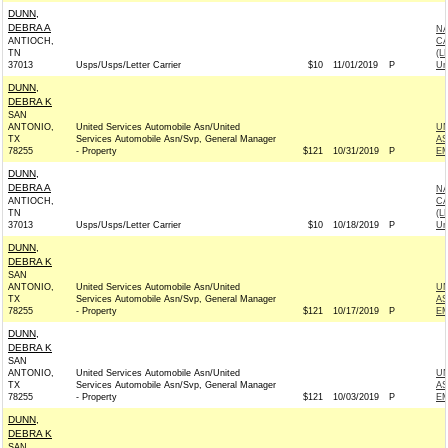
DUNN,
DEBRA A
NA
ANTIOCH,
CA
TN
(L
37013
Usps/Usps/Letter Carrier
$10
11/01/2019
P
Un
DUNN,
DEBRA K
SAN
ANTONIO,
United Services Automobile Asn/United
UN
TX
Services Automobile Asn/Svp, General Manager
AS
78255
- Property
$121
10/31/2019
P
EM
DUNN,
DEBRA A
NA
ANTIOCH,
CA
TN
(L
37013
Usps/Usps/Letter Carrier
$10
10/18/2019
P
Un
DUNN,
DEBRA K
SAN
ANTONIO,
United Services Automobile Asn/United
UN
TX
Services Automobile Asn/Svp, General Manager
AS
78255
- Property
$121
10/17/2019
P
EM
DUNN,
DEBRA K
SAN
ANTONIO,
United Services Automobile Asn/United
UN
TX
Services Automobile Asn/Svp, General Manager
AS
78255
- Property
$121
10/03/2019
P
EM
DUNN,
DEBRA K
SAN