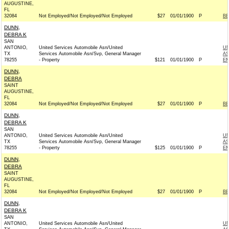
AUGUSTINE,
FL
32084
Not Employed/Not Employed/Not Employed
$27
01/01/1900
P
BE
DUNN,
DEBRA K
SAN
ANTONIO,
United Services Automobile Asn/United
UN
TX
Services Automobile Asn/Svp, General Manager
AS
78255
- Property
$121
01/01/1900
P
EM
DUNN,
DEBRA
SAINT
AUGUSTINE,
FL
32084
Not Employed/Not Employed/Not Employed
$27
01/01/1900
P
BE
DUNN,
DEBRA K
SAN
ANTONIO,
United Services Automobile Asn/United
UN
TX
Services Automobile Asn/Svp, General Manager
AS
78255
- Property
$125
01/01/1900
P
EM
DUNN,
DEBRA
SAINT
AUGUSTINE,
FL
32084
Not Employed/Not Employed/Not Employed
$27
01/01/1900
P
BE
DUNN,
DEBRA K
SAN
ANTONIO,
United Services Automobile Asn/United
UN