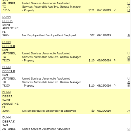
ANTONIO,
United Services Automobile Asn/United
UN
TX
Services Automobile Asn/Svp, General Manager
AS
78255
- Property
$121
09/19/2019
P
EM
DUNN,
DEBRA
SAINT
AUGUSTINE,
FL
32084
Not Employed/Not Employed/Not Employed
$27
09/12/2019
A
DUNN,
DEBRA K
SAN
ANTONIO,
United Services Automobile Asn/United
UN
TX
Services Automobile Asn/Svp, General Manager
AS
78255
- Property
$110
09/05/2019
P
EM
DUNN,
DEBRA K
SAN
ANTONIO,
United Services Automobile Asn/United
UN
TX
Services Automobile Asn/Svp, General Manager
AS
78255
- Property
$110
08/22/2019
P
EM
DUNN,
DEBRA
SAINT
AUGUSTINE,
FL
32084
Not Employed/Not Employed/Not Employed
$9
08/20/2019
A
DUNN,
DEBRA K
SAN
ANTONIO,
United Services Automobile Asn/United
UN