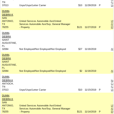
TN
(L
37013
Usps/Usps/Letter Carrier
$10
11/29/2019
P
Un
DUNN,
DEBRA K
SAN
ANTONIO,
United Services Automobile Asn/United
UN
TX
Services Automobile Asn/Svp, General Manager
AS
78255
- Property
$121
11/27/2019
P
EM
DUNN,
DEBRA
SAINT
AUGUSTINE,
FL
32084
Not Employed/Not Employed/Not Employed
$27
11/16/2019
A
DUNN,
DEBRA
SAINT
AUGUSTINE,
FL
32084
Not Employed/Not Employed/Not Employed
$2
11/16/2019
A
DUNN,
DEBRA A
NA
ANTIOCH,
CA
TN
(L
37013
Usps/Usps/Letter Carrier
$10
11/15/2019
P
Un
DUNN,
DEBRA K
SAN
ANTONIO,
United Services Automobile Asn/United
UN
TX
Services Automobile Asn/Svp, General Manager
AS
78255
- Property
$121
11/14/2019
P
EM