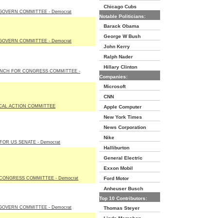
Chicago Cubs
GOVERN COMMITTEE - Democrat
Notable Politicians:
Barack Obama
George W Bush
GOVERN COMMITTEE - Democrat
John Kerry
Ralph Nader
Hillary Clinton
YNCH FOR CONGRESS COMMITTEE -
Companies:
Microsoft
CNN
ICAL ACTION COMMITTEE
Apple Computer
New York Times
News Corporation
Nike
OR US SENATE - Democrat
Halliburton
General Electric
Exxon Mobil
CONGRESS COMMITTEE - Democrat
Ford Motor
Anheuser Busch
Top 10 Contributors:
GOVERN COMMITTEE - Democrat
Thomas Steyer