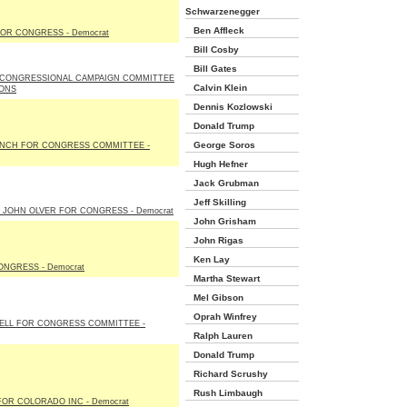
Schwarzenegger
Ben Affleck
OR CONGRESS - Democrat
Bill Cosby
Bill Gates
CONGRESSIONAL CAMPAIGN COMMITTEE
Calvin Klein
IONS
Dennis Kozlowski
Donald Trump
George Soros
YNCH FOR CONGRESS COMMITTEE -
Hugh Hefner
Jack Grubman
Jeff Skilling
 JOHN OLVER FOR CONGRESS - Democrat
John Grisham
John Rigas
Ken Lay
NGRESS - Democrat
Martha Stewart
Mel Gibson
Oprah Winfrey
GELL FOR CONGRESS COMMITTEE -
Ralph Lauren
Donald Trump
Richard Scrushy
Rush Limbaugh
OR COLORADO INC - Democrat