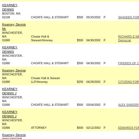
KEARNEY,
DENNIS
BOSTON, MA
02109
CHOATE HALL & STEWART
$500
05/20/2002
P
SHAHEEN FOR 
Kearney, Dennis
Mr.
WINCHESTER,
MA
Choate Holl &
RICHARD E N
01890
Stewart/Attorney
$500
04/30/2002
P
Democrat
KEARNEY,
DENNIS
WINCHESTER,
MA
01890
CHOATE HALL & STEWART
$500
04/30/2002
P
FRIENDS OF C
Kearney, Dennis
WINCHESTER,
MA
Choate Hall & Stewart
01890
LLP/Attorney
$250
04/29/2002
P
CITIZENS FOR
KEARNEY,
DENNIS J
WINCHESTER,
MA
01890
CHOATE HALL & STEWART
$500
03/04/2002
P
ALEX SANDERS
KEARNEY,
DENNIS J
WINCHESTER,
MA
01890
ATTORNEY
$500
02/12/2002
P
EDWARDS FOR 
Kearney, Dennis