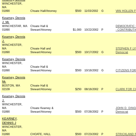
WINCHESTER,
MA
01890
Choate Hall/Attorney
$500
11/03/2002
G
VAN HOLLEN F
Kearney, Dennis
J. Mr.
WINCHESTAR, MA
Choate Hall &
DEMOCRATIC 
01890
Stewart/Attorney
$1,000
10/22/2002
P
- CONTRIBUT
Kearney, Dennis
J.
WINCHESTER,
MA
Choate Hall and
STEPHEN F L
01890
Stewart/Attorney
$500
10/17/2002
G
Democrat
Kearney, Dennis
WINCHESTER,
MA
Choate Hall &
01890
Stewart/Attorney
$500
10/16/2002
G
CITIZENS FOR
Kearney, Dennis
Mr.
BOSTON, MA
Choate Hall &
02109
Stewart/Attorney
$250
08/16/2002
P
CLARK FOR CO
Kearney, Dennis
J.
WINCHESTER,
MA
Choate Kearney &
JOHN D. DIN
01890
Stewart/Attorney
$500
07/26/2002
P
Democrat
KEARNEY,
DENNIS J
WINCHESTER,
MA
01890
CHOATE, HALL
$500
07/23/2002
P
STRICKLAND F