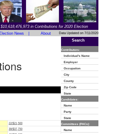
$10,618,476,973 in Contributions for 2020 Election
Election News
|
About
Data Updated on 7/11/2020
Search
Contributors:
Individual's Name
tions
Employer
Occupation
City
County
Zip Code
State
Candidates:
Name
Party
State
22/$21,500
Committees (PACs):
39/$37,750
Name