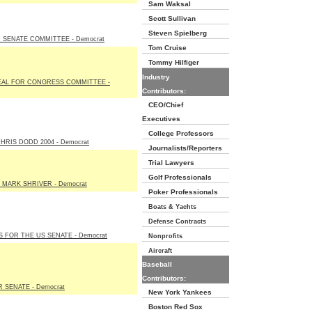
Sam Waksal
Scott Sullivan
Steven Spielberg
SENATE COMMITTEE - Democrat
Tom Cruise
Tommy Hilfiger
Industry
EAL FOR CONGRESS COMMITTEE -
Contributors:
CEO/Chief
Executives
College Professors
HRIS DODD 2004 - Democrat
Journalists/Reporters
Trial Lawyers
Golf Professionals
 MARK SHRIVER - Democrat
Poker Professionals
Boats & Yachts
Defense Contracts
 FOR THE US SENATE - Democrat
Nonprofits
Aircraft
Baseball
Contributors:
SENATE - Democrat
New York Yankees
Boston Red Sox