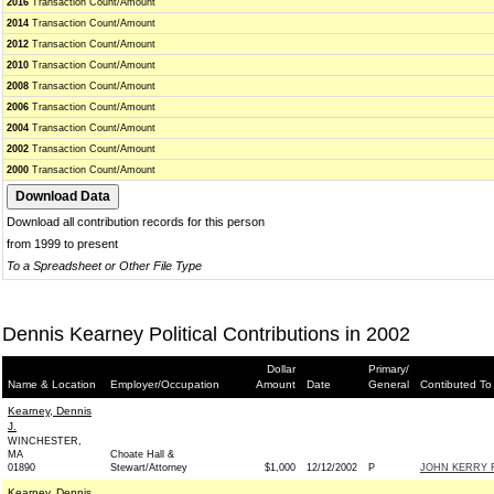
2016
Transaction Count/Amount
2014
Transaction Count/Amount
2012
Transaction Count/Amount
2010
Transaction Count/Amount
2008
Transaction Count/Amount
2006
Transaction Count/Amount
2004
Transaction Count/Amount
2002
Transaction Count/Amount
2000
Transaction Count/Amount
Download all contribution records for this person
from 1999 to present
To a Spreadsheet or Other File Type
Dennis Kearney Political Contributions in 2002
Dollar
Primary/
Name & Location
Employer/Occupation
Amount
Date
General
Contibuted To
Kearney, Dennis
J.
WINCHESTER,
MA
Choate Hall &
01890
Stewart/Attorney
$1,000
12/12/2002
P
JOHN KERRY F
Kearney, Dennis