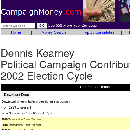
See $$$ From Your Zip Code
Home
|
Money Search
|
Top 25 Candidates
|
Dennis Kearney
Political Campaign Contribu
2002 Election Cycle
Contribution Totals
Download all contribution records for this person
from 1999 to present
To a Spreadsheet or Other File Type
2020
Transaction Count/Amount
2018
Transaction Count/Amount