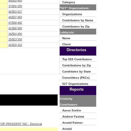
49/$35,695
Category
37/$32,250
"527" Organizations:
42/$23,617
Organizations
44/$37,083
Contributors by Name
47/$39,492
Contributors by Zip
41/$40,900
Lobbyists:
34/$24,950
Name
25/$13,550
Client
42/$19,322
Directories
Top $$$ Contributors
Contributions by Zip
Candidates by State
Committees (PACs)
527 Organizations
Reports
Celebrity
Contributors:
Aaron Sorkin
Andrew Fastow
Arnold Palmer
OR PRESIDENT INC - Democrat
Arnold