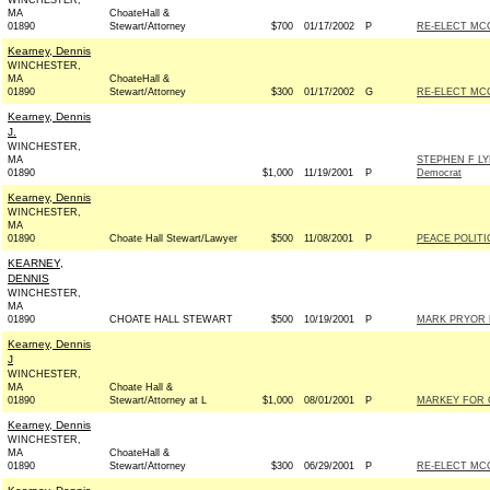
WINCHESTER,
MA
ChoateHall &
01890
Stewart/Attorney
$700
01/17/2002
P
RE-ELECT MC
Kearney, Dennis
WINCHESTER,
MA
ChoateHall &
01890
Stewart/Attorney
$300
01/17/2002
G
RE-ELECT MC
Kearney, Dennis
J.
WINCHESTER,
MA
STEPHEN F L
01890
$1,000
11/19/2001
P
Democrat
Kearney, Dennis
WINCHESTER,
MA
01890
Choate Hall Stewart/Lawyer
$500
11/08/2001
P
PEACE POLIT
KEARNEY,
DENNIS
WINCHESTER,
MA
01890
CHOATE HALL STEWART
$500
10/19/2001
P
MARK PRYOR F
Kearney, Dennis
J
WINCHESTER,
MA
Choate Hall &
01890
Stewart/Attorney at L
$1,000
08/01/2001
P
MARKEY FOR 
Kearney, Dennis
WINCHESTER,
MA
ChoateHall &
01890
Stewart/Attorney
$300
06/29/2001
P
RE-ELECT MC