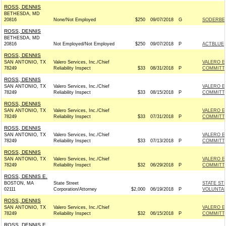
ROSS, DENNIS
BETHESDA, MD
20816
None/Not Employed
$250
09/07/2018
G
SODERBER
ROSS, DENNIS
BETHESDA, MD
20816
Not Employed/Not Employed
$250
09/07/2018
P
ACTBLUE
ROSS, DENNIS
SAN ANTONIO, TX
Valero Services, Inc./Chief
VALERO E
78249
Reliability Inspect
$33
08/31/2018
P
COMMITT
ROSS, DENNIS
SAN ANTONIO, TX
Valero Services, Inc./Chief
VALERO E
78249
Reliability Inspect
$33
08/15/2018
P
COMMITT
ROSS, DENNIS
SAN ANTONIO, TX
Valero Services, Inc./Chief
VALERO E
78249
Reliability Inspect
$33
07/31/2018
P
COMMITT
ROSS, DENNIS
SAN ANTONIO, TX
Valero Services, Inc./Chief
VALERO E
78249
Reliability Inspect
$33
07/13/2018
P
COMMITT
ROSS, DENNIS
SAN ANTONIO, TX
Valero Services, Inc./Chief
VALERO E
78249
Reliability Inspect
$32
06/29/2018
P
COMMITT
ROSS, DENNIS E.
BOSTON, MA
State Street
STATE ST
02111
Corporation/Attorney
$2,000
06/19/2018
P
VOLUNTAR
ROSS, DENNIS
SAN ANTONIO, TX
Valero Services, Inc./Chief
VALERO E
78249
Reliability Inspect
$32
06/15/2018
P
COMMITT
ROSS, DENNIS E.