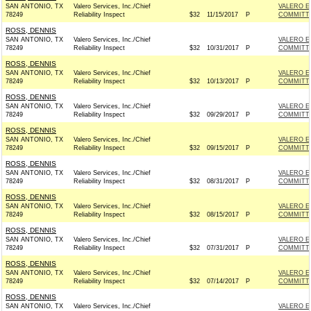
SAN ANTONIO, TX
Valero Services, Inc./Chief
VALERO E
78249
Reliability Inspect
$32
11/15/2017
P
COMMITT
ROSS, DENNIS
SAN ANTONIO, TX
Valero Services, Inc./Chief
VALERO E
78249
Reliability Inspect
$32
10/31/2017
P
COMMITT
ROSS, DENNIS
SAN ANTONIO, TX
Valero Services, Inc./Chief
VALERO E
78249
Reliability Inspect
$32
10/13/2017
P
COMMITT
ROSS, DENNIS
SAN ANTONIO, TX
Valero Services, Inc./Chief
VALERO E
78249
Reliability Inspect
$32
09/29/2017
P
COMMITT
ROSS, DENNIS
SAN ANTONIO, TX
Valero Services, Inc./Chief
VALERO E
78249
Reliability Inspect
$32
09/15/2017
P
COMMITT
ROSS, DENNIS
SAN ANTONIO, TX
Valero Services, Inc./Chief
VALERO E
78249
Reliability Inspect
$32
08/31/2017
P
COMMITT
ROSS, DENNIS
SAN ANTONIO, TX
Valero Services, Inc./Chief
VALERO E
78249
Reliability Inspect
$32
08/15/2017
P
COMMITT
ROSS, DENNIS
SAN ANTONIO, TX
Valero Services, Inc./Chief
VALERO E
78249
Reliability Inspect
$32
07/31/2017
P
COMMITT
ROSS, DENNIS
SAN ANTONIO, TX
Valero Services, Inc./Chief
VALERO E
78249
Reliability Inspect
$32
07/14/2017
P
COMMITT
ROSS, DENNIS
SAN ANTONIO, TX
Valero Services, Inc./Chief
VALERO E