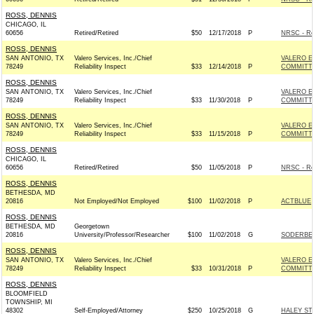
ROSS, DENNIS
CHICAGO, IL
60656
Retired/Retired
$50
12/17/2018
P
NRSC - Re
ROSS, DENNIS
SAN ANTONIO, TX
Valero Services, Inc./Chief
VALERO E
78249
Reliability Inspect
$33
12/14/2018
P
COMMITT
ROSS, DENNIS
SAN ANTONIO, TX
Valero Services, Inc./Chief
VALERO E
78249
Reliability Inspect
$33
11/30/2018
P
COMMITT
ROSS, DENNIS
SAN ANTONIO, TX
Valero Services, Inc./Chief
VALERO E
78249
Reliability Inspect
$33
11/15/2018
P
COMMITT
ROSS, DENNIS
CHICAGO, IL
60656
Retired/Retired
$50
11/05/2018
P
NRSC - Re
ROSS, DENNIS
BETHESDA, MD
20816
Not Employed/Not Employed
$100
11/02/2018
P
ACTBLUE
ROSS, DENNIS
BETHESDA, MD
Georgetown
20816
University/Professor/Researcher
$100
11/02/2018
G
SODERBER
ROSS, DENNIS
SAN ANTONIO, TX
Valero Services, Inc./Chief
VALERO E
78249
Reliability Inspect
$33
10/31/2018
P
COMMITT
ROSS, DENNIS
BLOOMFIELD
TOWNSHIP, MI
48302
Self-Employed/Attorney
$250
10/25/2018
G
HALEY ST