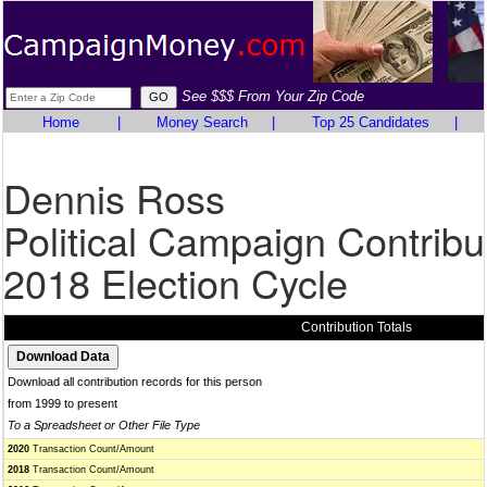
See $$$ From Your Zip Code
Home
|
Money Search
|
Top 25 Candidates
|
Dennis Ross
Political Campaign Contribu
2018 Election Cycle
Contribution Totals
Download all contribution records for this person
from 1999 to present
To a Spreadsheet or Other File Type
2020
Transaction Count/Amount
2018
Transaction Count/Amount