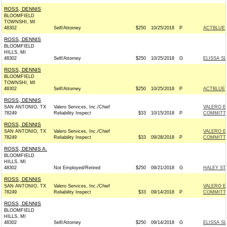
ROSS, DENNIS
BLOOMFIELD
TOWNSHI, MI
48302
Self/Attorney
$250
10/25/2018
P
ACTBLUE
ROSS, DENNIS
BLOOMFIELD
HILLS, MI
48302
Self/Attorney
$250
10/25/2018
G
ELISSA S
ROSS, DENNIS
BLOOMFIELD
TOWNSHI, MI
48302
Self/Attorney
$250
10/25/2018
P
ACTBLUE
ROSS, DENNIS
SAN ANTONIO, TX
Valero Services, Inc./Chief
VALERO E
78249
Reliability Inspect
$33
10/15/2018
P
COMMITT
ROSS, DENNIS
SAN ANTONIO, TX
Valero Services, Inc./Chief
VALERO E
78249
Reliability Inspect
$33
09/28/2018
P
COMMITT
ROSS, DENNIS A.
BLOOMFIELD
HILLS, MI
48302
Not Employed/Retired
$250
09/21/2018
G
HALEY ST
ROSS, DENNIS
SAN ANTONIO, TX
Valero Services, Inc./Chief
VALERO E
78249
Reliability Inspect
$33
09/14/2018
P
COMMITT
ROSS, DENNIS
BLOOMFIELD
HILLS, MI
48302
Self/Attorney
$250
09/14/2018
G
ELISSA S