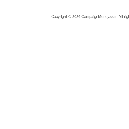
Copyright © 2026 CampaignMoney.com All rig