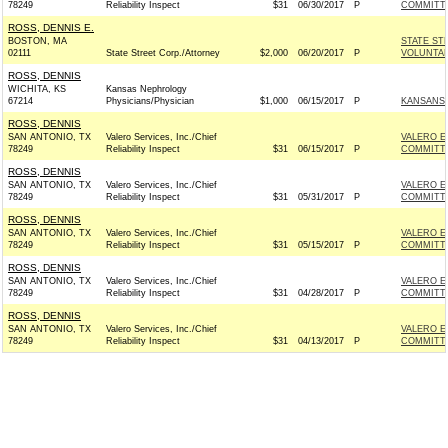
78249
Reliability Inspect
$31
06/30/2017
P
COMMITT
ROSS, DENNIS E.
BOSTON, MA
STATE ST
02111
State Street Corp./Attorney
$2,000
06/20/2017
P
VOLUNTAR
ROSS, DENNIS
WICHITA, KS
Kansas Nephrology
67214
Physicians/Physician
$1,000
06/15/2017
P
KANSANS 
ROSS, DENNIS
SAN ANTONIO, TX
Valero Services, Inc./Chief
VALERO E
78249
Reliability Inspect
$31
06/15/2017
P
COMMITT
ROSS, DENNIS
SAN ANTONIO, TX
Valero Services, Inc./Chief
VALERO E
78249
Reliability Inspect
$31
05/31/2017
P
COMMITT
ROSS, DENNIS
SAN ANTONIO, TX
Valero Services, Inc./Chief
VALERO E
78249
Reliability Inspect
$31
05/15/2017
P
COMMITT
ROSS, DENNIS
SAN ANTONIO, TX
Valero Services, Inc./Chief
VALERO E
78249
Reliability Inspect
$31
04/28/2017
P
COMMITT
ROSS, DENNIS
SAN ANTONIO, TX
Valero Services, Inc./Chief
VALERO E
78249
Reliability Inspect
$31
04/13/2017
P
COMMITT