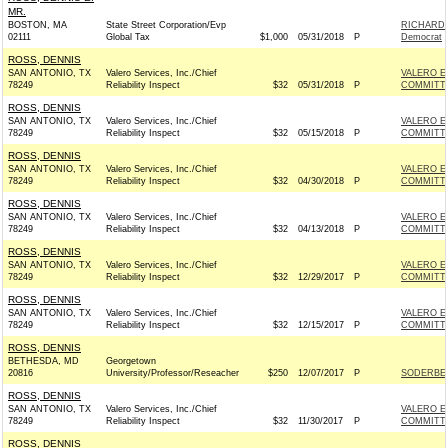
MR.
BOSTON, MA
State Street Corporation/Evp
RICHARD 
02111
Global Tax
$1,000
05/31/2018
P
Democrat
ROSS, DENNIS
SAN ANTONIO, TX
Valero Services, Inc./Chief
VALERO E
78249
Reliability Inspect
$32
05/31/2018
P
COMMITT
ROSS, DENNIS
SAN ANTONIO, TX
Valero Services, Inc./Chief
VALERO E
78249
Reliability Inspect
$32
05/15/2018
P
COMMITT
ROSS, DENNIS
SAN ANTONIO, TX
Valero Services, Inc./Chief
VALERO E
78249
Reliability Inspect
$32
04/30/2018
P
COMMITT
ROSS, DENNIS
SAN ANTONIO, TX
Valero Services, Inc./Chief
VALERO E
78249
Reliability Inspect
$32
04/13/2018
P
COMMITT
ROSS, DENNIS
SAN ANTONIO, TX
Valero Services, Inc./Chief
VALERO E
78249
Reliability Inspect
$32
12/29/2017
P
COMMITT
ROSS, DENNIS
SAN ANTONIO, TX
Valero Services, Inc./Chief
VALERO E
78249
Reliability Inspect
$32
12/15/2017
P
COMMITT
ROSS, DENNIS
BETHESDA, MD
Georgetown
20816
University/Professor/Reseacher
$250
12/07/2017
P
SODERBER
ROSS, DENNIS
SAN ANTONIO, TX
Valero Services, Inc./Chief
VALERO E
78249
Reliability Inspect
$32
11/30/2017
P
COMMITT
ROSS, DENNIS