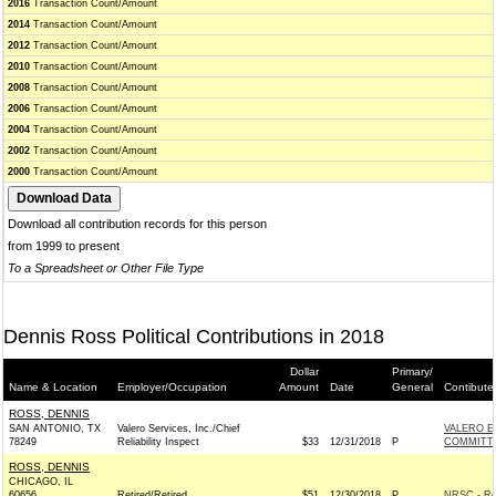
2016
Transaction Count/Amount
2014
Transaction Count/Amount
2012
Transaction Count/Amount
2010
Transaction Count/Amount
2008
Transaction Count/Amount
2006
Transaction Count/Amount
2004
Transaction Count/Amount
2002
Transaction Count/Amount
2000
Transaction Count/Amount
Download all contribution records for this person
from 1999 to present
To a Spreadsheet or Other File Type
Dennis Ross Political Contributions in 2018
Dollar
Primary/
Name & Location
Employer/Occupation
Amount
Date
General
Contibute
ROSS, DENNIS
SAN ANTONIO, TX
Valero Services, Inc./Chief
VALERO E
78249
Reliability Inspect
$33
12/31/2018
P
COMMITT
ROSS, DENNIS
CHICAGO, IL
60656
Retired/Retired
$51
12/30/2018
P
NRSC - Re