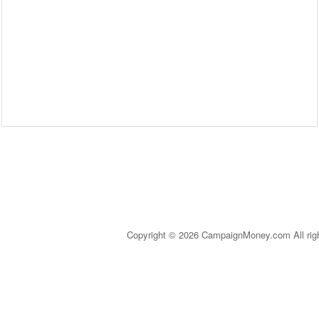
Copyright © 2026 CampaignMoney.com All rig