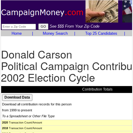
See $$$ From Your Zip Code
Home
|
Money Search
|
Top 25 Candidates
|
Donald Carson
Political Campaign Contribu
2002 Election Cycle
Contribution Totals
Download all contribution records for this person
from 1999 to present
To a Spreadsheet or Other File Type
2020
Transaction Count/Amount
2018
Transaction Count/Amount