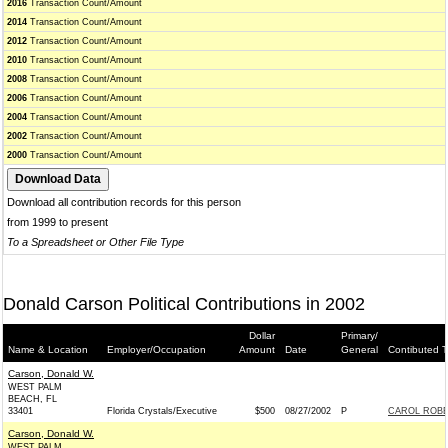
2016
Transaction Count/Amount
2014
Transaction Count/Amount
2012
Transaction Count/Amount
2010
Transaction Count/Amount
2008
Transaction Count/Amount
2006
Transaction Count/Amount
2004
Transaction Count/Amount
2002
Transaction Count/Amount
2000
Transaction Count/Amount
Download all contribution records for this person
from 1999 to present
To a Spreadsheet or Other File Type
Donald Carson Political Contributions in 2002
Dollar
Primary/
Name & Location
Employer/Occupation
Amount
Date
General
Contibuted T
Carson, Donald W.
WEST PALM
BEACH, FL
33401
Florida Crystals/Executive
$500
08/27/2002
P
CAROL ROBE
Carson, Donald W.
WEST PALM