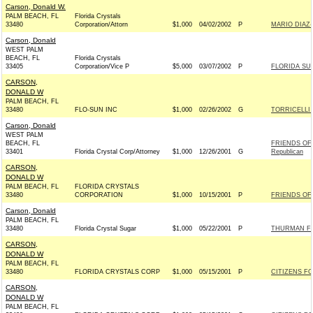
Carson, Donald W.
PALM BEACH, FL
Florida Crystals
33480
Corporation/Attorn
$1,000
04/02/2002
P
MARIO DIAZ-
Carson, Donald
WEST PALM
BEACH, FL
Florida Crystals
33405
Corporation/Vice P
$5,000
03/07/2002
P
FLORIDA SU
CARSON,
DONALD W
PALM BEACH, FL
33480
FLO-SUN INC
$1,000
02/26/2002
G
TORRICELLI 
Carson, Donald
WEST PALM
BEACH, FL
FRIENDS OF
33401
Florida Crystal Corp/Attorney
$1,000
12/26/2001
G
Republican
CARSON,
DONALD W
PALM BEACH, FL
FLORIDA CRYSTALS
33480
CORPORATION
$1,000
10/15/2001
P
FRIENDS OF 
Carson, Donald
PALM BEACH, FL
33480
Florida Crystal Sugar
$1,000
05/22/2001
P
THURMAN FO
CARSON,
DONALD W
PALM BEACH, FL
33480
FLORIDA CRYSTALS CORP
$1,000
05/15/2001
P
CITIZENS FO
CARSON,
DONALD W
PALM BEACH, FL