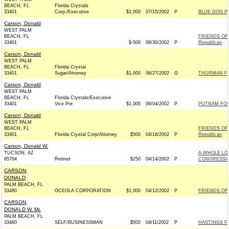
BEACH, FL
Florida Crystals
33401
Corp./Executive
$1,000
07/15/2002
P
BLUE DOG P
Carson, Donald
WEST PALM
BEACH, FL
FRIENDS OF
33401
$-500
06/30/2002
P
Republican
Carson, Donald
WEST PALM
BEACH, FL
Florida Crystal
33401
Sugar/Attorney
$1,000
06/27/2002
G
THURMAN FO
Carson, Donald
WEST PALM
BEACH, FL
Florida Crystals/Executive
33401
Vice Pre
$1,000
06/04/2002
P
PUTNAM FOR 
Carson, Donald
WEST PALM
BEACH, FL
FRIENDS OF
33401
Florida Crystal Corp/Attorney
$500
04/16/2002
P
Republican
Carson, Donald W.
TUCSON, AZ
A WHOLE LO
85704
Retired
$250
04/14/2002
P
CONGRESSIO
CARSON,
DONALD
PALM BEACH, FL
33480
OCEOLA CORPORATION
$1,000
04/12/2002
P
FRIENDS OF 
CARSON,
DONALD W. Mr.
PALM BEACH, FL
33480
SELF/BUSINESSMAN
$500
04/11/2002
P
HASTINGS F