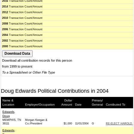
2016
Transaction Count/Amount
2014
Transaction Count/Amount
2012
Transaction Count/Amount
2010
Transaction Count/Amount
2008
Transaction Count/Amount
2006
Transaction Count/Amount
2004
Transaction Count/Amount
2002
Transaction Count/Amount
2000
Transaction Count/Amount
Download all contribution records for this person
from 1999 to present
To a Spreadsheet or Other File Type
Doug Edwards Political Contributions in 2004
Name &
Dollar
Primary/
Location
Employer/Occupation
Amount
Date
General
Contibuted To
Edwards,
Doug
MEMPHIS, TN
Morgan Keegan &
38111
Co./President
$1,000
11/01/2004
G
RE-ELECT HAROLD F
Edwards,