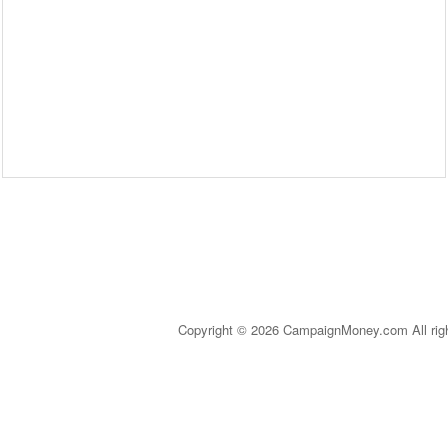
Copyright © 2026 CampaignMoney.com All rig