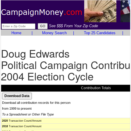
See $$$ From Your Zip Code
Home
|
Money Search
|
Top 25 Candidates
|
Doug Edwards
Political Campaign Contribu
2004 Election Cycle
Contribution Totals
Download all contribution records for this person
from 1999 to present
To a Spreadsheet or Other File Type
2020
Transaction Count/Amount
2018
Transaction Count/Amount