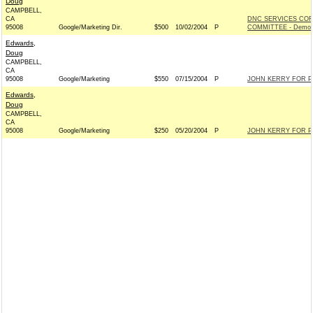
Doug
CAMPBELL,
CA
DNC SERVICES COR
95008
Google/Marketing Dir.
$500
10/02/2004
P
COMMITTEE - Democ
Edwards,
Doug
CAMPBELL,
CA
95008
Google/Marketing
$550
07/15/2004
P
JOHN KERRY FOR PR
Edwards,
Doug
CAMPBELL,
CA
95008
Google/Marketing
$250
05/20/2004
P
JOHN KERRY FOR PR