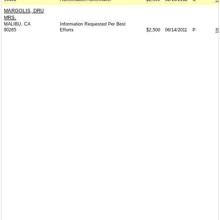
MARGOLIS, DRU
MRS.
MALIBU, CA
Information Requested Per Best
90265
Efforts
$2,500
06/14/2011
P
R