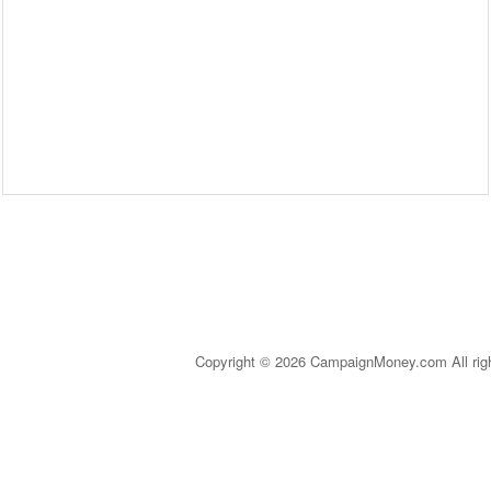
Copyright © 2026 CampaignMoney.com All rig