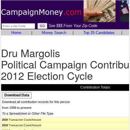
See $$$ From Your Zip Code
Home
|
Money Search
|
Top 25 Candidates
|
Dru Margolis
Political Campaign Contribu
2012 Election Cycle
Contribution Totals
Download all contribution records for this person
from 1999 to present
To a Spreadsheet or Other File Type
2020
Transaction Count/Amount
2018
Transaction Count/Amount