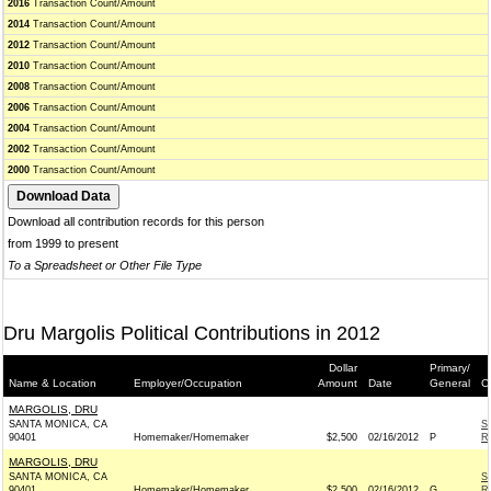
2016
Transaction Count/Amount
2014
Transaction Count/Amount
2012
Transaction Count/Amount
2010
Transaction Count/Amount
2008
Transaction Count/Amount
2006
Transaction Count/Amount
2004
Transaction Count/Amount
2002
Transaction Count/Amount
2000
Transaction Count/Amount
Download all contribution records for this person
from 1999 to present
To a Spreadsheet or Other File Type
Dru Margolis Political Contributions in 2012
Dollar
Primary/
Name & Location
Employer/Occupation
Amount
Date
General
C
MARGOLIS, DRU
SANTA MONICA, CA
S
90401
Homemaker/Homemaker
$2,500
02/16/2012
P
R
MARGOLIS, DRU
SANTA MONICA, CA
S
90401
Homemaker/Homemaker
$2,500
02/16/2012
G
R