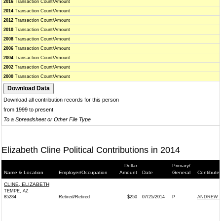
2016
Transaction Count/Amount
2014
Transaction Count/Amount
2012
Transaction Count/Amount
2010
Transaction Count/Amount
2008
Transaction Count/Amount
2006
Transaction Count/Amount
2004
Transaction Count/Amount
2002
Transaction Count/Amount
2000
Transaction Count/Amount
Download all contribution records for this person
from 1999 to present
To a Spreadsheet or Other File Type
Elizabeth Cline Political Contributions in 2014
Dollar
Primary/
Name & Location
Employer/Occupation
Amount
Date
General
Contibute
CLINE, ELIZABETH
TEMPE, AZ
85284
Retired/Retired
$250
07/25/2014
P
ANDREW W