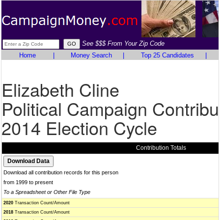
See $$$ From Your Zip Code
Home
|
Money Search
|
Top 25 Candidates
|
Elizabeth Cline
Political Campaign Contribu
2014 Election Cycle
Contribution Totals
Download all contribution records for this person
from 1999 to present
To a Spreadsheet or Other File Type
2020
Transaction Count/Amount
2018
Transaction Count/Amount