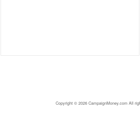
Copyright © 2026 CampaignMoney.com All rig