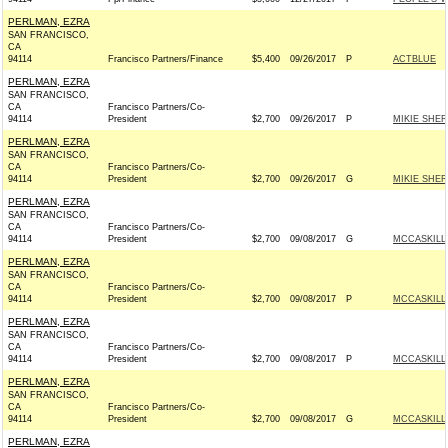
PERLMAN, EZRA
SAN FRANCISCO,
CA
94114
Francisco Partners/Finance
$5,400
09/26/2017
P
ACTBLUE
PERLMAN, EZRA
SAN FRANCISCO,
CA
Francisco Partners/Co-
94114
President
$2,700
09/26/2017
P
MIKIE SHER
PERLMAN, EZRA
SAN FRANCISCO,
CA
Francisco Partners/Co-
94114
President
$2,700
09/26/2017
G
MIKIE SHER
PERLMAN, EZRA
SAN FRANCISCO,
CA
Francisco Partners/Co-
94114
President
$2,700
09/08/2017
G
MCCASKILL 
PERLMAN, EZRA
SAN FRANCISCO,
CA
Francisco Partners/Co-
94114
President
$2,700
09/08/2017
P
MCCASKILL 
PERLMAN, EZRA
SAN FRANCISCO,
CA
Francisco Partners/Co-
94114
President
$2,700
09/08/2017
P
MCCASKILL 
PERLMAN, EZRA
SAN FRANCISCO,
CA
Francisco Partners/Co-
94114
President
$2,700
09/08/2017
G
MCCASKILL 
PERLMAN, EZRA