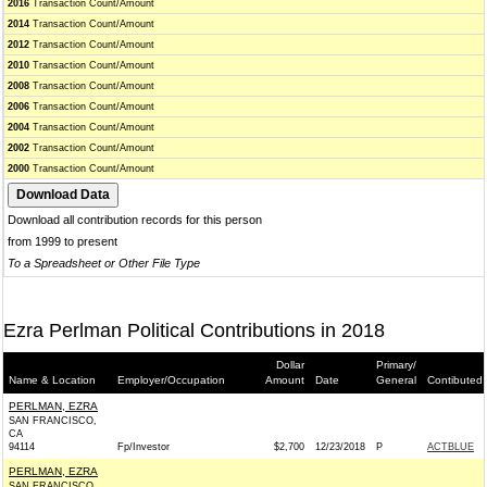
2016
Transaction Count/Amount
2014
Transaction Count/Amount
2012
Transaction Count/Amount
2010
Transaction Count/Amount
2008
Transaction Count/Amount
2006
Transaction Count/Amount
2004
Transaction Count/Amount
2002
Transaction Count/Amount
2000
Transaction Count/Amount
Download all contribution records for this person
from 1999 to present
To a Spreadsheet or Other File Type
Ezra Perlman Political Contributions in 2018
Dollar
Primary/
Name & Location
Employer/Occupation
Amount
Date
General
Contibuted 
PERLMAN, EZRA
SAN FRANCISCO,
CA
94114
Fp/Investor
$2,700
12/23/2018
P
ACTBLUE
PERLMAN, EZRA
SAN FRANCISCO,