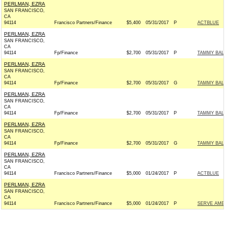
PERLMAN, EZRA
SAN FRANCISCO,
CA
94114
Francisco Partners/Finance
$5,400
05/31/2017
P
ACTBLUE
PERLMAN, EZRA
SAN FRANCISCO,
CA
94114
Fp/Finance
$2,700
05/31/2017
P
TAMMY BALD
PERLMAN, EZRA
SAN FRANCISCO,
CA
94114
Fp/Finance
$2,700
05/31/2017
G
TAMMY BALD
PERLMAN, EZRA
SAN FRANCISCO,
CA
94114
Fp/Finance
$2,700
05/31/2017
P
TAMMY BALD
PERLMAN, EZRA
SAN FRANCISCO,
CA
94114
Fp/Finance
$2,700
05/31/2017
G
TAMMY BALD
PERLMAN, EZRA
SAN FRANCISCO,
CA
94114
Francisco Partners/Finance
$5,000
01/24/2017
P
ACTBLUE
PERLMAN, EZRA
SAN FRANCISCO,
CA
94114
Francisco Partners/Finance
$5,000
01/24/2017
P
SERVE AME