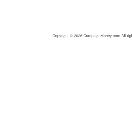
Copyright © 2026 CampaignMoney.com All rig