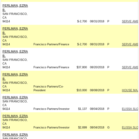
PERLMAN, EZRA
B.
SAN FRANCISCO,
CA
94114
$-2,700
08/31/2018
P
SERVE AME
PERLMAN, EZRA
B.
SAN FRANCISCO,
CA
94114
Francisco Partners/Finance
$-2,700
08/31/2018
P
SERVE AME
PERLMAN, EZRA
B.
SAN FRANCISCO,
CA
94114
Francisco Partners/Finance
$37,800
08/20/2018
P
SERVE AME
PERLMAN, EZRA
B.
SAN FRANCISCO,
CA
Francisco Partners/Co-
94114
President
$10,000
08/08/2018
P
HOUSE MAJ
PERLMAN, EZRA
SAN FRANCISCO,
CA
94114
Francisco Partners/Investor
$1,137
08/04/2018
P
ELISSA SLO
PERLMAN, EZRA
SAN FRANCISCO,
CA
94114
Francisco Partners/Investor
$2,699
08/04/2018
G
ELISSA SLO
PERLMAN, EZRA
SAN FRANCISCO,