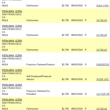
CA
94114
Fp/Investor
$2,700
08/03/2018
P
KOHL FOR C
PERLMAN, EZRA
SAN FRANCISCO,
CA
94114
Fp/Investor
$2,700
08/03/2018
P
ACTBLUE
PERLMAN, EZRA
SAN FRANCISCO,
CA
94114
Fp/Investor
$2,700
08/02/2018
P
ACTBLUE
PERLMAN, EZRA
SAN FRANCISCO,
CA
94114
Fp/Investor
$2,700
08/02/2018
P
ACTBLUE
PERLMAN, EZRA
SAN FRANCISCO,
CA
94114
Francisco Partners/Finance
$2,700
08/02/2018
P
KIRKPATRIC
PERLMAN, EZRA
SAN FRANCISCO,
CA
Self Employed/Financial
94114
Advisor
$2,700
08/02/2018
G
SUSIE LEE 
PERLMAN, EZRA
SAN FRANCISCO,
CA
Francisco Partners/Co-
94114
President
$2,700
08/01/2018
G
LIZ FOR IND
PERLMAN, EZRA
SAN FRANCISCO,
CA
94114
Fp/Investor
$2,700
08/01/2018
P
ACTBLUE