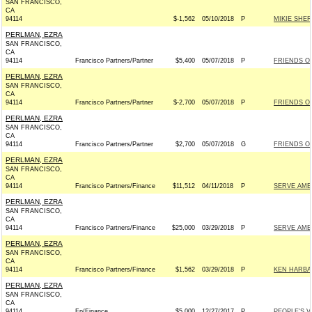
SAN FRANCISCO,
CA
94114
$-1,562
05/10/2018
P
MIKIE SHER
PERLMAN, EZRA
SAN FRANCISCO,
CA
94114
Francisco Partners/Partner
$5,400
05/07/2018
P
FRIENDS O
PERLMAN, EZRA
SAN FRANCISCO,
CA
94114
Francisco Partners/Partner
$-2,700
05/07/2018
P
FRIENDS O
PERLMAN, EZRA
SAN FRANCISCO,
CA
94114
Francisco Partners/Partner
$2,700
05/07/2018
G
FRIENDS O
PERLMAN, EZRA
SAN FRANCISCO,
CA
94114
Francisco Partners/Finance
$11,512
04/11/2018
P
SERVE AME
PERLMAN, EZRA
SAN FRANCISCO,
CA
94114
Francisco Partners/Finance
$25,000
03/29/2018
P
SERVE AME
PERLMAN, EZRA
SAN FRANCISCO,
CA
94114
Francisco Partners/Finance
$1,562
03/29/2018
P
KEN HARBA
PERLMAN, EZRA
SAN FRANCISCO,
CA
94114
Fp/Finance
$5,000
12/27/2017
P
PEOPLE'S V