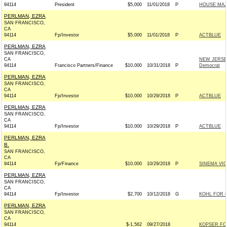
94114
President
$5,000
11/01/2018
P
HOUSE MAJ
PERLMAN, EZRA
SAN FRANCISCO,
CA
94114
Fp/Investor
$5,000
11/01/2018
P
ACTBLUE
PERLMAN, EZRA
SAN FRANCISCO,
CA
NEW JERSE
94114
Francisco Partners/Finance
$10,000
10/31/2018
P
Democrat
PERLMAN, EZRA
SAN FRANCISCO,
CA
94114
Fp/Investor
$10,000
10/29/2018
P
ACTBLUE
PERLMAN, EZRA
SAN FRANCISCO,
CA
94114
Fp/Investor
$10,000
10/29/2018
P
ACTBLUE
PERLMAN, EZRA
B.
SAN FRANCISCO,
CA
94114
Fp/Finance
$10,000
10/29/2018
P
SINEMA VI
PERLMAN, EZRA
SAN FRANCISCO,
CA
94114
Fp/Investor
$2,700
10/12/2018
G
KOHL FOR C
PERLMAN, EZRA
SAN FRANCISCO,
CA
94114
$-1,562
09/27/2018
KOPSER FO