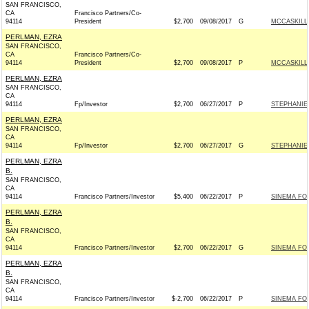
SAN FRANCISCO,
CA
Francisco Partners/Co-
94114
President
$2,700
09/08/2017
G
MCCASKILL 
PERLMAN, EZRA
SAN FRANCISCO,
CA
Francisco Partners/Co-
94114
President
$2,700
09/08/2017
P
MCCASKILL 
PERLMAN, EZRA
SAN FRANCISCO,
CA
94114
Fp/Investor
$2,700
06/27/2017
P
STEPHANIE
PERLMAN, EZRA
SAN FRANCISCO,
CA
94114
Fp/Investor
$2,700
06/27/2017
G
STEPHANIE
PERLMAN, EZRA
B.
SAN FRANCISCO,
CA
94114
Francisco Partners/Investor
$5,400
06/22/2017
P
SINEMA FOR
PERLMAN, EZRA
B.
SAN FRANCISCO,
CA
94114
Francisco Partners/Investor
$2,700
06/22/2017
G
SINEMA FOR
PERLMAN, EZRA
B.
SAN FRANCISCO,
CA
94114
Francisco Partners/Investor
$-2,700
06/22/2017
P
SINEMA FOR