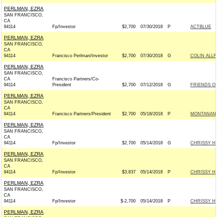
PERLMAN, EZRA
SAN FRANCISCO,
CA
94114
Fp/Investor
$2,700
07/30/2018
P
ACTBLUE
PERLMAN, EZRA
SAN FRANCISCO,
CA
94114
Francisco Perlman/Investor
$2,700
07/30/2018
G
COLIN ALLR
PERLMAN, EZRA
SAN FRANCISCO,
CA
Francisco Partners/Co-
94114
President
$2,700
07/12/2018
G
FRIENDS OF
PERLMAN, EZRA
SAN FRANCISCO,
CA
94114
Francisco Partners/President
$2,700
05/18/2018
P
MONTANANS
PERLMAN, EZRA
SAN FRANCISCO,
CA
94114
Fp/Investor
$2,700
05/14/2018
G
CHRISSY H
PERLMAN, EZRA
SAN FRANCISCO,
CA
94114
Fp/Investor
$3,837
05/14/2018
P
CHRISSY H
PERLMAN, EZRA
SAN FRANCISCO,
CA
94114
Fp/Investor
$-2,700
05/14/2018
P
CHRISSY H
PERLMAN, EZRA