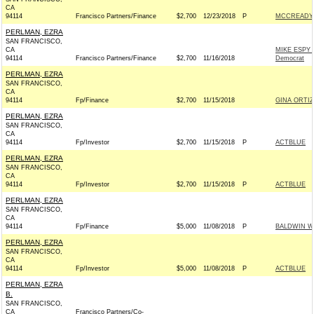
CA
94114
Francisco Partners/Finance
$2,700
12/23/2018
P
MCCREADY 
PERLMAN, EZRA
SAN FRANCISCO,
CA
MIKE ESPY
94114
Francisco Partners/Finance
$2,700
11/16/2018
Democrat
PERLMAN, EZRA
SAN FRANCISCO,
CA
94114
Fp/Finance
$2,700
11/15/2018
GINA ORTIZ
PERLMAN, EZRA
SAN FRANCISCO,
CA
94114
Fp/Investor
$2,700
11/15/2018
P
ACTBLUE
PERLMAN, EZRA
SAN FRANCISCO,
CA
94114
Fp/Investor
$2,700
11/15/2018
P
ACTBLUE
PERLMAN, EZRA
SAN FRANCISCO,
CA
94114
Fp/Finance
$5,000
11/08/2018
P
BALDWIN W
PERLMAN, EZRA
SAN FRANCISCO,
CA
94114
Fp/Investor
$5,000
11/08/2018
P
ACTBLUE
PERLMAN, EZRA
B.
SAN FRANCISCO,
CA
Francisco Partners/Co-