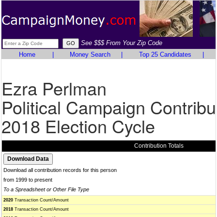
See $$$ From Your Zip Code
Home
|
Money Search
|
Top 25 Candidates
|
Ezra Perlman
Political Campaign Contribu
2018 Election Cycle
Contribution Totals
Download all contribution records for this person
from 1999 to present
To a Spreadsheet or Other File Type
2020
Transaction Count/Amount
2018
Transaction Count/Amount