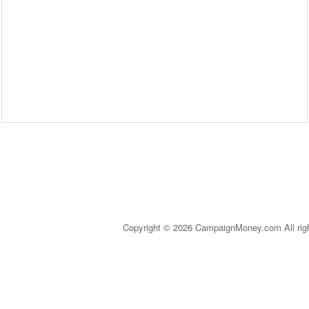
Copyright © 2026 CampaignMoney.com All rig