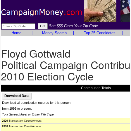
See $$$ From Your Zip Code
Home
|
Money Search
|
Top 25 Candidates
|
Floyd Gottwald
Political Campaign Contribu
2010 Election Cycle
Contribution Totals
Download all contribution records for this person
from 1999 to present
To a Spreadsheet or Other File Type
2020
Transaction Count/Amount
2018
Transaction Count/Amount