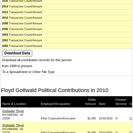
2016
Transaction Count/Amount
2014
Transaction Count/Amount
2012
Transaction Count/Amount
2010
Transaction Count/Amount
2008
Transaction Count/Amount
2006
Transaction Count/Amount
2004
Transaction Count/Amount
2002
Transaction Count/Amount
2000
Transaction Count/Amount
Download all contribution records for this person
from 1999 to present
To a Spreadsheet or Other File Type
Floyd Gottwald Political Contributions in 2010
Dollar
Primary/
Name & Location
Employer/Occupation
Amount
Date
General
Co
Gottwald, Floyd
RICHMOND, VA
23229
Ethyl Corporation/Executive
$1,000
10/22/2010
G
FO
Gottwald, Floyd
RICHMOND, VA
23229
Ethyl Corporation/Executive
$1,000
10/11/2010
G
FO