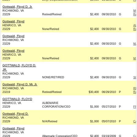
Gottwald, Floyd D. Jr.
RICHMOND, VA
MO
23229
Retired/Retired
$2,400
09/30/2010
G
Re
Gottwald, Floyd
HENRICO, VA
AU
23229
None/Retired
$2,400
09/30/2010
G
Re
Gottwald, Floyd
RICHMOND, VA
23229
$2,400
09/30/2010
G
MA
Gottwald, Floyd
HENRICO, VA
23229
None/Retired
$2,400
09/30/2010
G
MI
GOTTWALD, FLOYD D.
JR.
RICHMOND, VA
23229
NONE/RETIRED
$2,400
09/30/2010
G
SO
Gottwald, Floyd D. Mr. Jr.
RICHMOND, VA
RE
23219
Retired/Retired
$30,400
06/29/2010
P
Re
GOTTWALD, FLOYD
HENRICO, VA
ALBEMARIE
23229
CORPORATION/CEO
$1,000
05/27/2010
P
FR
Gottwald, Floyd D.
RICHMOND, VA
23229
N/A/Retired
$1,000
05/07/2010
P
CA
Gottwald, Floyd
RICHMOND, VA
23229
Albemarle Corporation/CEO
$2,400
03/19/2009
G
CA