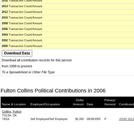
2016
Transaction Count/Amount
2014
Transaction Count/Amount
2012
Transaction Count/Amount
2010
Transaction Count/Amount
2008
Transaction Count/Amount
2006
Transaction Count/Amount
2004
Transaction Count/Amount
2002
Transaction Count/Amount
2000
Transaction Count/Amount
Download all contribution records for this person
from 1999 to present
To a Spreadsheet or Other File Type
Fulton Collins Political Contributions in 2006
Dollar
Primary/
Name & Location
Employer/Occupation
Amount
Date
General
Contibuted
Collins, Fulton
TULSA, OK
74114
Self Employed/Self Employed
$1,000
09/28/2005
P
JOHN SULL