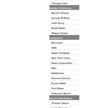
Chicago Cubs
Notable Politicians:
Barack Obama
George W Bush
John Kerry
Ralph Nader
Hillary Clinton
Companies:
Microsoft
CNN
Apple Computer
New York Times
News Corporation
Nike
Halliburton
General Electric
Exxon Mobil
Ford Motor
Anheuser Busch
Top 10 Contributors:
Thomas Steyer