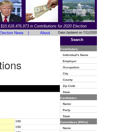
$10,618,476,973 in Contributions for 2020 Election
Election News
|
About
Data Updated on 7/11/2020
Search
Contributors:
Individual's Name
tions
Employer
Occupation
City
County
Zip Code
State
Candidates:
Name
Party
State
0/$0
Committees (PACs):
0/$0
Name