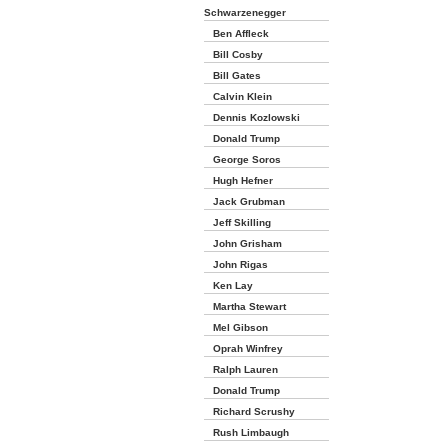
Schwarzenegger
Ben Affleck
Bill Cosby
Bill Gates
Calvin Klein
Dennis Kozlowski
Donald Trump
George Soros
Hugh Hefner
Jack Grubman
Jeff Skilling
John Grisham
John Rigas
Ken Lay
Martha Stewart
Mel Gibson
Oprah Winfrey
Ralph Lauren
Donald Trump
Richard Scrushy
Rush Limbaugh