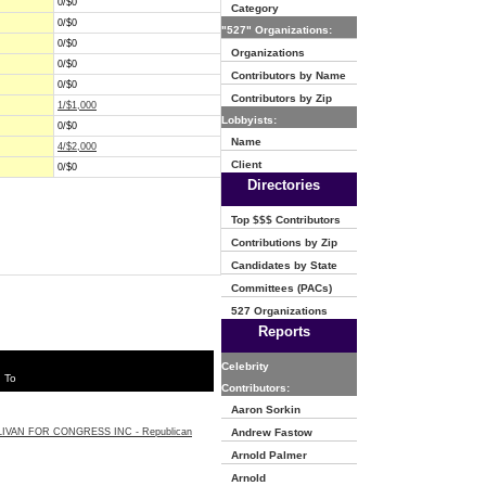
0/$0
Category
0/$0
"527" Organizations:
0/$0
Organizations
0/$0
Contributors by Name
0/$0
Contributors by Zip
1/$1,000
Lobbyists:
0/$0
Name
4/$2,000
Client
0/$0
Directories
Top $$$ Contributors
Contributions by Zip
Candidates by State
Committees (PACs)
527 Organizations
Reports
Celebrity
 To
Contributors:
Aaron Sorkin
IVAN FOR CONGRESS INC - Republican
Andrew Fastow
Arnold Palmer
Arnold