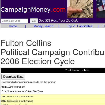
See $$$ From Your Zip Code
Home
|
Money Search
|
Top 25 Candidates
|
Fulton Collins
Political Campaign Contribu
2006 Election Cycle
Contribution Totals
Download all contribution records for this person
from 1999 to present
To a Spreadsheet or Other File Type
2020
Transaction Count/Amount
2018
Transaction Count/Amount