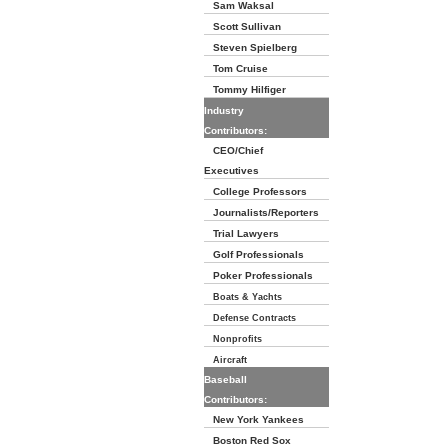
Sam Waksal
Scott Sullivan
Steven Spielberg
Tom Cruise
Tommy Hilfiger
Industry
Contributors:
CEO/Chief
Executives
College Professors
Journalists/Reporters
Trial Lawyers
Golf Professionals
Poker Professionals
Boats & Yachts
Defense Contracts
Nonprofits
Aircraft
Baseball
Contributors:
New York Yankees
Boston Red Sox