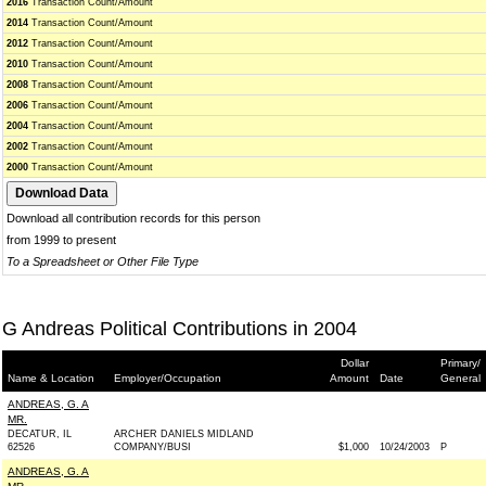
2016
Transaction Count/Amount
2014
Transaction Count/Amount
2012
Transaction Count/Amount
2010
Transaction Count/Amount
2008
Transaction Count/Amount
2006
Transaction Count/Amount
2004
Transaction Count/Amount
2002
Transaction Count/Amount
2000
Transaction Count/Amount
Download all contribution records for this person
from 1999 to present
To a Spreadsheet or Other File Type
G Andreas Political Contributions in 2004
Dollar
Primary/
Name & Location
Employer/Occupation
Amount
Date
General
ANDREAS, G. A
MR.
DECATUR, IL
ARCHER DANIELS MIDLAND
62526
COMPANY/BUSI
$1,000
10/24/2003
P
ANDREAS, G. A