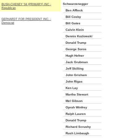
Schwarzenegger
BUSH-CHENEY '04 (PRIMARY) INC -
Republican
Ben Affleck
Bill Cosby
GEPHARDT FOR PRESIDENT INC. -
Democrat
Bill Gates
Calvin Klein
Dennis Kozlowski
Donald Trump
George Soros
Hugh Hefner
Jack Grubman
Jeff Skilling
John Grisham
John Rigas
Ken Lay
Martha Stewart
Mel Gibson
Oprah Winfrey
Ralph Lauren
Donald Trump
Richard Scrushy
Rush Limbaugh