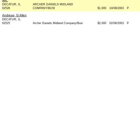
MR.
DECATUR, IL
ARCHER DANIELS MIDLAND
62526
COMPANY/BUSI
$1,000
10/08/2003
P
Andreas, G Allen
DECATUR, IL
62525
Archer Daniels Midland Company/Busi
$2,000
02/06/2003
P