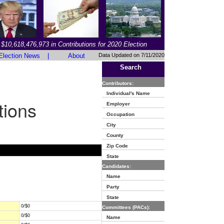
$10,618,476,973 in Contributions for 2020 Election
Election News
|
About
Data Updated on 7/11/2020
Search
Contributors:
Individual's Name
tions
Employer
Occupation
City
County
Zip Code
State
Candidates:
Name
Party
State
0/$0
Committees (PACs):
0/$0
Name