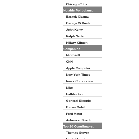
Chicago Cubs
Notable Politicians:
Barack Obama
George W Bush
John Kerry
Ralph Nader
Hillary Clinton
Companies:
Microsoft
CNN
Apple Computer
New York Times
News Corporation
Nike
Halliburton
General Electric
Exxon Mobil
Ford Motor
Anheuser Busch
Top 10 Contributors:
Thomas Steyer