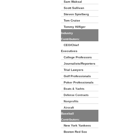
Sam Waksal
Scott Sullivan
Steven Spielberg
Tom Cruise
Tommy Hilfiger
Industry
Contributors:
CEO/Chief
Executives
College Professors
Journalists/Reporters
Trial Lawyers
Golf Professionals
Poker Professionals
Boats & Yachts
Defense Contracts
Nonprofits
Aircraft
Baseball
Contributors:
New York Yankees
Boston Red Sox