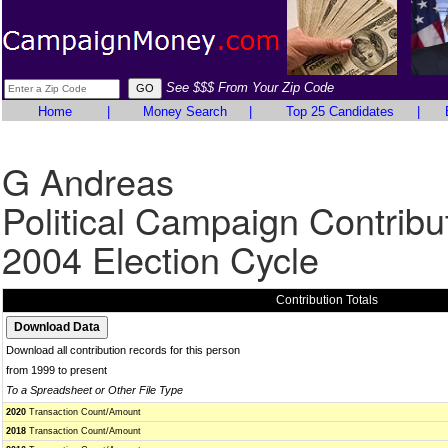
See $$$ From Your Zip Code
Home
|
Money Search
|
Top 25 Candidates
|
G Andreas
Political Campaign Contribu
2004 Election Cycle
Contribution Totals
Download all contribution records for this person
from 1999 to present
To a Spreadsheet or Other File Type
2020
Transaction Count/Amount
2018
Transaction Count/Amount