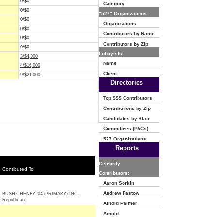
0/$0
Category
0/$0
"527" Organizations:
0/$0
Organizations
0/$0
Contributors by Name
0/$0
Contributors by Zip
0/$0
Lobbyists:
3/$4,000
Name
4/$16,000
Client
9/$21,000
Directories
Top $$$ Contributors
Contributions by Zip
Candidates by State
Committees (PACs)
527 Organizations
Reports
Celebrity
Contibuted To
Contributors:
Aaron Sorkin
Andrew Fastow
BUSH-CHENEY '04 (PRIMARY) INC -
Republican
Arnold Palmer
Arnold