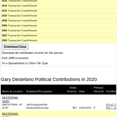
2016
Transaction Count/Amount
2014
Transaction Count/Amount
2012
Transaction Count/Amount
2010
Transaction Count/Amount
2008
Transaction Count/Amount
2006
Transaction Count/Amount
2004
Transaction Count/Amount
2002
Transaction Count/Amount
2000
Transaction Count/Amount
Download all contribution records for this person
from 1999 to present
To a Spreadsheet or Other File Type
Gary Destefano Political Contributions in 2020
Dollar
Primary/
Name & Location
Employer/Occupation
Amount
Date
General
Contibut
DESTEFANO,
GARY
SMITHTOWN, NY
Self-Employed/Self-
AFLAC P
11787
Employed/Associate
$25
12/01/2019
P
PAC) - U
DESTEFANO,