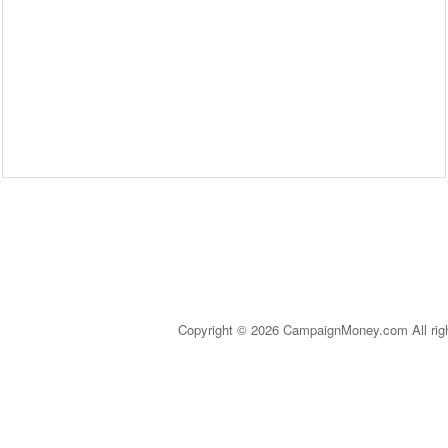
Copyright © 2026 CampaignMoney.com All rig