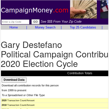
See $$$ From Your Zip Code
Home
|
Money Search
|
Top 25 Candidates
|
Gary Destefano
Political Campaign Contribu
2020 Election Cycle
Contribution Totals
Download all contribution records for this person
from 1999 to present
To a Spreadsheet or Other File Type
2020
Transaction Count/Amount
2018
Transaction Count/Amount