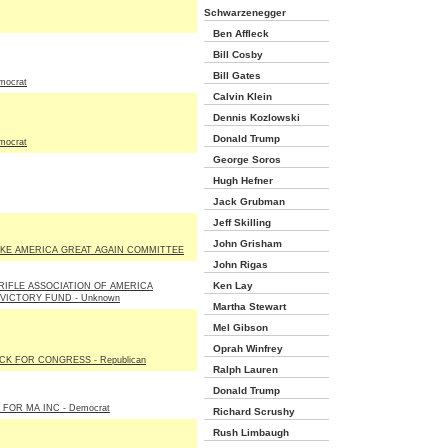
Schwarzenegger
Ben Affleck
Bill Cosby
Bill Gates
mocrat
Calvin Klein
Dennis Kozlowski
Donald Trump
mocrat
George Soros
Hugh Hefner
Jack Grubman
Jeff Skilling
John Grisham
KE AMERICA GREAT AGAIN COMMITTEE
John Rigas
Ken Lay
RIFLE ASSOCIATION OF AMERICA
 VICTORY FUND - Unknown
Martha Stewart
Mel Gibson
Oprah Winfrey
K FOR CONGRESS - Republican
Ralph Lauren
Donald Trump
 FOR MA INC - Democrat
Richard Scrushy
Rush Limbaugh