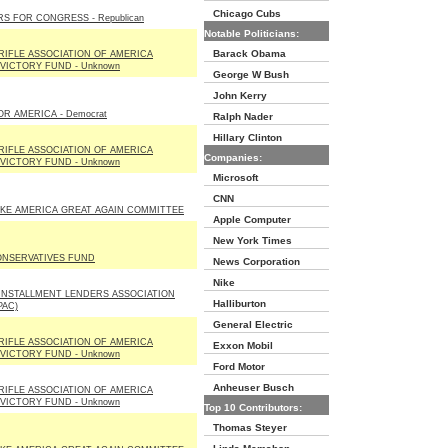
Chicago Cubs
S FOR CONGRESS - Republican
Notable Politicians:
Barack Obama
RIFLE ASSOCIATION OF AMERICA
 VICTORY FUND - Unknown
George W Bush
John Kerry
OR AMERICA - Democrat
Ralph Nader
Hillary Clinton
RIFLE ASSOCIATION OF AMERICA
Companies:
 VICTORY FUND - Unknown
Microsoft
CNN
KE AMERICA GREAT AGAIN COMMITTEE
Apple Computer
New York Times
ONSERVATIVES FUND
News Corporation
Nike
INSTALLMENT LENDERS ASSOCIATION
Halliburton
PAC)
General Electric
RIFLE ASSOCIATION OF AMERICA
Exxon Mobil
 VICTORY FUND - Unknown
Ford Motor
Anheuser Busch
RIFLE ASSOCIATION OF AMERICA
 VICTORY FUND - Unknown
Top 10 Contributors:
Thomas Steyer