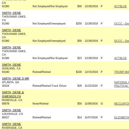
CA
91360
Not Employed/Not Employed
$50
12/29/2016
P
ACTBLUE
SMITH, GENE
THOUSAND OAKS,
CA
91360
Not Employed/Unemployed
$250
12/29/2016
P
DCCC - De
SMITH, GENE
THOUSAND OAKS,
CA
91360
Not Employed/Unemployed
$50
12/29/2016
P
DCCC - De
SMITH, GENE
THOUSAND OAKS,
CA
91360
Not Employed/Not Employed
$15
12/28/2016
P
ACTBLUE
SMITH, GENE
SUNLAND, CA
91040
Retired/Retired
$100
12/15/2016
P
TRUMP MA
SMITH, GENE D MR
ATLANTA, GA
NATIONAL 
30324
Retired/Retired-Truck Driver
$26
11/22/2016
P
POLITICAL
SMITH, GENE &
GWENDOLYN
ROSEVILLE, CA
95678
None/Retired
$50
11/08/2016
G
MCCLINTOC
SMITH, GENE
LOUISVILLE, CO
80027
Retired/Retired
$14
11/07/2016
P
ELIZABETH
SMITH, GENE
RIVERSIDE, CA