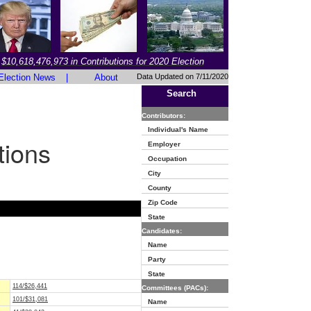
$10,618,476,973 in Contributions for 2020 Election
Election News
|
About
Data Updated on 7/11/2020
Search
Contributors:
Individual's Name
tions
Employer
Occupation
City
County
Zip Code
State
Candidates:
Name
Party
State
114/$26,441
Committees (PACs):
101/$31,081
Name