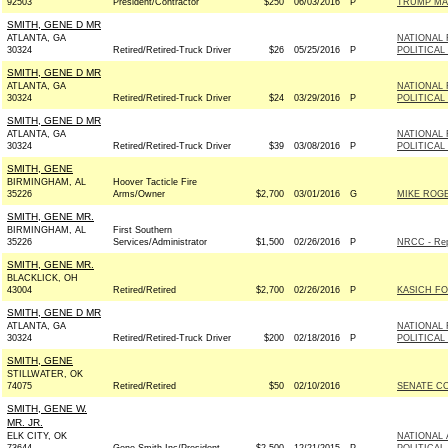
92503
President/Contractor
$250
06/03/2016
P
TRUMP MA
SMITH, GENE D MR
ATLANTA, GA
NATIONAL 
30324
Retired/Retired-Truck Driver
$26
05/25/2016
P
POLITICAL
SMITH, GENE D MR
ATLANTA, GA
NATIONAL 
30324
Retired/Retired-Truck Driver
$24
03/29/2016
P
POLITICAL
SMITH, GENE D MR
ATLANTA, GA
NATIONAL 
30324
Retired/Retired-Truck Driver
$39
03/08/2016
P
POLITICAL
SMITH, GENE
BIRMINGHAM, AL
Hoover Tacticle Fire
35226
Arms/Owner
$2,700
03/01/2016
G
MIKE ROGE
SMITH, GENE MR.
BIRMINGHAM, AL
First Southern
35226
Services/Administrator
$1,500
02/26/2016
P
NRCC - Rep
SMITH, GENE MR.
BLACKLICK, OH
43004
Retired/Retired
$2,700
02/26/2016
P
KASICH FO
SMITH, GENE D MR
ATLANTA, GA
NATIONAL 
30324
Retired/Retired-Truck Driver
$200
02/18/2016
P
POLITICAL
SMITH, GENE
STILLWATER, OK
74075
Retired/Retired
$50
02/10/2016
SENATE C
SMITH, GENE W.
MR. JR.
ELK CITY, OK
NATIONAL