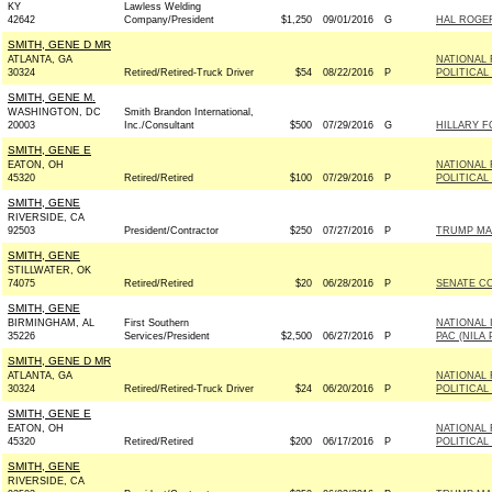
KY
Lawless Welding
42642
Company/President
$1,250
09/01/2016
G
HAL ROGER
SMITH, GENE D MR
ATLANTA, GA
NATIONAL 
30324
Retired/Retired-Truck Driver
$54
08/22/2016
P
POLITICAL
SMITH, GENE M.
WASHINGTON, DC
Smith Brandon International,
20003
Inc./Consultant
$500
07/29/2016
G
HILLARY F
SMITH, GENE E
EATON, OH
NATIONAL 
45320
Retired/Retired
$100
07/29/2016
P
POLITICAL
SMITH, GENE
RIVERSIDE, CA
92503
President/Contractor
$250
07/27/2016
P
TRUMP MA
SMITH, GENE
STILLWATER, OK
74075
Retired/Retired
$20
06/28/2016
P
SENATE C
SMITH, GENE
BIRMINGHAM, AL
First Southern
NATIONAL 
35226
Services/President
$2,500
06/27/2016
P
PAC (NILA 
SMITH, GENE D MR
ATLANTA, GA
NATIONAL 
30324
Retired/Retired-Truck Driver
$24
06/20/2016
P
POLITICAL
SMITH, GENE E
EATON, OH
NATIONAL 
45320
Retired/Retired
$200
06/17/2016
P
POLITICAL
SMITH, GENE
RIVERSIDE, CA