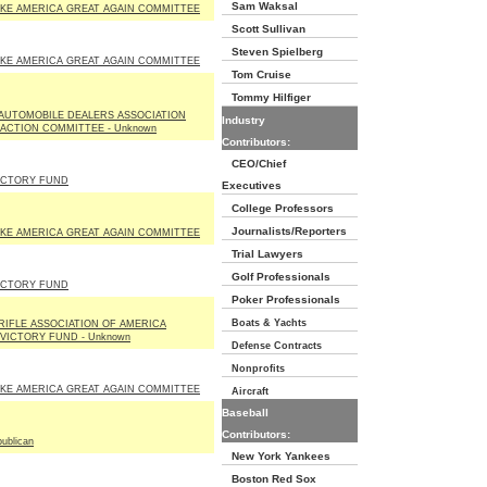
Sam Waksal
KE AMERICA GREAT AGAIN COMMITTEE
Scott Sullivan
Steven Spielberg
KE AMERICA GREAT AGAIN COMMITTEE
Tom Cruise
Tommy Hilfiger
 AUTOMOBILE DEALERS ASSOCIATION
Industry
 ACTION COMMITTEE - Unknown
Contributors:
CEO/Chief
VICTORY FUND
Executives
College Professors
Journalists/Reporters
KE AMERICA GREAT AGAIN COMMITTEE
Trial Lawyers
Golf Professionals
VICTORY FUND
Poker Professionals
Boats & Yachts
RIFLE ASSOCIATION OF AMERICA
 VICTORY FUND - Unknown
Defense Contracts
Nonprofits
KE AMERICA GREAT AGAIN COMMITTEE
Aircraft
Baseball
Contributors:
ublican
New York Yankees
Boston Red Sox