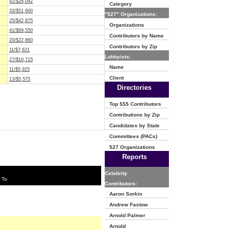
41/$28,042
Category
33/$51,600
"527" Organizations:
25/$42,875
Organizations
41/$69,550
Contributors by Name
20/$22,860
Contributors by Zip
11/$7,621
Lobbyists:
27/$16,715
Name
11/$5,925
Client
13/$5,575
Directories
Top $$$ Contributors
Contributions by Zip
Candidates by State
Committees (PACs)
527 Organizations
Reports
Celebrity
 To
Contributors:
Aaron Sorkin
Andrew Fastow
Arnold Palmer
Arnold