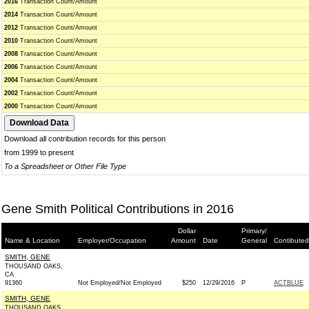
2016
Transaction Count/Amount
2014
Transaction Count/Amount
2012
Transaction Count/Amount
2010
Transaction Count/Amount
2008
Transaction Count/Amount
2006
Transaction Count/Amount
2004
Transaction Count/Amount
2002
Transaction Count/Amount
2000
Transaction Count/Amount
Download all contribution records for this person
from 1999 to present
To a Spreadsheet or Other File Type
Gene Smith Political Contributions in 2016
Dollar
Primary/
Name & Location
Employer/Occupation
Amount
Date
General
Contibuted
SMITH, GENE
THOUSAND OAKS,
CA
91360
Not Employed/Not Employed
$250
12/29/2016
P
ACTBLUE
SMITH, GENE
THOUSAND OAKS,