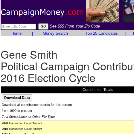
See $$$ From Your Zip Code
Home
|
Money Search
|
Top 25 Candidates
|
Gene Smith
Political Campaign Contribu
2016 Election Cycle
Contribution Totals
Download all contribution records for this person
from 1999 to present
To a Spreadsheet or Other File Type
2020
Transaction Count/Amount
2018
Transaction Count/Amount