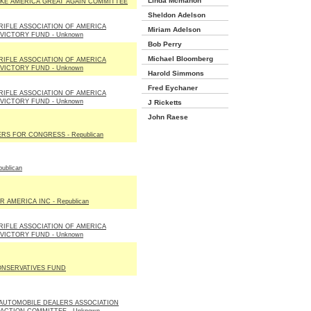
Linda Mcmahon
KE AMERICA GREAT AGAIN COMMITTEE
Sheldon Adelson
RIFLE ASSOCIATION OF AMERICA
Miriam Adelson
 VICTORY FUND - Unknown
Bob Perry
Michael Bloomberg
RIFLE ASSOCIATION OF AMERICA
 VICTORY FUND - Unknown
Harold Simmons
Fred Eychaner
RIFLE ASSOCIATION OF AMERICA
 VICTORY FUND - Unknown
J Ricketts
John Raese
RS FOR CONGRESS - Republican
ublican
R AMERICA INC - Republican
RIFLE ASSOCIATION OF AMERICA
 VICTORY FUND - Unknown
ONSERVATIVES FUND
 AUTOMOBILE DEALERS ASSOCIATION