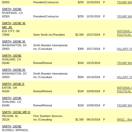
92503
President/Contractor
$250
11/03/2016
P
TRUMP MA
SMITH, GENE
RIVERSIDE, CA
92503
President/Contractor
$250
10/31/2016
P
TRUMP MA
SMITH, GENE W.
MR. JR.
ELK CITY, OK
NATIONAL
73644
Gene Smith Inc/President
$2,500
10/27/2016
P
POLITICAL
SMITH, GENE M.
WASHINGTON, DC
Smith Brandon International,
20003
Inc./Consultant
$300
10/17/2016
P
HILLARY 
SMITH, GENE
SUNLAND, CA
91040
Retired/Retired
$100
10/15/2016
TRUMP MA
SMITH, GENE M.
WASHINGTON, DC
Smith Brandon International,
20003
Inc./Consultant
$500
10/14/2016
P
HILLARY 
SMITH, GENE E
EATON, OH
NATIONAL 
45320
Retired/Retired
$100
10/05/2016
P
POLITICAL
SMITH, GENE
SUNLAND, CA
91040
Retired/Retired
$100
10/05/2016
P
TRUMP MA
SMITH, GENE MR III
PELHAM, AL
First Southern Services,
35124
Inc./Consulting
$1,500
09/15/2016
P
NRSC - Rep
SMITH, GENE
RUSSELL SPRINGS,