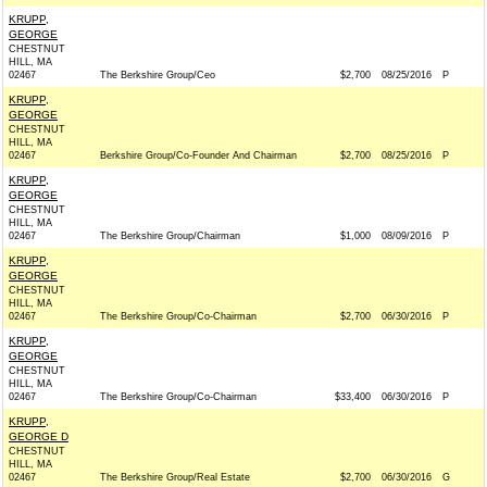
KRUPP,
GEORGE
CHESTNUT
HILL, MA
02467
The Berkshire Group/Ceo
$2,700
08/25/2016
P
KRUPP,
GEORGE
CHESTNUT
HILL, MA
02467
Berkshire Group/Co-Founder And Chairman
$2,700
08/25/2016
P
KRUPP,
GEORGE
CHESTNUT
HILL, MA
02467
The Berkshire Group/Chairman
$1,000
08/09/2016
P
KRUPP,
GEORGE
CHESTNUT
HILL, MA
02467
The Berkshire Group/Co-Chairman
$2,700
06/30/2016
P
KRUPP,
GEORGE
CHESTNUT
HILL, MA
02467
The Berkshire Group/Co-Chairman
$33,400
06/30/2016
P
KRUPP,
GEORGE D
CHESTNUT
HILL, MA
02467
The Berkshire Group/Real Estate
$2,700
06/30/2016
G