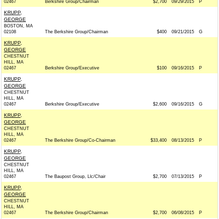
02467
Berkshire Group/Chairman
$2,700
09/29/2015
P
KRUPP,
GEORGE
BOSTON, MA
02108
The Berkshire Group/Chairman
$400
09/21/2015
G
KRUPP,
GEORGE
CHESTNUT
HILL, MA
02467
Berkshire Group/Executive
$100
09/16/2015
P
KRUPP,
GEORGE
CHESTNUT
HILL, MA
02467
Berkshire Group/Executive
$2,600
09/16/2015
G
KRUPP,
GEORGE
CHESTNUT
HILL, MA
02467
The Berkshire Group/Co-Chairman
$33,400
08/13/2015
P
KRUPP,
GEORGE
CHESTNUT
HILL, MA
02467
The Baupost Group, Llc/Chair
$2,700
07/13/2015
P
KRUPP,
GEORGE
CHESTNUT
HILL, MA
02467
The Berkshire Group/Chairman
$2,700
06/08/2015
P