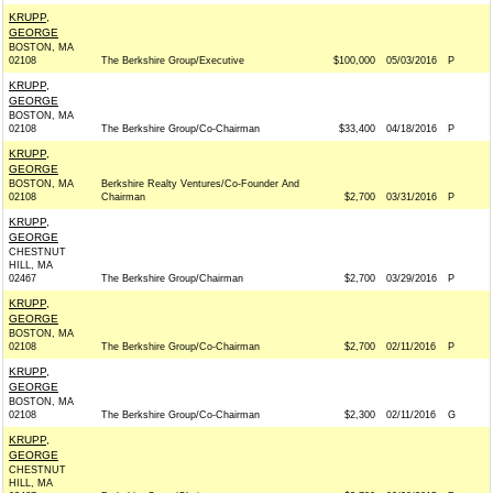
KRUPP,
GEORGE
BOSTON, MA
02108
The Berkshire Group/Executive
$100,000
05/03/2016
P
KRUPP,
GEORGE
BOSTON, MA
02108
The Berkshire Group/Co-Chairman
$33,400
04/18/2016
P
KRUPP,
GEORGE
BOSTON, MA
Berkshire Realty Ventures/Co-Founder And
02108
Chairman
$2,700
03/31/2016
P
KRUPP,
GEORGE
CHESTNUT
HILL, MA
02467
The Berkshire Group/Chairman
$2,700
03/29/2016
P
KRUPP,
GEORGE
BOSTON, MA
02108
The Berkshire Group/Co-Chairman
$2,700
02/11/2016
P
KRUPP,
GEORGE
BOSTON, MA
02108
The Berkshire Group/Co-Chairman
$2,300
02/11/2016
G
KRUPP,
GEORGE
CHESTNUT
HILL, MA