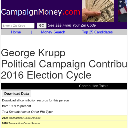
See $$$ From Your Zip Code
Home
|
Money Search
|
Top 25 Candidates
|
George Krupp
Political Campaign Contribu
2016 Election Cycle
Contribution Totals
Download all contribution records for this person
from 1999 to present
To a Spreadsheet or Other File Type
2020
Transaction Count/Amount
2018
Transaction Count/Amount