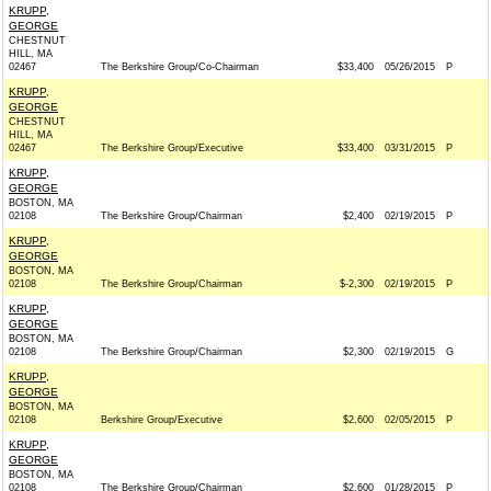
KRUPP,
GEORGE
CHESTNUT
HILL, MA
02467
The Berkshire Group/Co-Chairman
$33,400
05/26/2015
P
KRUPP,
GEORGE
CHESTNUT
HILL, MA
02467
The Berkshire Group/Executive
$33,400
03/31/2015
P
KRUPP,
GEORGE
BOSTON, MA
02108
The Berkshire Group/Chairman
$2,400
02/19/2015
P
KRUPP,
GEORGE
BOSTON, MA
02108
The Berkshire Group/Chairman
$-2,300
02/19/2015
P
KRUPP,
GEORGE
BOSTON, MA
02108
The Berkshire Group/Chairman
$2,300
02/19/2015
G
KRUPP,
GEORGE
BOSTON, MA
02108
Berkshire Group/Executive
$2,600
02/05/2015
P
KRUPP,
GEORGE
BOSTON, MA
02108
The Berkshire Group/Chairman
$2,600
01/28/2015
P