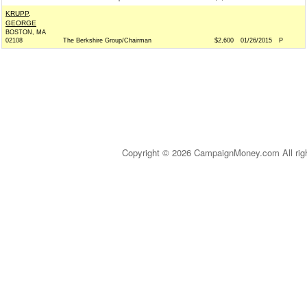
KRUPP,
GEORGE
BOSTON, MA
02108
The Berkshire Group/Chairman
$2,600
01/26/2015
P
Copyright © 2026 CampaignMoney.com All rig