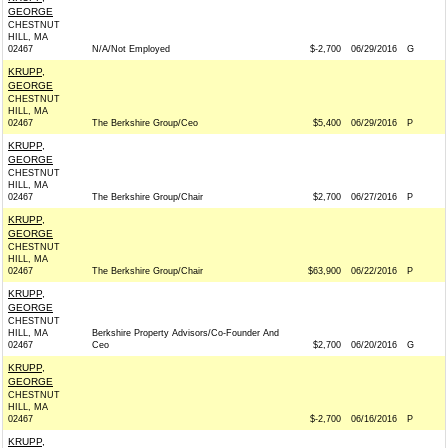
GEORGE
CHESTNUT
HILL, MA
02467
N/A/Not Employed
$-2,700
06/29/2016
G
KRUPP,
GEORGE
CHESTNUT
HILL, MA
02467
The Berkshire Group/Ceo
$5,400
06/29/2016
P
KRUPP,
GEORGE
CHESTNUT
HILL, MA
02467
The Berkshire Group/Chair
$2,700
06/27/2016
P
KRUPP,
GEORGE
CHESTNUT
HILL, MA
02467
The Berkshire Group/Chair
$63,900
06/22/2016
P
KRUPP,
GEORGE
CHESTNUT
HILL, MA
Berkshire Property Advisors/Co-Founder And
02467
Ceo
$2,700
06/20/2016
G
KRUPP,
GEORGE
CHESTNUT
HILL, MA
02467
$-2,700
06/16/2016
P
KRUPP,