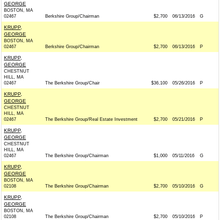
GEORGE
BOSTON, MA
02467
Berkshire Group/Chairman
$2,700
06/13/2016
G
KRUPP,
GEORGE
BOSTON, MA
02467
Berkshire Group/Chairman
$2,700
06/13/2016
P
KRUPP,
GEORGE
CHESTNUT
HILL, MA
02467
The Berkshire Group/Chair
$36,100
05/26/2016
P
KRUPP,
GEORGE
CHESTNUT
HILL, MA
02467
The Berkshire Group/Real Estate Investment
$2,700
05/21/2016
P
KRUPP,
GEORGE
CHESTNUT
HILL, MA
02467
The Berkshire Group/Chairman
$1,000
05/11/2016
G
KRUPP,
GEORGE
BOSTON, MA
02108
The Berkshire Group/Chairman
$2,700
05/10/2016
G
KRUPP,
GEORGE
BOSTON, MA
02108
The Berkshire Group/Chairman
$2,700
05/10/2016
P