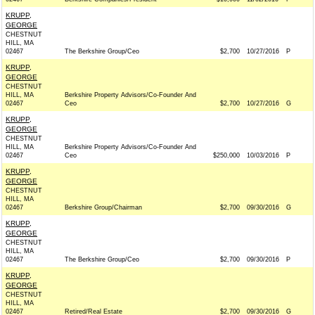
KRUPP,
GEORGE
CHESTNUT
HILL, MA
02467
The Berkshire Group/Ceo
$2,700
10/27/2016
P
KRUPP,
GEORGE
CHESTNUT
HILL, MA
Berkshire Property Advisors/Co-Founder And
02467
Ceo
$2,700
10/27/2016
G
KRUPP,
GEORGE
CHESTNUT
HILL, MA
Berkshire Property Advisors/Co-Founder And
02467
Ceo
$250,000
10/03/2016
P
KRUPP,
GEORGE
CHESTNUT
HILL, MA
02467
Berkshire Group/Chairman
$2,700
09/30/2016
G
KRUPP,
GEORGE
CHESTNUT
HILL, MA
02467
The Berkshire Group/Ceo
$2,700
09/30/2016
P
KRUPP,
GEORGE
CHESTNUT
HILL, MA
02467
Retired/Real Estate
$2,700
09/30/2016
G