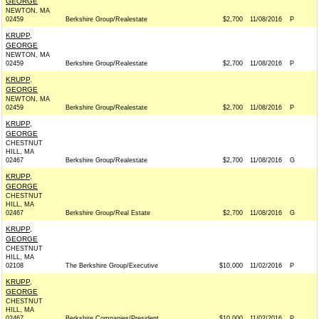
GEORGE
NEWTON, MA
02459
Berkshire Group/Realestate
$2,700
11/08/2016
P
KRUPP,
GEORGE
NEWTON, MA
02459
Berkshire Group/Realestate
$2,700
11/08/2016
P
KRUPP,
GEORGE
NEWTON, MA
02459
Berkshire Group/Realestate
$2,700
11/08/2016
P
KRUPP,
GEORGE
CHESTNUT
HILL, MA
02467
Berkshire Group/Realestate
$2,700
11/08/2016
G
KRUPP,
GEORGE
CHESTNUT
HILL, MA
02467
Berkshire Group/Real Estate
$2,700
11/08/2016
G
KRUPP,
GEORGE
CHESTNUT
HILL, MA
02108
The Berkshire Group/Executive
$10,000
11/02/2016
P
KRUPP,
GEORGE
CHESTNUT
HILL, MA
02467
Berkshire Companies/President
$10,000
11/02/2016
P