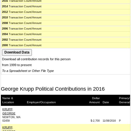
2016
Transaction Count/Amount
2014
Transaction Count/Amount
2012
Transaction Count/Amount
2010
Transaction Count/Amount
2008
Transaction Count/Amount
2006
Transaction Count/Amount
2004
Transaction Count/Amount
2002
Transaction Count/Amount
2000
Transaction Count/Amount
Download all contribution records for this person
from 1999 to present
To a Spreadsheet or Other File Type
George Krupp Political Contributions in 2016
Name &
Dollar
Primary/
Location
Employer/Occupation
Amount
Date
General
KRUPP,
GEORGE
NEWTON, MA
02459
$-2,700
11/08/2016
P
KRUPP,