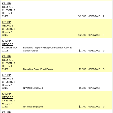
KRUPP,
GEORGE
CHESTNUT
HILL, MA
02467
$-2,700
06/30/2016
P
KRUPP,
GEORGE
CHESTNUT
HILL, MA
02467
$-2,700
06/30/2016
P
KRUPP,
GEORGE
BOSTON, MA
Berkshire Property Group/Co-Founder, Ceo, &
02108
Senior Partner
$2,700
06/30/2016
G
KRUPP,
GEORGE
CHESTNUT
HILL, MA
02467
Berkshire Group/Real Estate
$2,700
06/30/2016
G
KRUPP,
GEORGE
CHESTNUT
HILL, MA
02467
N/A/Not Employed
$5,400
06/29/2016
P
KRUPP,
GEORGE
CHESTNUT
HILL, MA
02467
N/A/Not Employed
$2,700
06/29/2016
G
KRUPP,