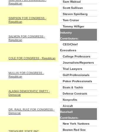
SIMPSON FOR CONGRESS -
Sam Waksal
Republican
Scott Sullivan
Steven Spielberg
SIMPSON FOR CONGRESS -
Tom Cruise
Republican
Tommy Hilfiger
Industry
SALMON FOR CONGRESS -
Contributors:
Republican
CEO/Chief
Executives
College Professors
COLE FOR CONGRESS - Republican
Journalists/Reporters
Trial Lawyers
MULLIN FOR CONGRESS -
Golf Professionals
Republican
Poker Professionals
Boats & Yachts
ALASKA DEMOCRATIC PARTY -
Defense Contracts
Democrat
Nonprofits
Aircraft
DR. RAUL RUIZ FOR CONGRESS -
Baseball
Democrat
Contributors:
New York Yankees
Boston Red Sox
TREASURE STATE PAC