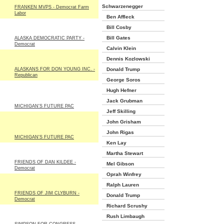
Schwarzenegger
FRANKEN MVPS - Democrat Farm
Labor
Ben Affleck
Bill Cosby
Bill Gates
ALASKA DEMOCRATIC PARTY -
Democrat
Calvin Klein
Dennis Kozlowski
ALASKANS FOR DON YOUNG INC. -
Donald Trump
Republican
George Soros
Hugh Hefner
Jack Grubman
MICHIGAN'S FUTURE PAC
Jeff Skilling
John Grisham
John Rigas
MICHIGAN'S FUTURE PAC
Ken Lay
Martha Stewart
FRIENDS OF DAN KILDEE -
Mel Gibson
Democrat
Oprah Winfrey
Ralph Lauren
FRIENDS OF JIM CLYBURN -
Donald Trump
Democrat
Richard Scrushy
Rush Limbaugh