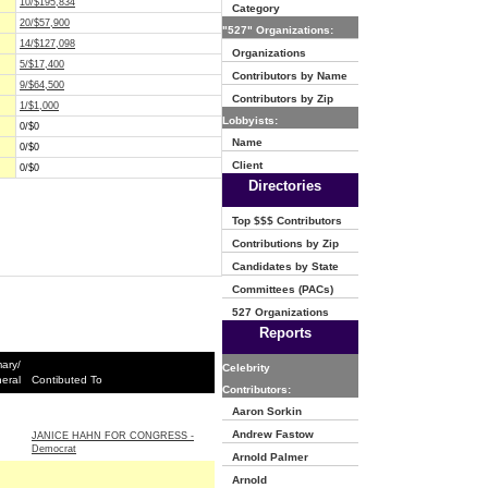
10/$195,834
Category
20/$57,900
"527" Organizations:
14/$127,098
Organizations
5/$17,400
Contributors by Name
9/$64,500
Contributors by Zip
1/$1,000
Lobbyists:
0/$0
Name
0/$0
Client
0/$0
Directories
Top $$$ Contributors
Contributions by Zip
Candidates by State
Committees (PACs)
527 Organizations
Reports
mary/
Celebrity
eral
Contibuted To
Contributors:
Aaron Sorkin
Andrew Fastow
JANICE HAHN FOR CONGRESS -
Democrat
Arnold Palmer
Arnold