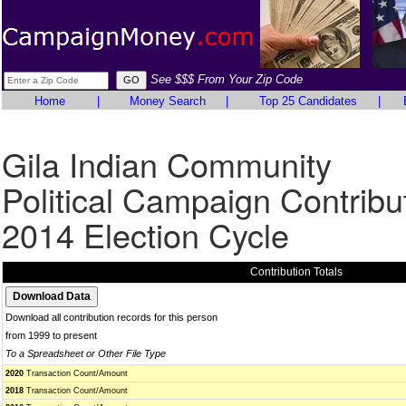
See $$$ From Your Zip Code
Home
|
Money Search
|
Top 25 Candidates
|
Gila Indian Community
Political Campaign Contribu
2014 Election Cycle
Contribution Totals
Download all contribution records for this person
from 1999 to present
To a Spreadsheet or Other File Type
2020
Transaction Count/Amount
2018
Transaction Count/Amount