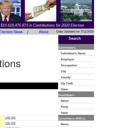
$10,618,476,973 in Contributions for 2020 Election
Election News
|
About
Data Updated on 7/11/2020
Search
Contributors:
Individual's Name
tions
Employer
Occupation
City
County
Zip Code
State
Candidates:
Name
Party
State
1/$2,800
Committees (PACs):
1/$1,000
Name