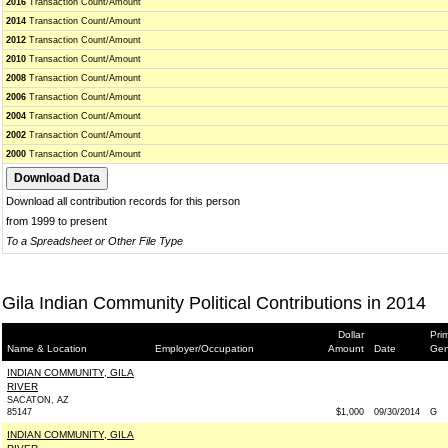
2016
Transaction Count/Amount
2014
Transaction Count/Amount
2012
Transaction Count/Amount
2010
Transaction Count/Amount
2008
Transaction Count/Amount
2006
Transaction Count/Amount
2004
Transaction Count/Amount
2002
Transaction Count/Amount
2000
Transaction Count/Amount
Download all contribution records for this person
from 1999 to present
To a Spreadsheet or Other File Type
Gila Indian Community Political Contributions in 2014
Dollar
Pri
Name & Location
Employer/Occupation
Amount
Date
Gen
INDIAN COMMUNITY, GILA
RIVER
SACATON, AZ
85147
$1,000
09/30/2014
G
INDIAN COMMUNITY, GILA