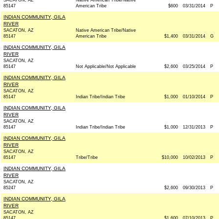
SACATON, AZ
Native American Tribe/Native
85147
American Tribe
$600
03/31/2014
P
INDIAN COMMUNITY, GILA
RIVER
SACATON, AZ
Native American Tribe/Native
85147
American Tribe
$1,400
03/31/2014
G
INDIAN COMMUNITY, GILA
RIVER
SACATON, AZ
85147
Not Applicable/Not Applicable
$2,600
03/25/2014
P
INDIAN COMMUNITY, GILA
RIVER
SACATON, AZ
85147
Indian Tribe/Indian Tribe
$1,000
01/10/2014
P
INDIAN COMMUNITY, GILA
RIVER
SACATON, AZ
85147
Indian Tribe/Indian Tribe
$1,000
12/31/2013
P
INDIAN COMMUNITY, GILA
RIVER
SACATON, AZ
85147
Tribe/Tribe
$10,000
10/02/2013
P
INDIAN COMMUNITY, GILA
RIVER
SACATON, AZ
85247
$2,600
09/30/2013
P
INDIAN COMMUNITY, GILA
RIVER
SACATON, AZ
85147
.
$1,600
07/10/2013
P