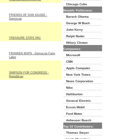
Chicago Cubs
Notable Politicians:
FRIENDS OF DAN KILDEE -
Barack Obama
Democrat
George W Bush
John Kerry
Ralph Nader
TREASURE STATE PAC
Hillary Clinton
Companies:
FRANKEN MVPS - Democrat Farm
Microsoft
Labor
CNN
Apple Computer
SIMPSON FOR CONGRESS -
New York Times
Republican
News Corporation
Nike
Halliburton
General Electric
Exxon Mobil
Ford Motor
Anheuser Busch
Top 10 Contributors:
Thomas Steyer