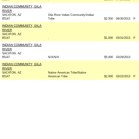
INDIAN COMMUNITY, GILA
RIVER
SACATON, AZ
Gila River Indian Community/Indian
85147
Tribe
$2,500
06/30/2013
P
INDIAN COMMUNITY, GILA
RIVER
SACATON, AZ
85147
.
$1,000
03/31/2013
P
INDIAN COMMUNITY, GILA
RIVER
SACATON, AZ
85147
N/A/N/A
$5,000
03/29/2013
INDIAN COMMUNITY, GILA
RIVER
SACATON, AZ
Native American Tribe/Native
85147
American Tribe
$2,000
03/22/2013
P