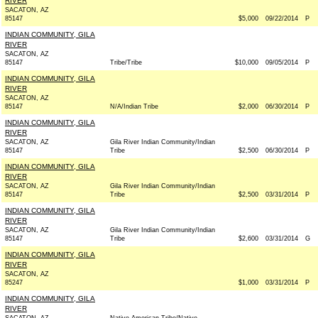
RIVER
SACATON, AZ
85147
$5,000
09/22/2014
P
INDIAN COMMUNITY, GILA
RIVER
SACATON, AZ
85147
Tribe/Tribe
$10,000
09/05/2014
P
INDIAN COMMUNITY, GILA
RIVER
SACATON, AZ
85147
N/A/Indian Tribe
$2,000
06/30/2014
P
INDIAN COMMUNITY, GILA
RIVER
SACATON, AZ
Gila River Indian Community/Indian
85147
Tribe
$2,500
06/30/2014
P
INDIAN COMMUNITY, GILA
RIVER
SACATON, AZ
Gila River Indian Community/Indian
85147
Tribe
$2,500
03/31/2014
P
INDIAN COMMUNITY, GILA
RIVER
SACATON, AZ
Gila River Indian Community/Indian
85147
Tribe
$2,600
03/31/2014
G
INDIAN COMMUNITY, GILA
RIVER
SACATON, AZ
85247
$1,000
03/31/2014
P
INDIAN COMMUNITY, GILA
RIVER