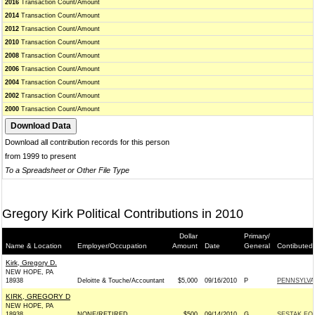
2016
Transaction Count/Amount
2014
Transaction Count/Amount
2012
Transaction Count/Amount
2010
Transaction Count/Amount
2008
Transaction Count/Amount
2006
Transaction Count/Amount
2004
Transaction Count/Amount
2002
Transaction Count/Amount
2000
Transaction Count/Amount
Download all contribution records for this person
from 1999 to present
To a Spreadsheet or Other File Type
Gregory Kirk Political Contributions in 2010
Dollar
Primary/
Name & Location
Employer/Occupation
Amount
Date
General
Contibuted
Kirk, Gregory D.
NEW HOPE, PA
18938
Deloitte & Touche/Accountant
$5,000
09/16/2010
P
PENNSYLVA
KIRK, GREGORY D
NEW HOPE, PA
18938
NONE/RETIRED
$500
09/14/2010
G
SESTAK FOR