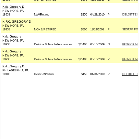
Kirk, Gregory D
NEW HOPE, PA
18938
N/A/Retired
$250
04/28/2010
P
DELOITTE 
KIRK, GREGORY D
NEW HOPE, PA
18938
NONE/RETIRED
$500
11/19/2009
P
SESTAK FOR
Kirk, Gregory
NEW HOPE, PA
18938
Deloitte & Touche/Accountant
$2,400
03/13/2009
G
PATRICK M
Kirk, Gregory
NEW HOPE, PA
18938
Deloitte & Touche/Accountant
$2,400
03/13/2009
P
PATRICK M
Kirk, Gregory D
PHILADELPHIA, PA
19103
Deloitte/Partner
$450
01/31/2009
P
DELOITTE 