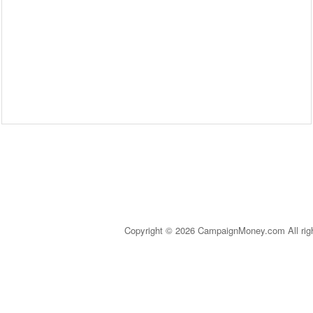
Copyright © 2026 CampaignMoney.com All rig