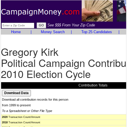
See $$$ From Your Zip Code
Home
|
Money Search
|
Top 25 Candidates
|
Gregory Kirk
Political Campaign Contribu
2010 Election Cycle
Contribution Totals
Download all contribution records for this person
from 1999 to present
To a Spreadsheet or Other File Type
2020
Transaction Count/Amount
2018
Transaction Count/Amount