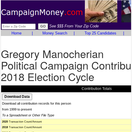
See $$$ From Your Zip Code
Home
|
Money Search
|
Top 25 Candidates
|
Gregory Manocherian
Political Campaign Contribu
2018 Election Cycle
Contribution Totals
Download all contribution records for this person
from 1999 to present
To a Spreadsheet or Other File Type
2020
Transaction Count/Amount
2018
Transaction Count/Amount