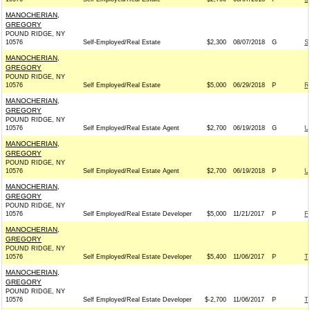
MANOCHERIAN,
GREGORY
POUND RIDGE, NY
10576
Self-Employed/Real Estate
$2,300
08/07/2018
G
S
MANOCHERIAN,
GREGORY
POUND RIDGE, NY
10576
Self Employed/Real Estate
$5,000
06/29/2018
P
R
MANOCHERIAN,
GREGORY
POUND RIDGE, NY
10576
Self Employed/Real Estate Agent
$2,700
06/19/2018
G
U
MANOCHERIAN,
GREGORY
POUND RIDGE, NY
10576
Self Employed/Real Estate Agent
$2,700
06/19/2018
P
U
MANOCHERIAN,
GREGORY
POUND RIDGE, NY
10576
Self Employed/Real Estate Developer
$5,000
11/21/2017
P
F
MANOCHERIAN,
GREGORY
POUND RIDGE, NY
10576
Self Employed/Real Estate Developer
$5,400
11/06/2017
P
T
MANOCHERIAN,
GREGORY
POUND RIDGE, NY
10576
Self Employed/Real Estate Developer
$-2,700
11/06/2017
P
T