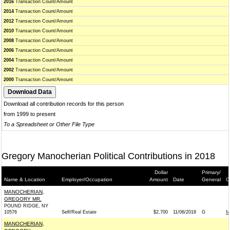
2016
Transaction Count/Amount
2014
Transaction Count/Amount
2012
Transaction Count/Amount
2010
Transaction Count/Amount
2008
Transaction Count/Amount
2006
Transaction Count/Amount
2004
Transaction Count/Amount
2002
Transaction Count/Amount
2000
Transaction Count/Amount
Download all contribution records for this person
from 1999 to present
To a Spreadsheet or Other File Type
Gregory Manocherian Political Contributions in 2018
Dollar
Primary/
Name & Location
Employer/Occupation
Amount
Date
General
C
MANOCHERIAN,
GREGORY MR.
POUND RIDGE, NY
10576
Self/Real Estate
$2,700
11/06/2018
G
M
MANOCHERIAN,