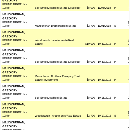
GREGORY
POUND RIDGE, NY
10576
Self-Employed/Real Estate Developer
$5,000
11/05/2018
P
P
MANOCHERIAN,
GREGORY
POUND RIDGE, NY
T
10576
Manocherian Brothers/Real Estate
$2,700
11/01/2018
G
R
MANOCHERIAN,
GREGORY
POUND RIDGE, NY
Woodbranch Investements/Real
M
10576
Estate
$10,000
10/31/2018
P
C
MANOCHERIAN,
GREGORY
POUND RIDGE, NY
T
10576
Self-Employed/Real Estate Developer
$5,000
10/30/2018
P
U
MANOCHERIAN,
GREGORY
POUND RIDGE, NY
Manocherian Brothers Company/Real
10576
Estate Investments
$5,000
10/29/2018
P
R
MANOCHERIAN,
GREGORY
POUND RIDGE, NY
10576
Self Employed/Real Estate
$5,000
10/18/2018
P
C
MANOCHERIAN,
GREGORY
POUND RIDGE, NY
A
10576
Woodbranch Investments/Real Estate
$2,700
10/17/2018
G
R
MANOCHERIAN,
GREGORY
C