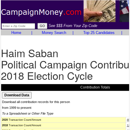
See $$$ From Your Zip Code
Home
|
Money Search
|
Top 25 Candidates
|
Haim Saban
Political Campaign Contribu
2018 Election Cycle
Contribution Totals
Download all contribution records for this person
from 1999 to present
To a Spreadsheet or Other File Type
2020
Transaction Count/Amount
46
2018
Transaction Count/Amount
12