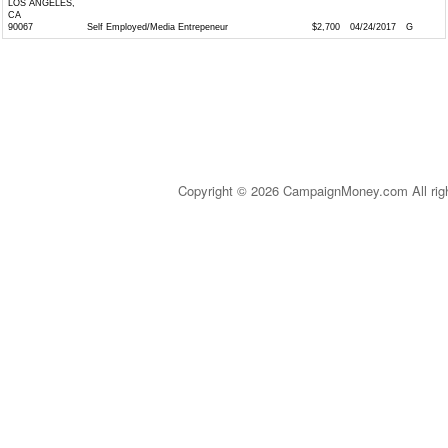
LOS ANGELES,
CA
90067
Self Employed/Media Entrepeneur
$2,700
04/24/2017
G
Copyright © 2026 CampaignMoney.com All rig