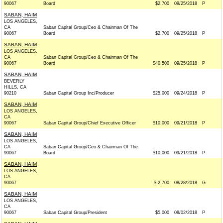
90067
Board
$2,700
09/25/2018
P
SABAN, HAIM
LOS ANGELES,
CA
Saban Capital Group/Ceo & Chairman Of The
90067
Board
$2,700
09/25/2018
P
SABAN, HAIM
LOS ANGELES,
CA
Saban Capital Group/Ceo & Chairman Of The
90067
Board
$40,500
09/25/2018
P
SABAN, HAIM
BEVERLY
HILLS, CA
90210
Saban Capital Group Inc/Producer
$25,000
09/24/2018
P
SABAN, HAIM
LOS ANGELES,
CA
90067
Saban Capital Group/Chief Executive Officer
$10,000
09/21/2018
P
SABAN, HAIM
LOS ANGELES,
CA
Saban Capital Group/Ceo & Chairman Of The
90067
Board
$10,000
09/21/2018
P
SABAN, HAIM
LOS ANGELES,
CA
90067
$-2,700
08/28/2018
G
SABAN, HAIM
LOS ANGELES,
CA
90067
Saban Capital Group/President
$5,000
08/02/2018
P