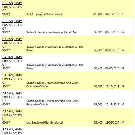
SABAN, HAIM
LOS ANGELES,
CA
90067
Self Employed/Philanthropist
$21,600
02/15/2018
P
SABAN, HAIM
LOS ANGELES,
CA
90067
Saban Entertainment/President And Ceo
$5,000
02/15/2018
P
SABAN, HAIM
LOS ANGELES,
CA
Saban Capital Group/Ceo & Chairman Of The
90067
Board
$5,400
02/08/2018
P
SABAN, HAIM
LOS ANGELES,
CA
Saban Capital Group/Ceo & Chairman Of The
90067
Board
$5,400
02/08/2018
P
SABAN, HAIM
LOS ANGELES,
CA
Saban Capital Group/Chairman And Chief
90067
Executive Officer
$2,700
12/13/2017
P
SABAN, HAIM
LOS ANGELES,
CA
Saban Capital Group/Chairman And Chief
90067
Executive Officer
$2,700
12/13/2017
G
SABAN, HAIM
LOS ANGELES,
CA
90067
Not Employed/Not Employed
$5,400
11/02/2017
P
SABAN, HAIM
LOS ANGELES,