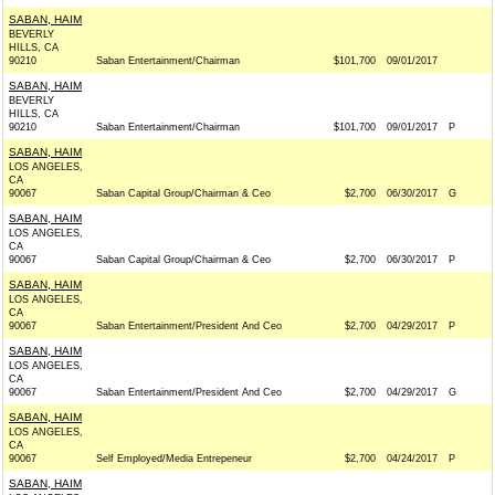
SABAN, HAIM
BEVERLY
HILLS, CA
90210
Saban Entertainment/Chairman
$101,700
09/01/2017
SABAN, HAIM
BEVERLY
HILLS, CA
90210
Saban Entertainment/Chairman
$101,700
09/01/2017
P
SABAN, HAIM
LOS ANGELES,
CA
90067
Saban Capital Group/Chairman & Ceo
$2,700
06/30/2017
G
SABAN, HAIM
LOS ANGELES,
CA
90067
Saban Capital Group/Chairman & Ceo
$2,700
06/30/2017
P
SABAN, HAIM
LOS ANGELES,
CA
90067
Saban Entertainment/President And Ceo
$2,700
04/29/2017
P
SABAN, HAIM
LOS ANGELES,
CA
90067
Saban Entertainment/President And Ceo
$2,700
04/29/2017
G
SABAN, HAIM
LOS ANGELES,
CA
90067
Self Employed/Media Entrepeneur
$2,700
04/24/2017
P
SABAN, HAIM