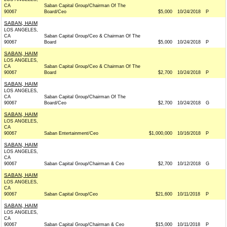
CA
Saban Capital Group/Chairman Of The
90067
Board/Ceo
$5,000
10/24/2018
P
SABAN, HAIM
LOS ANGELES,
CA
Saban Capital Group/Ceo & Chairman Of The
90067
Board
$5,000
10/24/2018
P
SABAN, HAIM
LOS ANGELES,
CA
Saban Capital Group/Ceo & Chairman Of The
90067
Board
$2,700
10/24/2018
P
SABAN, HAIM
LOS ANGELES,
CA
Saban Capital Group/Chairman Of The
90067
Board/Ceo
$2,700
10/24/2018
G
SABAN, HAIM
LOS ANGELES,
CA
90067
Saban Entertainment/Ceo
$1,000,000
10/16/2018
P
SABAN, HAIM
LOS ANGELES,
CA
90067
Saban Capital Group/Chairman & Ceo
$2,700
10/12/2018
G
SABAN, HAIM
LOS ANGELES,
CA
90067
Saban Capital Group/Ceo
$21,600
10/11/2018
P
SABAN, HAIM
LOS ANGELES,
CA
90067
Saban Capital Group/Chairman & Ceo
$15,000
10/11/2018
P