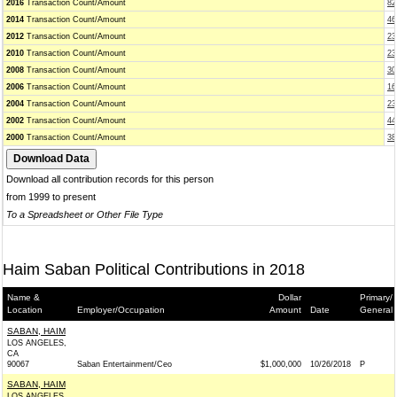
2016
Transaction Count/Amount
82
2014
Transaction Count/Amount
46
2012
Transaction Count/Amount
23
2010
Transaction Count/Amount
23
2008
Transaction Count/Amount
30
2006
Transaction Count/Amount
16
2004
Transaction Count/Amount
23
2002
Transaction Count/Amount
44
2000
Transaction Count/Amount
38
Download all contribution records for this person
from 1999 to present
To a Spreadsheet or Other File Type
Haim Saban Political Contributions in 2018
Name &
Dollar
Primary/
Location
Employer/Occupation
Amount
Date
General
SABAN, HAIM
LOS ANGELES,
CA
90067
Saban Entertainment/Ceo
$1,000,000
10/26/2018
P
SABAN, HAIM
LOS ANGELES,