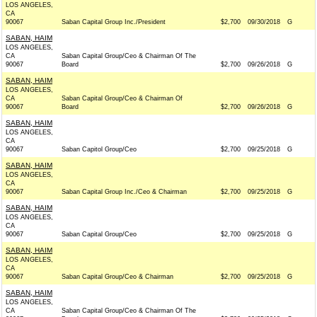
LOS ANGELES,
CA
90067
Saban Capital Group Inc./President
$2,700
09/30/2018
G
SABAN, HAIM
LOS ANGELES,
CA
Saban Capital Group/Ceo & Chairman Of The
90067
Board
$2,700
09/26/2018
G
SABAN, HAIM
LOS ANGELES,
CA
Saban Capital Group/Ceo & Chairman Of
90067
Board
$2,700
09/26/2018
G
SABAN, HAIM
LOS ANGELES,
CA
90067
Saban Capitol Group/Ceo
$2,700
09/25/2018
G
SABAN, HAIM
LOS ANGELES,
CA
90067
Saban Capital Group Inc./Ceo & Chairman
$2,700
09/25/2018
G
SABAN, HAIM
LOS ANGELES,
CA
90067
Saban Capital Group/Ceo
$2,700
09/25/2018
G
SABAN, HAIM
LOS ANGELES,
CA
90067
Saban Capital Group/Ceo & Chairman
$2,700
09/25/2018
G
SABAN, HAIM
LOS ANGELES,
CA
Saban Capital Group/Ceo & Chairman Of The