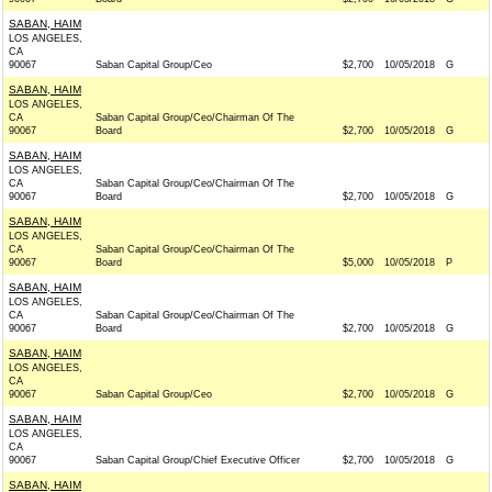
SABAN, HAIM
LOS ANGELES,
CA
90067
Saban Capital Group/Ceo
$2,700
10/05/2018
G
SABAN, HAIM
LOS ANGELES,
CA
Saban Capital Group/Ceo/Chairman Of The
90067
Board
$2,700
10/05/2018
G
SABAN, HAIM
LOS ANGELES,
CA
Saban Capital Group/Ceo/Chairman Of The
90067
Board
$2,700
10/05/2018
G
SABAN, HAIM
LOS ANGELES,
CA
Saban Capital Group/Ceo/Chairman Of The
90067
Board
$5,000
10/05/2018
P
SABAN, HAIM
LOS ANGELES,
CA
Saban Capital Group/Ceo/Chairman Of The
90067
Board
$2,700
10/05/2018
G
SABAN, HAIM
LOS ANGELES,
CA
90067
Saban Capital Group/Ceo
$2,700
10/05/2018
G
SABAN, HAIM
LOS ANGELES,
CA
90067
Saban Capital Group/Chief Executive Officer
$2,700
10/05/2018
G
SABAN, HAIM