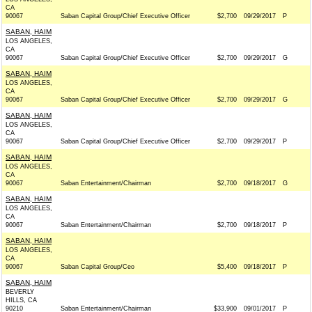
CA
90067
Saban Capital Group/Chief Executive Officer
$2,700
09/29/2017
P
SABAN, HAIM
LOS ANGELES,
CA
90067
Saban Capital Group/Chief Executive Officer
$2,700
09/29/2017
G
SABAN, HAIM
LOS ANGELES,
CA
90067
Saban Capital Group/Chief Executive Officer
$2,700
09/29/2017
G
SABAN, HAIM
LOS ANGELES,
CA
90067
Saban Capital Group/Chief Executive Officer
$2,700
09/29/2017
P
SABAN, HAIM
LOS ANGELES,
CA
90067
Saban Entertainment/Chairman
$2,700
09/18/2017
G
SABAN, HAIM
LOS ANGELES,
CA
90067
Saban Entertainment/Chairman
$2,700
09/18/2017
P
SABAN, HAIM
LOS ANGELES,
CA
90067
Saban Capital Group/Ceo
$5,400
09/18/2017
P
SABAN, HAIM
BEVERLY
HILLS, CA
90210
Saban Entertainment/Chairman
$33,900
09/01/2017
P