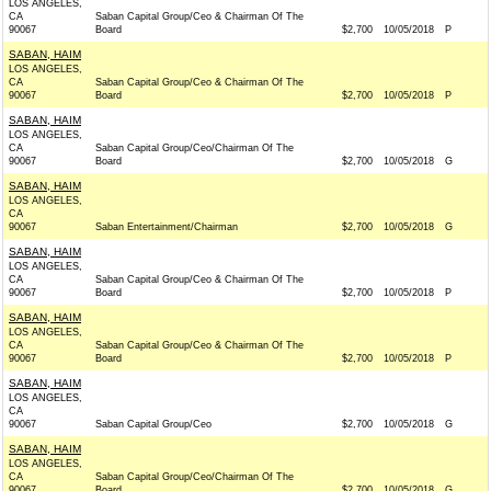
LOS ANGELES,
CA
Saban Capital Group/Ceo & Chairman Of The
90067
Board
$2,700
10/05/2018
P
SABAN, HAIM
LOS ANGELES,
CA
Saban Capital Group/Ceo & Chairman Of The
90067
Board
$2,700
10/05/2018
P
SABAN, HAIM
LOS ANGELES,
CA
Saban Capital Group/Ceo/Chairman Of The
90067
Board
$2,700
10/05/2018
G
SABAN, HAIM
LOS ANGELES,
CA
90067
Saban Entertainment/Chairman
$2,700
10/05/2018
G
SABAN, HAIM
LOS ANGELES,
CA
Saban Capital Group/Ceo & Chairman Of The
90067
Board
$2,700
10/05/2018
P
SABAN, HAIM
LOS ANGELES,
CA
Saban Capital Group/Ceo & Chairman Of The
90067
Board
$2,700
10/05/2018
P
SABAN, HAIM
LOS ANGELES,
CA
90067
Saban Capital Group/Ceo
$2,700
10/05/2018
G
SABAN, HAIM
LOS ANGELES,
CA
Saban Capital Group/Ceo/Chairman Of The
90067
Board
$2,700
10/05/2018
G