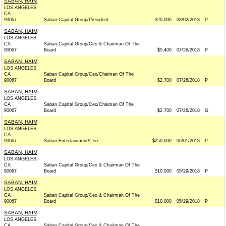
SABAN, HAIM
LOS ANGELES,
CA
90067
Saban Capital Group/President
$20,000
08/02/2018
P
SABAN, HAIM
LOS ANGELES,
CA
Saban Capital Group/Ceo & Chairman Of The
90067
Board
$5,400
07/26/2018
P
SABAN, HAIM
LOS ANGELES,
CA
Saban Capital Group/Ceo/Chaiman Of The
90067
Board
$2,700
07/26/2018
P
SABAN, HAIM
LOS ANGELES,
CA
Saban Capital Group/Ceo/Chaiman Of The
90067
Board
$2,700
07/26/2018
G
SABAN, HAIM
LOS ANGELES,
CA
90067
Saban Entertainment/Ceo
$250,000
06/01/2018
P
SABAN, HAIM
LOS ANGELES,
CA
Saban Capital Group/Ceo & Chairman Of The
90067
Board
$10,000
05/29/2018
P
SABAN, HAIM
LOS ANGELES,
CA
Saban Capital Group/Ceo & Chairman Of The
90067
Board
$10,000
05/29/2018
P
SABAN, HAIM
LOS ANGELES,
CA
Saban Capital Group/Ceo & Chairman Of The