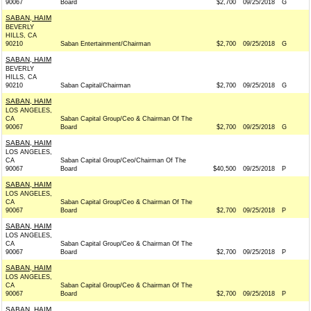
90067
Board
$2,700
09/25/2018
G
SABAN, HAIM
BEVERLY
HILLS, CA
90210
Saban Entertainment/Chairman
$2,700
09/25/2018
G
SABAN, HAIM
BEVERLY
HILLS, CA
90210
Saban Capital/Chairman
$2,700
09/25/2018
G
SABAN, HAIM
LOS ANGELES,
CA
Saban Capital Group/Ceo & Chairman Of The
90067
Board
$2,700
09/25/2018
G
SABAN, HAIM
LOS ANGELES,
CA
Saban Capital Group/Ceo/Chairman Of The
90067
Board
$40,500
09/25/2018
P
SABAN, HAIM
LOS ANGELES,
CA
Saban Capital Group/Ceo & Chairman Of The
90067
Board
$2,700
09/25/2018
P
SABAN, HAIM
LOS ANGELES,
CA
Saban Capital Group/Ceo & Chairman Of The
90067
Board
$2,700
09/25/2018
P
SABAN, HAIM
LOS ANGELES,
CA
Saban Capital Group/Ceo & Chairman Of The
90067
Board
$2,700
09/25/2018
P
SABAN, HAIM