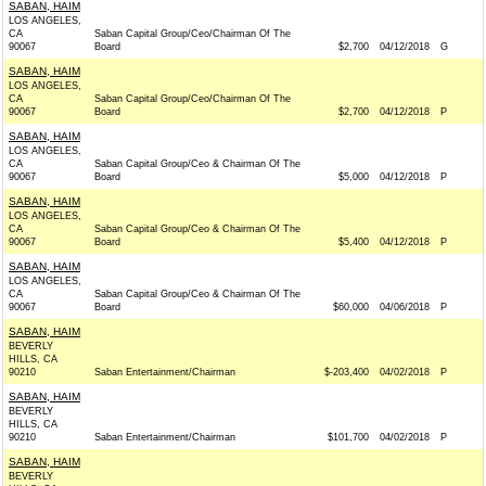
SABAN, HAIM
LOS ANGELES,
CA
Saban Capital Group/Ceo/Chairman Of The
90067
Board
$2,700
04/12/2018
G
SABAN, HAIM
LOS ANGELES,
CA
Saban Capital Group/Ceo/Chairman Of The
90067
Board
$2,700
04/12/2018
P
SABAN, HAIM
LOS ANGELES,
CA
Saban Capital Group/Ceo & Chairman Of The
90067
Board
$5,000
04/12/2018
P
SABAN, HAIM
LOS ANGELES,
CA
Saban Capital Group/Ceo & Chairman Of The
90067
Board
$5,400
04/12/2018
P
SABAN, HAIM
LOS ANGELES,
CA
Saban Capital Group/Ceo & Chairman Of The
90067
Board
$60,000
04/06/2018
P
SABAN, HAIM
BEVERLY
HILLS, CA
90210
Saban Entertainment/Chairman
$-203,400
04/02/2018
P
SABAN, HAIM
BEVERLY
HILLS, CA
90210
Saban Entertainment/Chairman
$101,700
04/02/2018
P
SABAN, HAIM
BEVERLY