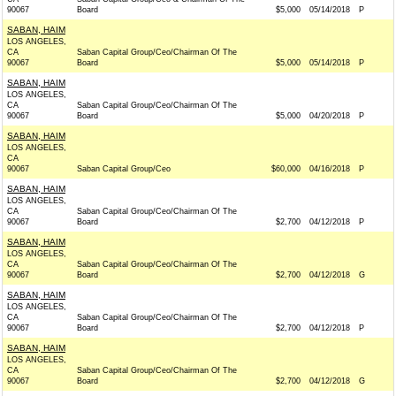
90067
Board
$5,000
05/14/2018
P
SABAN, HAIM
LOS ANGELES,
CA
Saban Capital Group/Ceo/Chairman Of The
90067
Board
$5,000
05/14/2018
P
SABAN, HAIM
LOS ANGELES,
CA
Saban Capital Group/Ceo/Chairman Of The
90067
Board
$5,000
04/20/2018
P
SABAN, HAIM
LOS ANGELES,
CA
90067
Saban Capital Group/Ceo
$60,000
04/16/2018
P
SABAN, HAIM
LOS ANGELES,
CA
Saban Capital Group/Ceo/Chairman Of The
90067
Board
$2,700
04/12/2018
P
SABAN, HAIM
LOS ANGELES,
CA
Saban Capital Group/Ceo/Chairman Of The
90067
Board
$2,700
04/12/2018
G
SABAN, HAIM
LOS ANGELES,
CA
Saban Capital Group/Ceo/Chairman Of The
90067
Board
$2,700
04/12/2018
P
SABAN, HAIM
LOS ANGELES,
CA
Saban Capital Group/Ceo/Chairman Of The
90067
Board
$2,700
04/12/2018
G