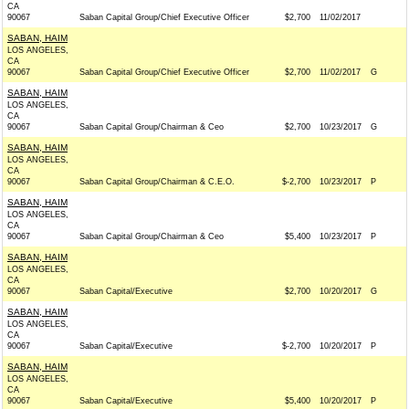
CA
90067
Saban Capital Group/Chief Executive Officer
$2,700
11/02/2017
SABAN, HAIM
LOS ANGELES,
CA
90067
Saban Capital Group/Chief Executive Officer
$2,700
11/02/2017
G
SABAN, HAIM
LOS ANGELES,
CA
90067
Saban Capital Group/Chairman & Ceo
$2,700
10/23/2017
G
SABAN, HAIM
LOS ANGELES,
CA
90067
Saban Capital Group/Chairman & C.E.O.
$-2,700
10/23/2017
P
SABAN, HAIM
LOS ANGELES,
CA
90067
Saban Capital Group/Chairman & Ceo
$5,400
10/23/2017
P
SABAN, HAIM
LOS ANGELES,
CA
90067
Saban Capital/Executive
$2,700
10/20/2017
G
SABAN, HAIM
LOS ANGELES,
CA
90067
Saban Capital/Executive
$-2,700
10/20/2017
P
SABAN, HAIM
LOS ANGELES,
CA
90067
Saban Capital/Executive
$5,400
10/20/2017
P