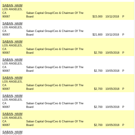
SABAN, HAIM
LOS ANGELES,
CA
Saban Capital Group/Ceo & Chairman Of The
90067
Board
$15,000
10/11/2018
P
SABAN, HAIM
LOS ANGELES,
CA
Saban Capital Group/Ceo & Chairman Of The
90067
Board
$21,600
10/11/2018
P
SABAN, HAIM
LOS ANGELES,
CA
Saban Capital Group/Ceo & Chairman Of The
90067
Board
$2,700
10/05/2018
P
SABAN, HAIM
LOS ANGELES,
CA
Saban Capital Group/Ceo & Chairman Of The
90067
Board
$2,700
10/05/2018
P
SABAN, HAIM
LOS ANGELES,
CA
Saban Capital Group/Ceo & Chairman Of The
90067
Board
$2,700
10/05/2018
P
SABAN, HAIM
LOS ANGELES,
CA
Saban Capital Group/Ceo & Chairman Of The
90067
Board
$2,700
10/05/2018
P
SABAN, HAIM
LOS ANGELES,
CA
Saban Capital Group/Ceo & Chairman Of The
90067
Board
$2,700
10/05/2018
P
SABAN, HAIM