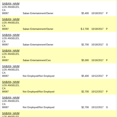
SABAN, HAIM
LOS ANGELES,
CA
90067
Saban Entertainment/Owner
$5,400
10/18/2017
P
SABAN, HAIM
LOS ANGELES,
CA
90067
Saban Entertainment/Owner
$-2,700
10/18/2017
P
SABAN, HAIM
LOS ANGELES,
CA
90067
Saban Entertainment/Owner
$2,700
10/18/2017
G
SABAN, HAIM
LOS ANGELES,
CA
90067
Saban Entertainment/Ceo
$5,000
10/16/2017
P
SABAN, HAIM
LOS ANGELES,
CA
90067
Not Employed/Not Employed
$5,400
10/12/2017
P
SABAN, HAIM
LOS ANGELES,
CA
90067
Not Employed/Not Employed
$2,700
10/12/2017
P
SABAN, HAIM
LOS ANGELES,
CA
90067
Not Employed/Not Employed
$2,700
10/12/2017
G
SABAN, HAIM
LOS ANGELES,