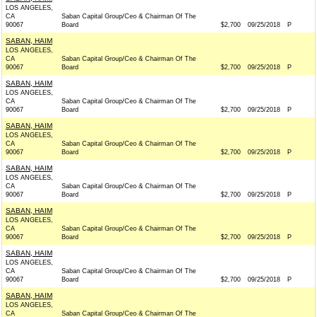
LOS ANGELES,
CA
Saban Capital Group/Ceo & Chairman Of The
90067
Board
$2,700
09/25/2018
P
SABAN, HAIM
LOS ANGELES,
CA
Saban Capital Group/Ceo & Chairman Of The
90067
Board
$2,700
09/25/2018
P
SABAN, HAIM
LOS ANGELES,
CA
Saban Capital Group/Ceo & Chairman Of The
90067
Board
$2,700
09/25/2018
P
SABAN, HAIM
LOS ANGELES,
CA
Saban Capital Group/Ceo & Chairman Of The
90067
Board
$2,700
09/25/2018
P
SABAN, HAIM
LOS ANGELES,
CA
Saban Capital Group/Ceo & Chairman Of The
90067
Board
$2,700
09/25/2018
P
SABAN, HAIM
LOS ANGELES,
CA
Saban Capital Group/Ceo & Chairman Of The
90067
Board
$2,700
09/25/2018
P
SABAN, HAIM
LOS ANGELES,
CA
Saban Capital Group/Ceo & Chairman Of The
90067
Board
$2,700
09/25/2018
P
SABAN, HAIM
LOS ANGELES,
CA
Saban Capital Group/Ceo & Chairman Of The