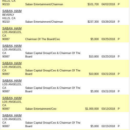
HILLS, CA
90210
Saban Entertainment/Chairman
$101,700
04/02/2018
P
SABAN, HAIM
BEVERLY
HILLS, CA
90210
Saban Entertainment/Chairman
$237,300
03/26/2018
P
SABAN, HAIM
LOS ANGELES,
CA
90067
Chairman Of The Board/Ceo
$5,000
03/25/2018
P
SABAN, HAIM
LOS ANGELES,
CA
Saban Capital Group/Ceo & Chairman Of The
90067
Board
$10,800
03/25/2018
P
SABAN, HAIM
LOS ANGELES,
CA
Saban Capital Group/Ceo & Chairman Of The
90067
Board
$10,800
03/21/2018
P
SABAN, HAIM
LOS ANGELES,
CA
Saban Capital Group/Ceo & Chairman Of The
90067
Board
$5,000
03/21/2018
P
SABAN, HAIM
LOS ANGELES,
CA
90067
Saban Entertainment/Ceo
$1,000,000
03/13/2018
P
SABAN, HAIM
LOS ANGELES,
CA
Saban Capital Group/Ceo & Chairman Of The
90067
Board
$5,000
02/15/2018
P