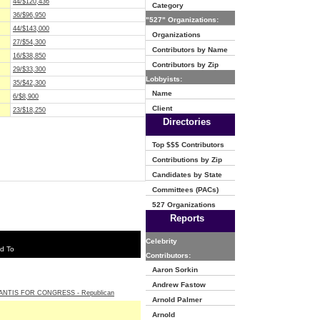
44/$120,436
Category
36/$96,950
"527" Organizations:
44/$143,000
Organizations
27/$54,300
Contributors by Name
16/$38,850
Contributors by Zip
29/$33,300
Lobbyists:
35/$42,300
Name
6/$8,900
Client
23/$18,250
Directories
Top $$$ Contributors
Contributions by Zip
Candidates by State
Committees (PACs)
527 Organizations
Reports
Celebrity
d To
Contributors:
Aaron Sorkin
Andrew Fastow
NTIS FOR CONGRESS - Republican
Arnold Palmer
Arnold