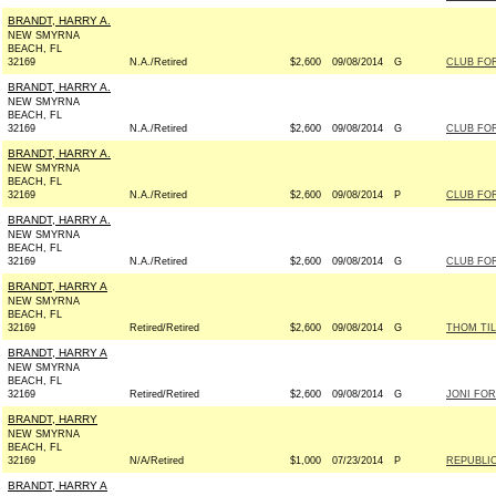
BRANDT, HARRY A.
NEW SMYRNA
BEACH, FL
32169
N.A./Retired
$2,600
09/08/2014
G
CLUB FO
BRANDT, HARRY A.
NEW SMYRNA
BEACH, FL
32169
N.A./Retired
$2,600
09/08/2014
G
CLUB FO
BRANDT, HARRY A.
NEW SMYRNA
BEACH, FL
32169
N.A./Retired
$2,600
09/08/2014
P
CLUB FO
BRANDT, HARRY A.
NEW SMYRNA
BEACH, FL
32169
N.A./Retired
$2,600
09/08/2014
G
CLUB FO
BRANDT, HARRY A
NEW SMYRNA
BEACH, FL
32169
Retired/Retired
$2,600
09/08/2014
G
THOM TIL
BRANDT, HARRY A
NEW SMYRNA
BEACH, FL
32169
Retired/Retired
$2,600
09/08/2014
G
JONI FOR 
BRANDT, HARRY
NEW SMYRNA
BEACH, FL
32169
N/A/Retired
$1,000
07/23/2014
P
REPUBLIC
BRANDT, HARRY A