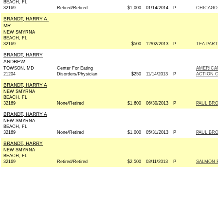
BEACH, FL
32169
Retired/Retired
$1,000
01/14/2014
P
CHICAGO
BRANDT, HARRY A.
MR.
NEW SMYRNA
BEACH, FL
32169
$500
12/02/2013
P
TEA PART
BRANDT, HARRY
ANDREW
TOWSON, MD
Center For Eating
AMERICAN
21204
Disorders/Physician
$250
11/14/2013
P
ACTION 
BRANDT, HARRY A
NEW SMYRNA
BEACH, FL
32169
None/Retired
$1,600
06/30/2013
P
PAUL BRO
BRANDT, HARRY A
NEW SMYRNA
BEACH, FL
32169
None/Retired
$1,000
05/31/2013
P
PAUL BRO
BRANDT, HARRY
NEW SMYRNA
BEACH, FL
32169
Retired/Retired
$2,500
03/11/2013
P
SALMON F