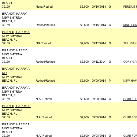
BEACH, FL
32169
None/Retired
$2,600
09/16/2014
G
PERDUE F
BRANDT, HARRY
NEW SMYRNA
BEACH, FL
32169
Retired/Retired
$2,600
09/15/2014
G
KING FOR
BRANDT, HARRY A
NEW SMYRNA
BEACH, FL
32169
N/A/Retired
$2,600
09/12/2014
G
SULLIVAN
BRANDT, HARRY
NEW SMYRNA
BEACH, FL
32169
Retired/Retired
$2,600
09/11/2014
G
CORY GAR
BRANDT, HARRY A
MR
NEW SMYRNA
BEACH, FL
Retired/Retired
$2,600
09/09/2014
P
NEW HAMP
BRANDT, HARRY A.
NEW SMYRNA
BEACH, FL
32169
N.A./Retired
$2,600
09/08/2014
G
CLUB FO
BRANDT, HARRY A.
NEW SMYRNA
BEACH, FL
32169
N.A./Retired
$2,600
09/08/2014
G
CLUB FO
BRANDT, HARRY A.
NEW SMYRNA
BEACH, FL
32169
N.A./Retired
$2,600
09/08/2014
G
CLUB FO