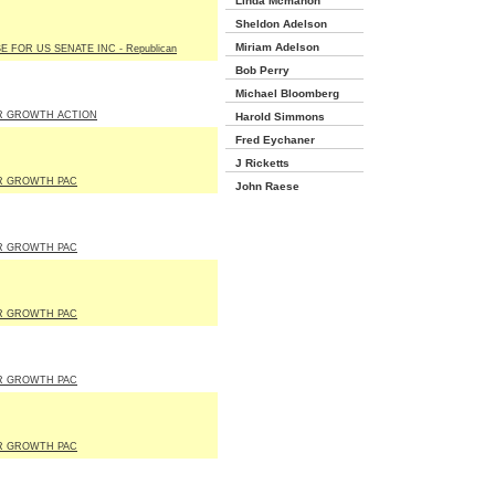
Linda Mcmahon
Sheldon Adelson
Miriam Adelson
E FOR US SENATE INC - Republican
Bob Perry
Michael Bloomberg
R GROWTH ACTION
Harold Simmons
Fred Eychaner
J Ricketts
R GROWTH PAC
John Raese
R GROWTH PAC
R GROWTH PAC
R GROWTH PAC
R GROWTH PAC