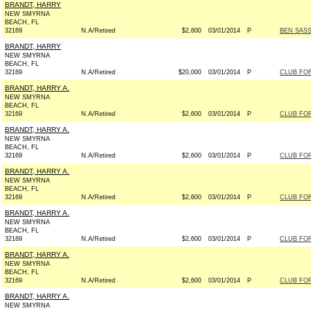
BRANDT, HARRY
NEW SMYRNA
BEACH, FL
32169
N.A/Retired
$2,600
03/01/2014
P
BEN SASS
BRANDT, HARRY
NEW SMYRNA
BEACH, FL
32169
N.A/Retired
$20,000
03/01/2014
P
CLUB FO
BRANDT, HARRY A.
NEW SMYRNA
BEACH, FL
32169
N.A/Retired
$2,600
03/01/2014
P
CLUB FO
BRANDT, HARRY A.
NEW SMYRNA
BEACH, FL
32169
N.A/Retired
$2,600
03/01/2014
P
CLUB FO
BRANDT, HARRY A.
NEW SMYRNA
BEACH, FL
32169
N.A/Retired
$2,600
03/01/2014
P
CLUB FO
BRANDT, HARRY A.
NEW SMYRNA
BEACH, FL
32169
N.A/Retired
$2,600
03/01/2014
P
CLUB FO
BRANDT, HARRY A.
NEW SMYRNA
BEACH, FL
32169
N.A/Retired
$2,600
03/01/2014
P
CLUB FO
BRANDT, HARRY A.
NEW SMYRNA