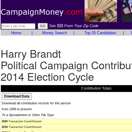
See $$$ From Your Zip Code
Home
|
Money Search
|
Top 25 Candidates
|
Harry Brandt
Political Campaign Contribu
2014 Election Cycle
Contribution Totals
Download all contribution records for this person
from 1999 to present
To a Spreadsheet or Other File Type
2020
Transaction Count/Amount
2018
Transaction Count/Amount