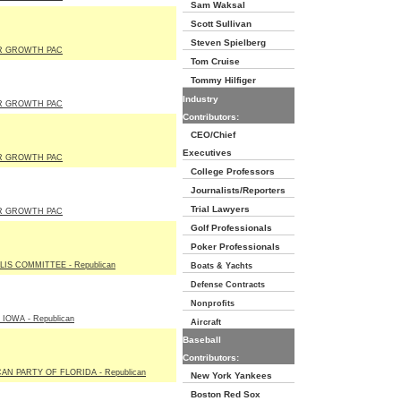
Sam Waksal
Scott Sullivan
Steven Spielberg
R GROWTH PAC
Tom Cruise
Tommy Hilfiger
Industry
R GROWTH PAC
Contributors:
CEO/Chief
Executives
R GROWTH PAC
College Professors
Journalists/Reporters
Trial Lawyers
R GROWTH PAC
Golf Professionals
Poker Professionals
LIS COMMITTEE - Republican
Boats & Yachts
Defense Contracts
Nonprofits
IOWA - Republican
Aircraft
Baseball
Contributors:
AN PARTY OF FLORIDA - Republican
New York Yankees
Boston Red Sox