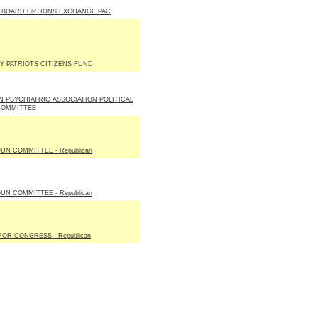
 BOARD OPTIONS EXCHANGE PAC
Y PATRIOTS CITIZENS FUND
 PSYCHIATRIC ASSOCIATION POLITICAL
COMMITTEE
UN COMMITTEE - Republican
UN COMMITTEE - Republican
OR CONGRESS - Republican