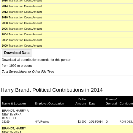
2016
Transaction Count/Amount
2014
Transaction Count/Amount
2012
Transaction Count/Amount
2010
Transaction Count/Amount
2008
Transaction Count/Amount
2006
Transaction Count/Amount
2004
Transaction Count/Amount
2002
Transaction Count/Amount
2000
Transaction Count/Amount
Download all contribution records for this person
from 1999 to present
To a Spreadsheet or Other File Type
Harry Brandt Political Contributions in 2014
Dollar
Primary/
Name & Location
Employer/Occupation
Amount
Date
General
Contibute
BRANDT, HARRY A
NEW SMYRNA
BEACH, FL
32169
N/A/Retired
$2,600
10/14/2014
G
RON DESA
BRANDT, HARRY
NEW SMYRNA