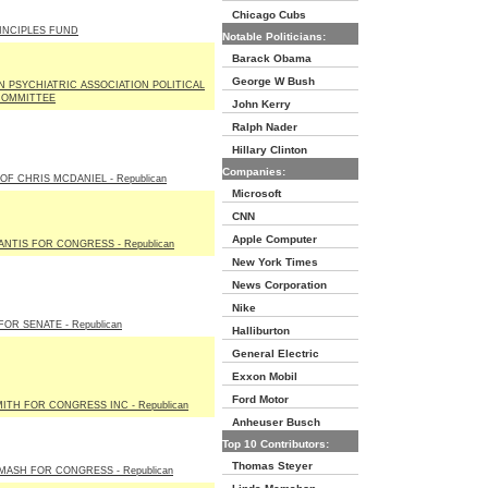
Chicago Cubs
INCIPLES FUND
Notable Politicians:
Barack Obama
George W Bush
 PSYCHIATRIC ASSOCIATION POLITICAL
COMMITTEE
John Kerry
Ralph Nader
Hillary Clinton
Companies:
OF CHRIS MCDANIEL - Republican
Microsoft
CNN
Apple Computer
NTIS FOR CONGRESS - Republican
New York Times
News Corporation
Nike
OR SENATE - Republican
Halliburton
General Electric
Exxon Mobil
Ford Motor
ITH FOR CONGRESS INC - Republican
Anheuser Busch
Top 10 Contributors:
Thomas Steyer
MASH FOR CONGRESS - Republican