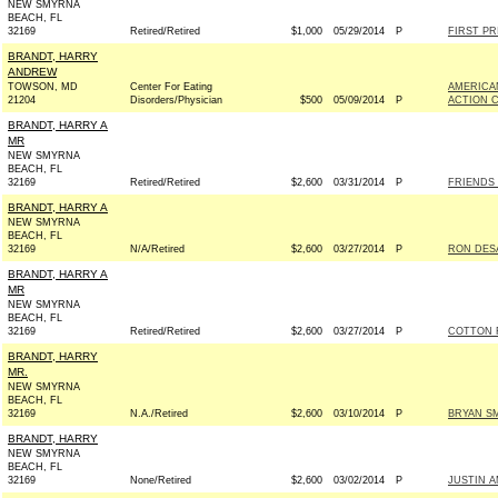
NEW SMYRNA
BEACH, FL
32169
Retired/Retired
$1,000
05/29/2014
P
FIRST PR
BRANDT, HARRY
ANDREW
TOWSON, MD
Center For Eating
AMERICAN
21204
Disorders/Physician
$500
05/09/2014
P
ACTION 
BRANDT, HARRY A
MR
NEW SMYRNA
BEACH, FL
32169
Retired/Retired
$2,600
03/31/2014
P
FRIENDS 
BRANDT, HARRY A
NEW SMYRNA
BEACH, FL
32169
N/A/Retired
$2,600
03/27/2014
P
RON DESA
BRANDT, HARRY A
MR
NEW SMYRNA
BEACH, FL
32169
Retired/Retired
$2,600
03/27/2014
P
COTTON F
BRANDT, HARRY
MR.
NEW SMYRNA
BEACH, FL
32169
N.A./Retired
$2,600
03/10/2014
P
BRYAN SM
BRANDT, HARRY
NEW SMYRNA
BEACH, FL
32169
None/Retired
$2,600
03/02/2014
P
JUSTIN A