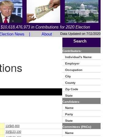
$10,618,476,973 in Contributions for 2020 Election
Election News
|
About
Data Updated on 7/11/2020
Search
Contributors:
Individual's Name
tions
Employer
Occupation
City
County
Zip Code
State
Candidates:
Name
Party
State
13/$45,800
Committees (PACs):
33/$123,100
Name