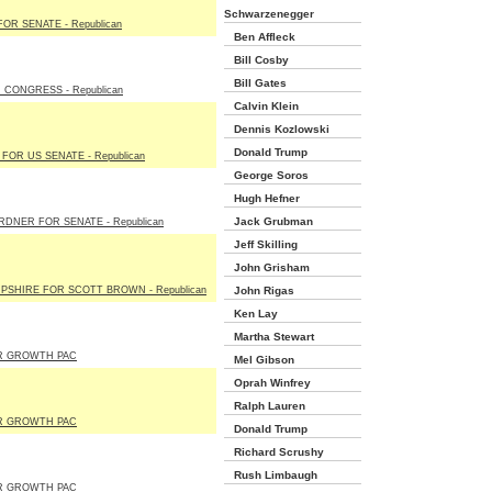
Schwarzenegger
OR SENATE - Republican
Ben Affleck
Bill Cosby
Bill Gates
 CONGRESS - Republican
Calvin Klein
Dennis Kozlowski
Donald Trump
 FOR US SENATE - Republican
George Soros
Hugh Hefner
Jack Grubman
DNER FOR SENATE - Republican
Jeff Skilling
John Grisham
SHIRE FOR SCOTT BROWN - Republican
John Rigas
Ken Lay
Martha Stewart
R GROWTH PAC
Mel Gibson
Oprah Winfrey
Ralph Lauren
R GROWTH PAC
Donald Trump
Richard Scrushy
Rush Limbaugh
R GROWTH PAC