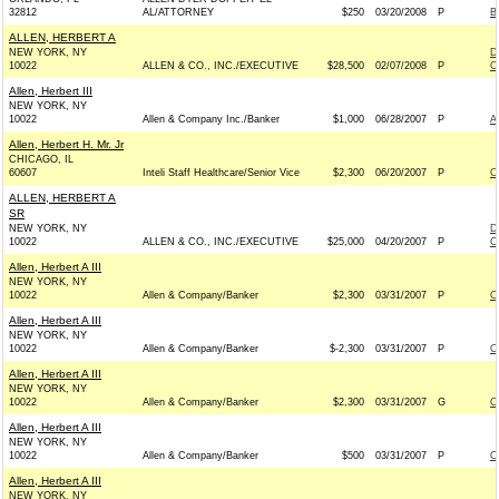
32812
AL/ATTORNEY
$250
03/20/2008
P
B
ALLEN, HERBERT A
NEW YORK, NY
D
10022
ALLEN & CO., INC./EXECUTIVE
$28,500
02/07/2008
P
C
Allen, Herbert III
NEW YORK, NY
10022
Allen & Company Inc./Banker
$1,000
06/28/2007
P
A
Allen, Herbert H. Mr. Jr
CHICAGO, IL
60607
Inteli Staff Healthcare/Senior Vice
$2,300
06/20/2007
P
O
ALLEN, HERBERT A
SR
NEW YORK, NY
D
10022
ALLEN & CO., INC./EXECUTIVE
$25,000
04/20/2007
P
C
Allen, Herbert A III
NEW YORK, NY
10022
Allen & Company/Banker
$2,300
03/31/2007
P
O
Allen, Herbert A III
NEW YORK, NY
10022
Allen & Company/Banker
$-2,300
03/31/2007
P
O
Allen, Herbert A III
NEW YORK, NY
10022
Allen & Company/Banker
$2,300
03/31/2007
G
O
Allen, Herbert A III
NEW YORK, NY
10022
Allen & Company/Banker
$500
03/31/2007
P
O
Allen, Herbert A III
NEW YORK, NY