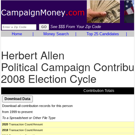
See $$$ From Your Zip Code
Home
|
Money Search
|
Top 25 Candidates
|
Herbert Allen
Political Campaign Contribu
2008 Election Cycle
Contribution Totals
Download all contribution records for this person
from 1999 to present
To a Spreadsheet or Other File Type
2020
Transaction Count/Amount
2018
Transaction Count/Amount