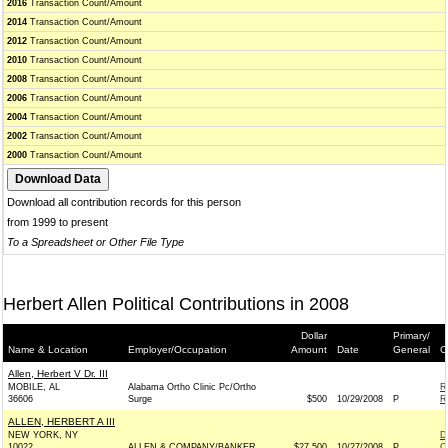
2016
Transaction Count/Amount
2014
Transaction Count/Amount
2012
Transaction Count/Amount
2010
Transaction Count/Amount
2008
Transaction Count/Amount
2006
Transaction Count/Amount
2004
Transaction Count/Amount
2002
Transaction Count/Amount
2000
Transaction Count/Amount
Download all contribution records for this person
from 1999 to present
To a Spreadsheet or Other File Type
Herbert Allen Political Contributions in 2008
Dollar
Primary/
Name & Location
Employer/Occupation
Amount
Date
General
C
Allen, Herbert V Dr. III
MOBILE, AL
Alabama Ortho Clinic Pc/Ortho
R
36606
Surge
$500
10/29/2008
P
R
ALLEN, HERBERT A III
NEW YORK, NY
D
10022
ALLEN & COMPANY/BANKER
$27,500
10/27/2008
P
C