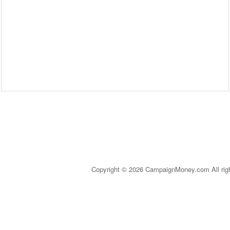
Copyright © 2026 CampaignMoney.com All rig