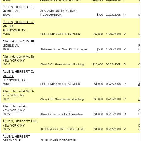
ALLEN, HERBERT III
MOBILE, AL
ALABAMA ORTHO CLINIC
36606
P.C./SURGEON
$500
10/17/2008
P
M
ALLEN, HERBERT C.
MR. JR.
SUNNYVALE, TX
75182
SELF-EMPLOYED/RANCHER
$2,000
10/09/2008
P
M
Allen, Herbert V Dr. III
MOBILE, AL
R
36606
Alabama Ortho Clinic P.C./Orthopae
$500
10/08/2008
P
R
Allen, Herbert A Mr. Sr
NEW YORK, NY
10022
Allen & Co./Investments/Banking
$10,000
09/22/2008
P
O
ALLEN, HERBERT C.
MR. JR.
SUNNYVALE, TX
75182
SELF-EMPLOYED/RANCHER
$1,000
08/25/2008
P
J
Allen, Herbert A Mr. Sr
NEW YORK, NY
10022
Allen & Co./Investments/Banking
$5,800
07/10/2008
P
O
Allen, Herbert A.
NEW YORK, NY
C
10022
Allen & Company Inc./Executive
$1,000
06/16/2008
G
D
ALLEN, HERBERT A III
NEW YORK, NY
D
10022
ALLEN & CO., INC./EXECUTIVE
$1,000
05/14/2008
P
C
ALLEN, HERBERT
ORLANDO, FL
ALLEN DYER DOPPEIT EL