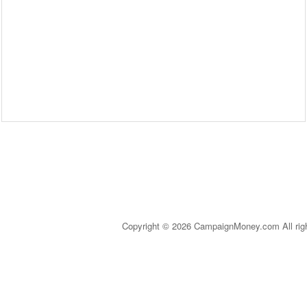
Copyright © 2026 CampaignMoney.com All rig