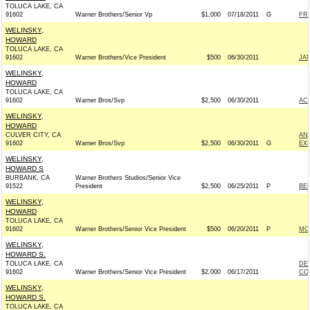
TOLUCA LAKE, CA
91602
Warner Brothers/Senior Vp
$1,000
07/18/2011
G
FR
WELINSKY,
HOWARD
TOLUCA LAKE, CA
91602
Warner Brothers/Vice President
$500
06/30/2011
JA
WELINSKY,
HOWARD
TOLUCA LAKE, CA
91602
Warner Bros/Svp
$2,500
06/30/2011
AC
WELINSKY,
HOWARD
CULVER CITY, CA
AN
91602
Warner Bros/Svp
$2,500
06/30/2011
G
EX
WELINSKY,
HOWARD S
BURBANK, CA
Warner Brothers Studios/Senior Vice
91522
President
$2,500
06/25/2011
P
BER
WELINSKY,
HOWARD
TOLUCA LAKE, CA
91602
Warner Brothers/Senior Vice President
$500
06/20/2011
P
MO
WELINSKY,
HOWARD S.
TOLUCA LAKE, CA
DE
91602
Warner Brothers/Senior Vice President
$2,000
06/17/2011
CO
WELINSKY,
HOWARD S.
TOLUCA LAKE, CA