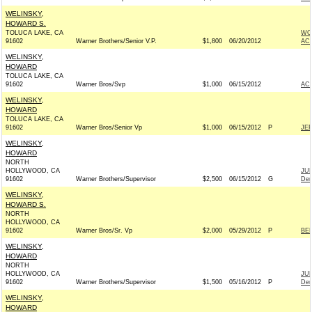
WELINSKY,
HOWARD S.
TOLUCA LAKE, CA
WO
91602
Warner Brothers/Senior V.P.
$1,800
06/20/2012
AC
WELINSKY,
HOWARD
TOLUCA LAKE, CA
91602
Warner Bros/Svp
$1,000
06/15/2012
AC
WELINSKY,
HOWARD
TOLUCA LAKE, CA
91602
Warner Bros/Senior Vp
$1,000
06/15/2012
P
JE
WELINSKY,
HOWARD
NORTH
HOLLYWOOD, CA
JU
91602
Warner Brothers/Supervisor
$2,500
06/15/2012
G
Dem
WELINSKY,
HOWARD S.
NORTH
HOLLYWOOD, CA
91602
Warner Bros/Sr. Vp
$2,000
05/29/2012
P
BE
WELINSKY,
HOWARD
NORTH
HOLLYWOOD, CA
JU
91602
Warner Brothers/Supervisor
$1,500
05/16/2012
P
Dem
WELINSKY,
HOWARD