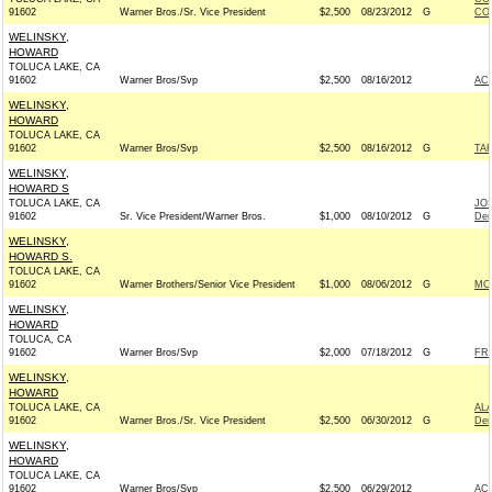
91602
Warner Bros./Sr. Vice President
$2,500
08/23/2012
G
CO
WELINSKY,
HOWARD
TOLUCA LAKE, CA
91602
Warner Bros/Svp
$2,500
08/16/2012
AC
WELINSKY,
HOWARD
TOLUCA LAKE, CA
91602
Warner Bros/Svp
$2,500
08/16/2012
G
TAK
WELINSKY,
HOWARD S
TOLUCA LAKE, CA
JO
91602
Sr. Vice President/Warner Bros.
$1,000
08/10/2012
G
Dem
WELINSKY,
HOWARD S.
TOLUCA LAKE, CA
91602
Warner Brothers/Senior Vice President
$1,000
08/06/2012
G
MC
WELINSKY,
HOWARD
TOLUCA, CA
91602
Warner Bros/Svp
$2,000
07/18/2012
G
FRI
WELINSKY,
HOWARD
TOLUCA LAKE, CA
AL
91602
Warner Bros./Sr. Vice President
$2,500
06/30/2012
G
Dem
WELINSKY,
HOWARD
TOLUCA LAKE, CA
91602
Warner Bros/Svp
$2,500
06/29/2012
AC