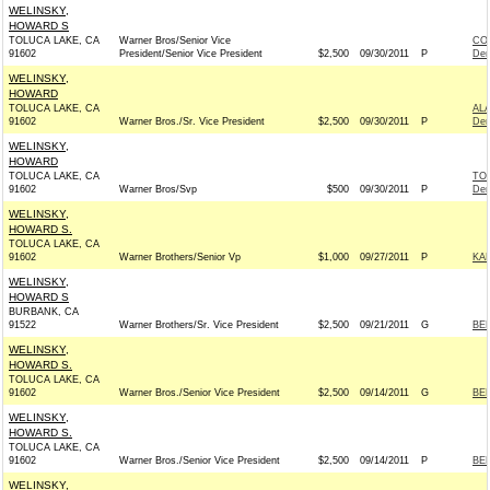
WELINSKY,
HOWARD S
TOLUCA LAKE, CA
Warner Bros/Senior Vice
CO
91602
President/Senior Vice President
$2,500
09/30/2011
P
Dem
WELINSKY,
HOWARD
TOLUCA LAKE, CA
AL
91602
Warner Bros./Sr. Vice President
$2,500
09/30/2011
P
Dem
WELINSKY,
HOWARD
TOLUCA LAKE, CA
TO
91602
Warner Bros/Svp
$500
09/30/2011
P
Dem
WELINSKY,
HOWARD S.
TOLUCA LAKE, CA
91602
Warner Brothers/Senior Vp
$1,000
09/27/2011
P
KA
WELINSKY,
HOWARD S
BURBANK, CA
91522
Warner Brothers/Sr. Vice President
$2,500
09/21/2011
G
BER
WELINSKY,
HOWARD S.
TOLUCA LAKE, CA
91602
Warner Bros./Senior Vice President
$2,500
09/14/2011
G
BE
WELINSKY,
HOWARD S.
TOLUCA LAKE, CA
91602
Warner Bros./Senior Vice President
$2,500
09/14/2011
P
BE
WELINSKY,