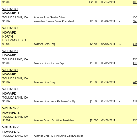
91602
$-2,500
06/17/2011
DE
WELINSKY,
HOWARD S
TOLUCA LAKE, CA
Warner Bros/Senior Vice
CO
91602
President/Senior Vice President
$2,500
06/09/2011
P
SAN
WELINSKY,
HOWARD
NORTH
HOLLYWOOD, CA
91602
Warner Bros/Svp
$2,500
06/08/2011
G
OB
WELINSKY,
HOWARD
TOLUCA LAKE, CA
DE
91602
Warner Bros./Senior Vp
$1,000
05/31/2011
P
CO
WELINSKY,
HOWARD
TOLUCA LAKE, CA
91602
Warner Bros/Svp
$1,000
05/19/2011
AC
WELINSKY,
HOWARD
TOLUCA LAKE, CA
91602
Warner Brosthers Pictures/Sr Vp
$1,000
05/12/2011
P
GI
WELINSKY,
HOWARD S.
TOLUCA LAKE, CA
91602
Warner Bros./Sr. Vice President
$2,500
04/26/2011
DE
WELINSKY,
HOWARD S.
TOLUCA LAKE, CA
Warner Bros. Distributing Corp./Senior