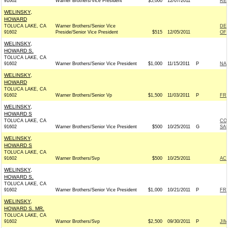
91602
Warner Brothers/Vice President
$5,000
12/07/2011
RE
WELINSKY,
HOWARD
TOLUCA LAKE, CA
Warner Brothers/Senior Vice
DE
91602
Preside/Senior Vice President
$515
12/05/2011
OF 
WELINSKY,
HOWARD S.
TOLUCA LAKE, CA
91602
Warner Brothers/Senior Vice President
$1,000
11/15/2011
P
NA
WELINSKY,
HOWARD
TOLUCA LAKE, CA
91602
Warner Brothers/Senior Vp
$1,500
11/03/2011
P
FR
WELINSKY,
HOWARD S
TOLUCA LAKE, CA
CO
91602
Warner Brothers/Senior Vice President
$500
10/25/2011
G
SAN
WELINSKY,
HOWARD S
TOLUCA LAKE, CA
91602
Warner Brothers/Svp
$500
10/25/2011
AC
WELINSKY,
HOWARD S.
TOLUCA LAKE, CA
91602
Warner Brothers/Senior Vice President
$1,000
10/21/2011
P
FRI
WELINSKY,
HOWARD S. MR.
TOLUCA LAKE, CA
91602
Warnor Brothers/Svp
$2,500
09/30/2011
P
JI