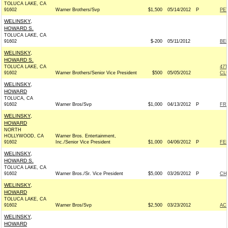
TOLUCA LAKE, CA
91602
Warner Brothers/Svp
$1,500
05/14/2012
P
PE
WELINSKY,
HOWARD S.
TOLUCA LAKE, CA
91602
$-200
05/11/2012
BE
WELINSKY,
HOWARD S.
TOLUCA LAKE, CA
47
91602
Warner Brothers/Senior Vice President
$500
05/05/2012
CL
WELINSKY,
HOWARD
TOLUCA, CA
91602
Warner Bros/Svp
$1,000
04/13/2012
P
FRI
WELINSKY,
HOWARD
NORTH
HOLLYWOOD, CA
Warner Bros. Entertainment,
91602
Inc./Senior Vice President
$1,000
04/06/2012
P
FEI
WELINSKY,
HOWARD S.
TOLUCA LAKE, CA
91602
Warner Bros./Sr. Vice President
$5,000
03/26/2012
P
CH
WELINSKY,
HOWARD
TOLUCA LAKE, CA
91602
Warner Bros/Svp
$2,500
03/23/2012
AC
WELINSKY,
HOWARD