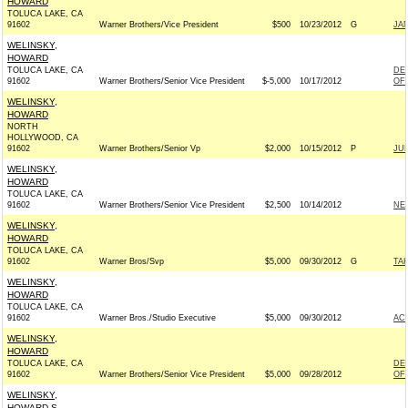
HOWARD
TOLUCA LAKE, CA
91602
Warner Brothers/Vice President
$500
10/23/2012
G
JA
WELINSKY,
HOWARD
TOLUCA LAKE, CA
DE
91602
Warner Brothers/Senior Vice President
$-5,000
10/17/2012
OF 
WELINSKY,
HOWARD
NORTH
HOLLYWOOD, CA
91602
Warner Brothers/Senior Vp
$2,000
10/15/2012
P
JU
WELINSKY,
HOWARD
TOLUCA LAKE, CA
91602
Warner Brothers/Senior Vice President
$2,500
10/14/2012
NE
WELINSKY,
HOWARD
TOLUCA LAKE, CA
91602
Warner Bros/Svp
$5,000
09/30/2012
G
TAK
WELINSKY,
HOWARD
TOLUCA LAKE, CA
91602
Warner Bros./Studio Executive
$5,000
09/30/2012
AC
WELINSKY,
HOWARD
TOLUCA LAKE, CA
DE
91602
Warner Brothers/Senior Vice President
$5,000
09/28/2012
OF 
WELINSKY,
HOWARD S.