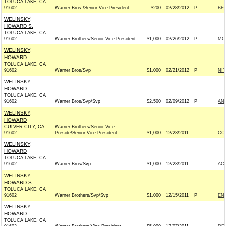
TOLUCA LAKE, CA
91602
Warner Bros./Senior Vice President
$200
02/28/2012
P
BE
WELINSKY,
HOWARD S.
TOLUCA LAKE, CA
91602
Warner Brothers/Senior Vice President
$1,000
02/26/2012
P
MC
WELINSKY,
HOWARD
TOLUCA LAKE, CA
91602
Warner Bros/Svp
$1,000
02/21/2012
P
NI
WELINSKY,
HOWARD
TOLUCA LAKE, CA
91602
Warner Bros/Svp/Svp
$2,500
02/09/2012
P
AND
WELINSKY,
HOWARD
CULVER CITY, CA
Warner Brothers/Senior Vice
91602
Preside/Senior Vice President
$1,000
12/23/2011
CO
WELINSKY,
HOWARD
TOLUCA LAKE, CA
91602
Warner Bros/Svp
$1,000
12/23/2011
AC
WELINSKY,
HOWARD S
TOLUCA LAKE, CA
91602
Warner Brothers/Svp/Svp
$1,000
12/15/2011
P
EN
WELINSKY,
HOWARD
TOLUCA LAKE, CA