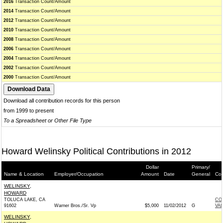
2016
Transaction Count/Amount
2014
Transaction Count/Amount
2012
Transaction Count/Amount
2010
Transaction Count/Amount
2008
Transaction Count/Amount
2006
Transaction Count/Amount
2004
Transaction Count/Amount
2002
Transaction Count/Amount
2000
Transaction Count/Amount
Download all contribution records for this person
from 1999 to present
To a Spreadsheet or Other File Type
Howard Welinsky Political Contributions in 2012
Dollar
Primary/
Name & Location
Employer/Occupation
Amount
Date
General
Con
WELINSKY,
HOWARD
TOLUCA LAKE, CA
CO
91602
Warner Bros./Sr. Vp
$5,000
11/02/2012
G
VA
WELINSKY,