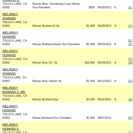
TOLUCA LAKE, CA
Warner Bros. Distributing Corp./Senior
91602
Vice President
$500
09/28/2012
G
SC
WELINSKY,
HOWARD
TOLUCA LAKE, CA
91602
Warner Brothers/S Vp
$1,000
09/28/2012
G
CA
WELINSKY,
HOWARD
TOLUCA LAKE, CA
DE
91602
Warner Brothers/Senior Vice President
$2,500
09/25/2012
P
OF 
WELINSKY,
HOWARD
TOLUCA LAKE, CA
CO
91602
Warner Bros./Sr. Vp
$10,000
09/20/2012
G
VA
WELINSKY,
HOWARD
TOLULA LAKE, CA
91602
Warner Bros./Senior Vp
$1,500
09/12/2012
G
DON
WELINSKY,
HOWARD S. MR.
TOLUCA LAKE, CA
91602
Warnor Brothers/Svp
$1,000
09/11/2012
G
JI
WELINSKY,
HOWARD
TOLUCA LAKE, CA
91602
Warner Brothers/Vice President
$1,000
09/07/2012
DE
WELINSKY,
HOWARD S.
TOLUCA LAKE, CA
CO