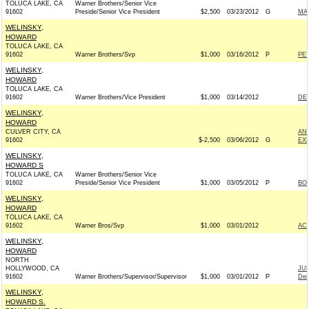
TOLUCA LAKE, CA
Warner Brothers/Senior Vice
91602
Preside/Senior Vice President
$2,500
03/23/2012
G
MA
WELINSKY,
HOWARD
TOLUCA LAKE, CA
91602
Warner Brothers/Svp
$1,000
03/16/2012
P
PE
WELINSKY,
HOWARD
TOLUCA LAKE, CA
91602
Warner Brothers/Vice President
$1,000
03/14/2012
DE
WELINSKY,
HOWARD
CULVER CITY, CA
AN
91602
$-2,500
03/06/2012
G
EX
WELINSKY,
HOWARD S
TOLUCA LAKE, CA
Warner Brothers/Senior Vice
91602
Preside/Senior Vice President
$1,000
03/05/2012
P
BOB
WELINSKY,
HOWARD
TOLUCA LAKE, CA
91602
Warner Bros/Svp
$1,000
03/01/2012
AC
WELINSKY,
HOWARD
NORTH
HOLLYWOOD, CA
JU
91602
Warner Brothers/Supervisor/Supervisor
$1,000
03/01/2012
P
Dem
WELINSKY,
HOWARD S.