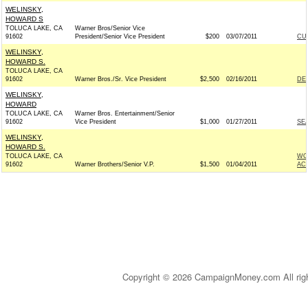
WELINSKY,
HOWARD S
TOLUCA LAKE, CA
Warner Bros/Senior Vice
91602
President/Senior Vice President
$200
03/07/2011
CU
WELINSKY,
HOWARD S.
TOLUCA LAKE, CA
91602
Warner Bros./Sr. Vice President
$2,500
02/16/2011
DE
WELINSKY,
HOWARD
TOLUCA LAKE, CA
Warner Bros. Entertainment/Senior
91602
Vice President
$1,000
01/27/2011
SE
WELINSKY,
HOWARD S.
TOLUCA LAKE, CA
WO
91602
Warner Brothers/Senior V.P.
$1,500
01/04/2011
AC
Copyright © 2026 CampaignMoney.com All rig