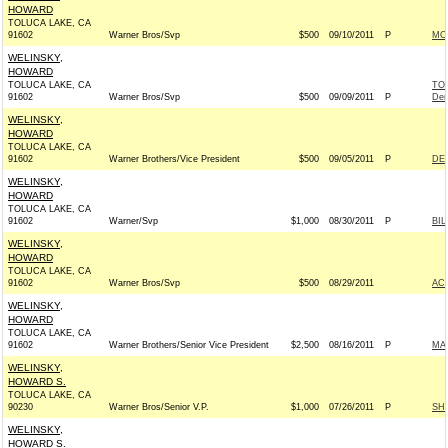
HOWARD
TOLUCA LAKE, CA
91602
Warner Bros/Svp
$500
09/10/2011
P
MO
WELINSKY,
HOWARD
TOLUCA LAKE, CA
TO
91602
Warner Bros/Svp
$500
09/09/2011
P
Dem
WELINSKY,
HOWARD
TOLUCA LAKE, CA
91602
Warner Brothers/Vice President
$500
09/05/2011
P
DE
WELINSKY,
HOWARD
TOLUCA LAKE, CA
91602
Warner/Svp
$1,000
08/30/2011
P
BIL
WELINSKY,
HOWARD
TOLUCA LAKE, CA
91602
Warner Bros/Svp
$500
08/29/2011
AC
WELINSKY,
HOWARD
TOLUCA LAKE, CA
91602
Warner Brothers/Senior Vice President
$2,500
08/16/2011
P
MA
WELINSKY,
HOWARD S.
TOLUCA LAKE, CA
90230
Warner Bros/Senior V.P.
$1,000
07/26/2011
P
SH
WELINSKY,
HOWARD S.