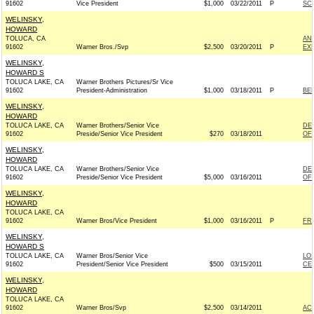
91602
Vice President
$1,000
03/22/2011
P
SC
WELINSKY,
HOWARD
TOLUCA, CA
AN
91602
Warner Bros./Svp
$2,500
03/20/2011
P
EX
WELINSKY,
HOWARD S
TOLUCA LAKE, CA
Warner Brothers Pictures/Sr Vice
91602
President-Administration
$1,000
03/18/2011
P
BE
WELINSKY,
HOWARD
TOLUCA LAKE, CA
Warner Brothers/Senior Vice
DE
91602
Preside/Senior Vice President
$270
03/18/2011
OF 
WELINSKY,
HOWARD
TOLUCA LAKE, CA
Warner Brothers/Senior Vice
DE
91602
Preside/Senior Vice President
$5,000
03/16/2011
OF 
WELINSKY,
HOWARD
TOLUCA LAKE, CA
91602
Warner Bros/Vice President
$1,000
03/16/2011
P
FRI
WELINSKY,
HOWARD S
TOLUCA LAKE, CA
Warner Bros/Senior Vice
LO
91602
President/Senior Vice President
$500
03/15/2011
CE
WELINSKY,
HOWARD
TOLUCA LAKE, CA
91602
Warner Bros/Svp
$2,500
03/14/2011
AC