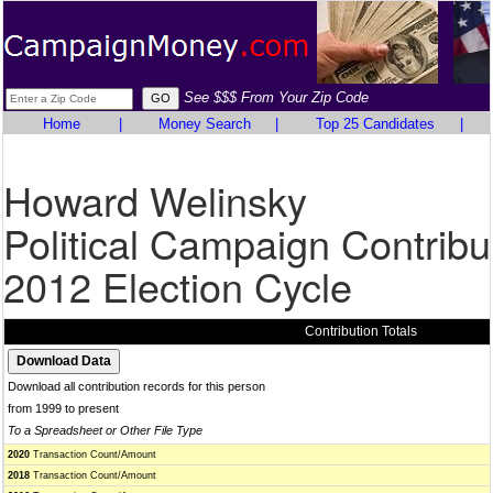
See $$$ From Your Zip Code
Home
|
Money Search
|
Top 25 Candidates
|
Howard Welinsky
Political Campaign Contribu
2012 Election Cycle
Contribution Totals
Download all contribution records for this person
from 1999 to present
To a Spreadsheet or Other File Type
2020
Transaction Count/Amount
2018
Transaction Count/Amount