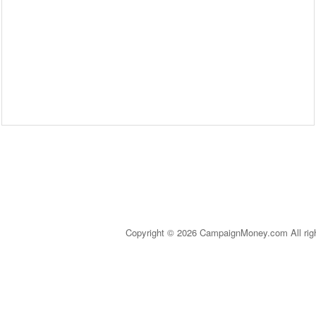
Copyright © 2026 CampaignMoney.com All rig