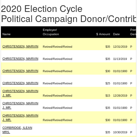
2020 Election Cycle
Political Campaign Donor/Contrib
Employer/
Prim
Name
Occupation
$ Amount
Date
Gene
CHRISTENSEN, MARVIN
Retired/Retired/Retired
$35
12/31/2019
P
CHRISTENSEN, MARVIN
Retired/Retired/Retired
$35
11/13/2019
P
CHRISTENSEN, MARVIN
Retired/Retired/Retired
$30
01/01/1900
P
CHRISTENSEN, MARVIN
Retired/Retired/Retired
$25
01/01/1900
P
CHRISTENSEN, MARVIN
J. MR.
Retired/Retired/Retired
$15
12/26/2019
P
CHRISTENSEN, MARVIN
J. MR.
Retired/Retired/Retired
$35
01/01/1900
P
CHRISTENSEN, MARVIN
J. MR.
Retired/Retired/Retired
$30
01/01/1900
P
CORBRIDGE, ILEAN
MRS.
$35
10/30/2019
P