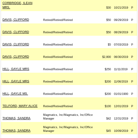
CORBRIDGE, ILEAN
MRS.
$30
10/21/2019
P
DAVIS, CLIFFORD
Retired/Retired/Retired
$50
09/29/2019
P
DAVIS, CLIFFORD
Retired/Retired/Retired
$50
08/29/2019
P
DAVIS, CLIFFORD
Retired/Retired/Retired
$5
07/03/2019
P
DAVIS, CLIFFORD
Retired/Retired/Retired
$2,800
06/30/2019
P
HILL, GAYLE MRS
Retired/Retired/Retired
$250
11/11/2019
P
HILL, GAYLE MRS
Retired/Retired/Retired
$200
11/06/2019
P
HILL, GAYLE MS.
Retired/Retired/Retired
$200
01/01/1900
P
TELFORD, MARY ALICE
Retired/Retired/Retired
$100
12/01/2019
P
Magmatics, Inc/Magmatics, Inc/Office
THOMAS, SANDRA
Manager
$42
12/31/2019
P
Magmatics, Inc/Magmatics, Inc/Office
THOMAS, SANDRA
Manager
$45
10/09/2019
P