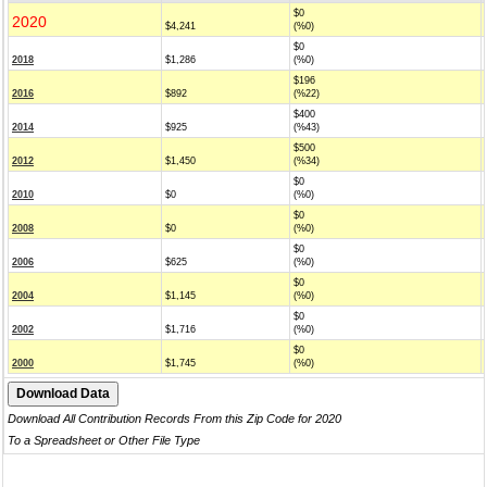
$0
2020
$4,241
(%0)
$0
2018
$1,286
(%0)
$196
2016
$892
(%22)
$400
2014
$925
(%43)
$500
2012
$1,450
(%34)
$0
2010
$0
(%0)
$0
2008
$0
(%0)
$0
2006
$625
(%0)
$0
2004
$1,145
(%0)
$0
2002
$1,716
(%0)
$0
2000
$1,745
(%0)
Download All Contribution Records From this Zip Code for 2020
To a Spreadsheet or Other File Type