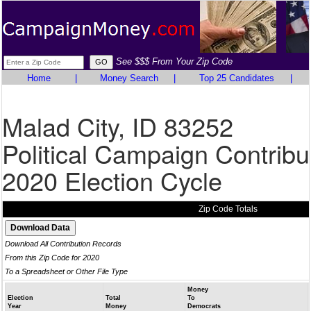
See $$$ From Your Zip Code
Home
|
Money Search
|
Top 25 Candidates
|
Malad City, ID 83252
Political Campaign Contribu
2020 Election Cycle
Zip Code Totals
Download All Contribution Records
From this Zip Code for 2020
To a Spreadsheet or Other File Type
Money
Election
Total
To
Year
Money
Democrats