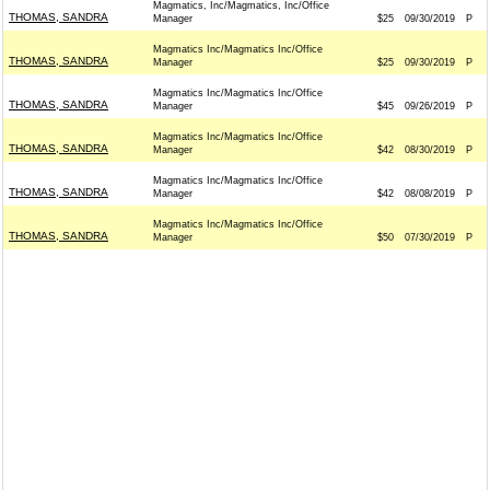
Magmatics, Inc/Magmatics, Inc/Office
THOMAS, SANDRA
Manager
$25
09/30/2019
P
Magmatics Inc/Magmatics Inc/Office
THOMAS, SANDRA
Manager
$25
09/30/2019
P
Magmatics Inc/Magmatics Inc/Office
THOMAS, SANDRA
Manager
$45
09/26/2019
P
Magmatics Inc/Magmatics Inc/Office
THOMAS, SANDRA
Manager
$42
08/30/2019
P
Magmatics Inc/Magmatics Inc/Office
THOMAS, SANDRA
Manager
$42
08/08/2019
P
Magmatics Inc/Magmatics Inc/Office
THOMAS, SANDRA
Manager
$50
07/30/2019
P