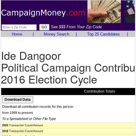
See $$$ From Your Zip Code
Home
|
Money Search
|
Top 25 Candidates
|
Ide Dangoor
Political Campaign Contribu
2016 Election Cycle
Contribution Totals
Download all contribution records for this person
from 1999 to present
To a Spreadsheet or Other File Type
2020
Transaction Count/Amount
2018
Transaction Count/Amount