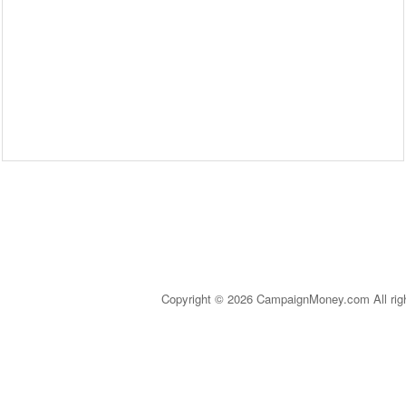
Copyright © 2026 CampaignMoney.com All rig