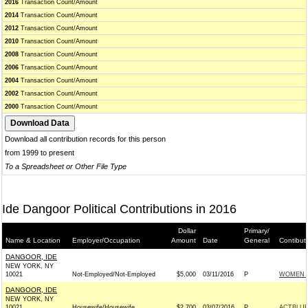
2016
Transaction Count/Amount
2014
Transaction Count/Amount
2012
Transaction Count/Amount
2010
Transaction Count/Amount
2008
Transaction Count/Amount
2006
Transaction Count/Amount
2004
Transaction Count/Amount
2002
Transaction Count/Amount
2000
Transaction Count/Amount
Download all contribution records for this person
from 1999 to present
To a Spreadsheet or Other File Type
Ide Dangoor Political Contributions in 2016
Dollar
Primary/
Name & Location
Employer/Occupation
Amount
Date
General
Contibut
DANGOOR, IDE
NEW YORK, NY
10021
Not-Employed/Not-Employed
$5,000
03/11/2016
P
WOMEN 
DANGOOR, IDE
NEW YORK, NY
10021
Housewife/Housewife
$2,700
03/07/2016
P
ACTBLU